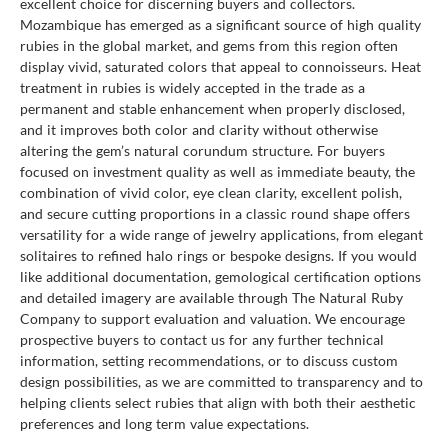
excellent choice for discerning buyers and collectors.
Mozambique has emerged as a significant source of high quality
rubies in the global market, and gems from this region often
display vivid, saturated colors that appeal to connoisseurs. Heat
treatment in rubies is widely accepted in the trade as a
permanent and stable enhancement when properly disclosed,
and it improves both color and clarity without otherwise
altering the gem’s natural corundum structure. For buyers
focused on investment quality as well as immediate beauty, the
combination of vivid color, eye clean clarity, excellent polish,
and secure cutting proportions in a classic round shape offers
versatility for a wide range of jewelry applications, from elegant
solitaires to refined halo rings or bespoke designs. If you would
like additional documentation, gemological certification options
and detailed imagery are available through The Natural Ruby
Company to support evaluation and valuation. We encourage
prospective buyers to contact us for any further technical
information, setting recommendations, or to discuss custom
design possibilities, as we are committed to transparency and to
helping clients select rubies that align with both their aesthetic
preferences and long term value expectations.