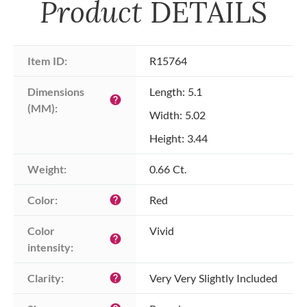
Product
DETAILS
Item ID:
R15764
Dimensions 
Length: 5.1
help
(MM):
Width: 5.02
Height: 3.44
Weight:
0.66 Ct.
Color:
Red
help
Color 
Vivid
help
intensity:
Clarity:
Very Very Slightly Included
help