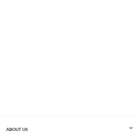
ABOUT US