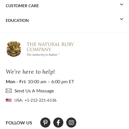
CUSTOMER CARE
EDUCATION
We’re here to help!
Mon - Fri:
10:00 am – 6:00 pm ET
Send Us A Message
USA:
+1-212-221-6136
FOLLOW US