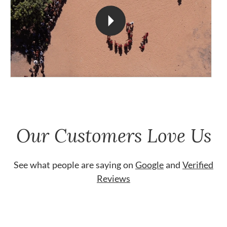
Our Customers Love Us
See what people are saying on
Google
and
Verified
Reviews