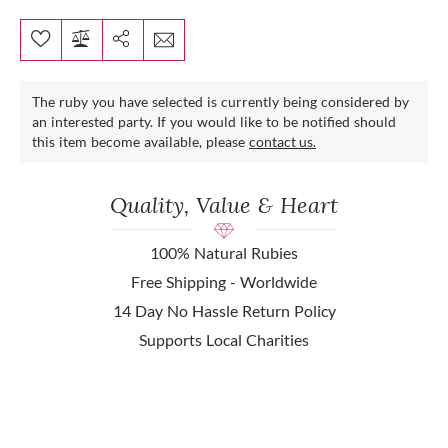
The ruby you have selected is currently being considered by
an interested party. If you would like to be notified should
this item become available, please
contact us.
Quality, Value & Heart
100% Natural Rubies
Free Shipping - Worldwide
14 Day No Hassle Return Policy
Supports Local Charities