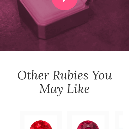
Other
Rubies
You
May Like