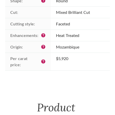
Shape:
Round
help
Cut:
Mixed Brilliant Cut
Cutting style:
Faceted
Enhancements:
Heat Treated
help
Origin:
Mozambique
help
Per carat 
$5,920
help
price:
Product