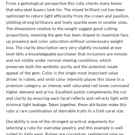
From a gemological perspective this ruby checks many boxes
that educated buyers look for. The mixed brilliant cut has been
optimized to return light efficiently from the crown and pavilion,
yielding strong brilliance and lively sparkle even in smaller sizes.
The dimensions relative to the weight suggest good cutting
proportions, meaning the gem has been shaped to maximize face
up presence and color saturation without unnecessary weight
loss. The clarity description very very slightly included at eye
level tells a knowledgeable purchaser that inclusions are minute
and not visible under normal viewing conditions, which
preserves both the aesthetic purity and the potential resale
appeal of the gem. Color is the single most important value
driver in rubies, and vivid color intensity places this stone in a
premium category, as intense, well saturated red tones command
higher demand and price. Excellent polish complements the cut
and clarity by ensuring each facet reflects and refracts light with
minimal light leakage. Taken together, these attributes make this
ruby a rare combination of desirable traits in a 0.66 carat size.
Durability is one of the strongest practical arguments for
selecting a ruby for everyday jewelry, and this example is well
suited to daily wear. Rubies are corundum, registering nine on