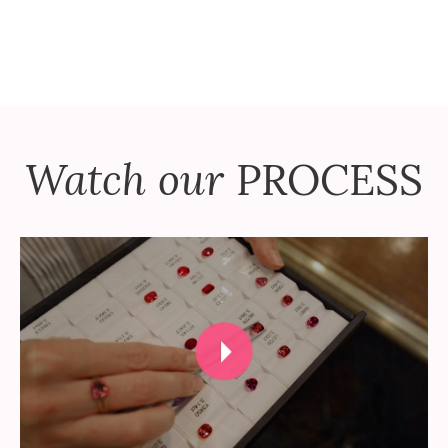
Watch our
PROCESS