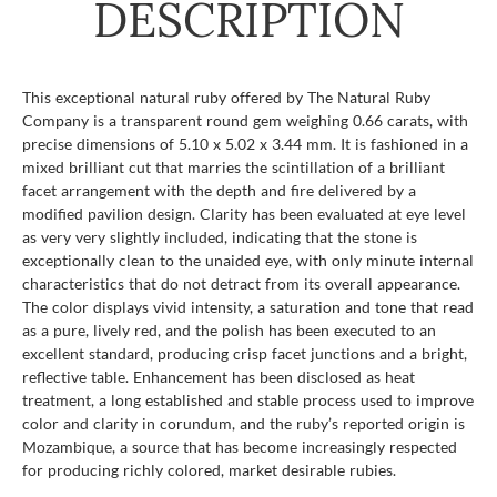
DESCRIPTION
This exceptional natural ruby offered by The Natural Ruby
Company is a transparent round gem weighing 0.66 carats, with
precise dimensions of 5.10 x 5.02 x 3.44 mm. It is fashioned in a
mixed brilliant cut that marries the scintillation of a brilliant
facet arrangement with the depth and fire delivered by a
modified pavilion design. Clarity has been evaluated at eye level
as very very slightly included, indicating that the stone is
exceptionally clean to the unaided eye, with only minute internal
characteristics that do not detract from its overall appearance.
The color displays vivid intensity, a saturation and tone that read
as a pure, lively red, and the polish has been executed to an
excellent standard, producing crisp facet junctions and a bright,
reflective table. Enhancement has been disclosed as heat
treatment, a long established and stable process used to improve
color and clarity in corundum, and the ruby’s reported origin is
Mozambique, a source that has become increasingly respected
for producing richly colored, market desirable rubies.