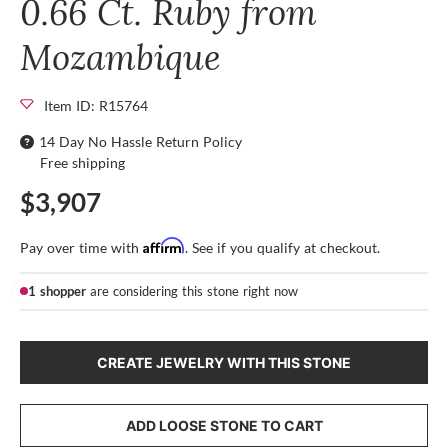
0.66 Ct. Ruby from
Mozambique
Item ID: R15764
14 Day No Hassle Return Policy
Free shipping
$3,907
Affirm
Pay over time with
. See if you qualify at checkout.
1 shopper
are considering this stone right now
CREATE JEWELRY WITH THIS STONE
ADD LOOSE STONE TO CART