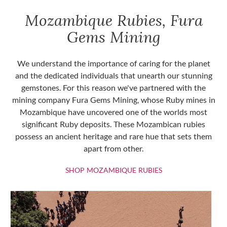
Mozambique Rubies, Fura
Gems Mining
We understand the importance of caring for the planet
and the dedicated individuals that unearth our stunning
gemstones. For this reason we've partnered with the
mining company Fura Gems Mining, whose Ruby mines in
Mozambique have uncovered one of the worlds most
significant Ruby deposits. These Mozambican rubies
possess an ancient heritage and rare hue that sets them
apart from other.
SHOP MOZAMBIQU
SHOP MOZAMBIQUE RUBIES