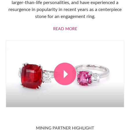
larger-than-life personalities, and have experienced a
resurgence in popularity in recent years as a centerpiece
stone for an engagement ring.
ABOUT RUBIES
READ MORE
MINING PARTNER HIGHLIGHT