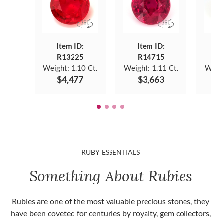
Item ID:
Item ID:
R13225
R14715
Weight:
1.10 Ct.
Weight:
1.11 Ct.
Weig
$4,477
$3,663
RUBY ESSENTIALS
Something About Rubies
Rubies are one of the most valuable precious stones, they
have been coveted for centuries by royalty, gem collectors,