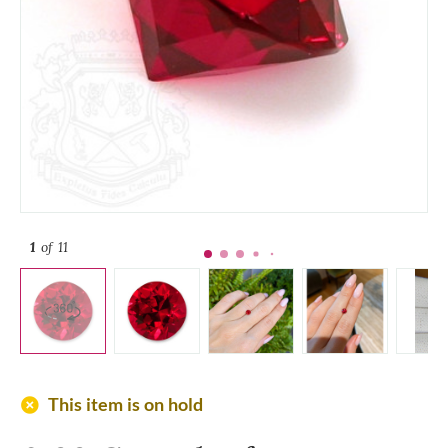
1
of 11
add_circle
This item is on hold