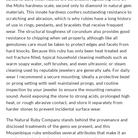
the Mohs hardness scale, second only to diamond in natural gem
materials. This innate hardness confers outstanding resistance to
scratching and abrasion, which is why rubies have a long history
of use in rings, pendants, and bracelets that receive frequent
wear. The structural toughness of corundum also provides good
resistance to chipping when set properly, although like all
gemstones care must be taken to protect edges and facets from
hard knocks. Because this ruby has only been heat treated and
not fracture filled, typical household cleaning methods such as
warm soapy water, soft brushes, and even ultrasonic or steam
cleaning used by reputable jewelers are generally safe. For daily
wear I recommend a secure mounting, ideally a protective bezel
or prong setting with well maintained prongs, and routine
inspection by your jeweler to ensure the mounting remains
sound. Avoid exposing the stone to strong acids, prolonged high
heat, or rough abrasive contact, and store it separately from
harder stones to prevent incidental surface wear.
The Natural Ruby Company stands behind the provenance and
disclosed treatments of the gems we present, and this
Mozambique ruby embodies several attributes that make it an