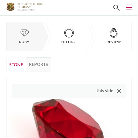
RUBY
SETTING
REVIEW
REPORTS
STONE
This video is of the actual item, 