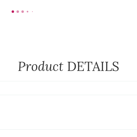
Product
DETAILS