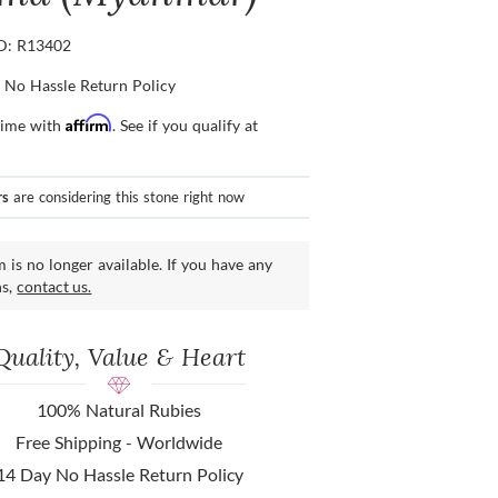
ID: R13402
 No Hassle Return Policy
Affirm
time with
. See if you qualify at
rs
are considering this stone right now
m is no longer available. If you have any
ns,
contact us.
Quality, Value & Heart
100% Natural Rubies
Free Shipping - Worldwide
14 Day No Hassle Return Policy