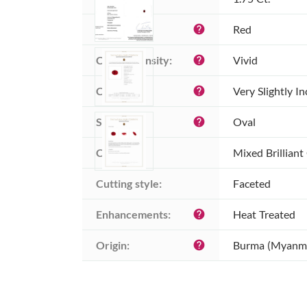
Color:
Red
help
Color intensity:
Vivid
help
Clarity:
Very Slightly I
help
Shape:
Oval
help
Cut:
Mixed Brilliant
Cutting style:
Faceted
Enhancements:
Heat Treated
help
Origin:
Burma (Myanm
help