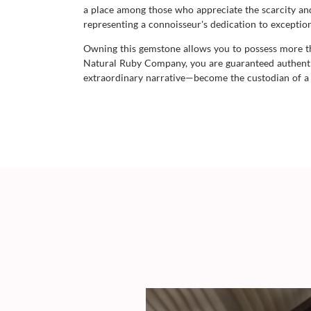
a place among those who appreciate the scarcity and 
representing a connoisseur's dedication to exception
Owning this gemstone allows you to possess more than
Natural Ruby Company, you are guaranteed authentici
extraordinary narrative—become the custodian of a g