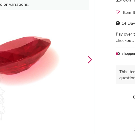
olor variations.
Item 
14 Day
Pay over 
checkout.
2 shoppe
This ite
questio