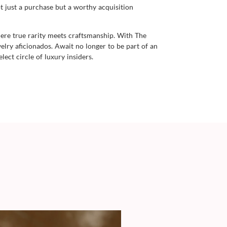
t just a purchase but a worthy acquisition
here true rarity meets craftsmanship. With The
lry aficionados. Await no longer to be part of an
ect circle of luxury insiders.