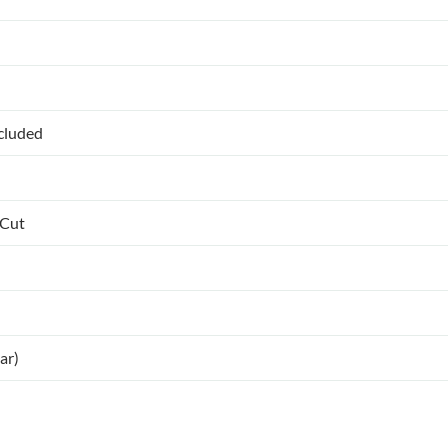
ncluded
 Cut
ar)