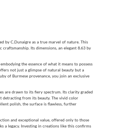
ied by C.Dunaigre as a true marvel of nature. This
c craftsmanship. Its dimensions, an elegant 8.63 by
, embodying the essence of what it means to possess
offers not just a glimpse of natural beauty but a
uby of Burmese provenance, you join an exclusive
s are drawn to its fiery spectrum. Its clarity graded
ut detracting from its beauty. The vivid color
lent polish, the surface is flawless, further
ction and exceptional value, offered only to those
s a legacy. Investing in creations like this confirms