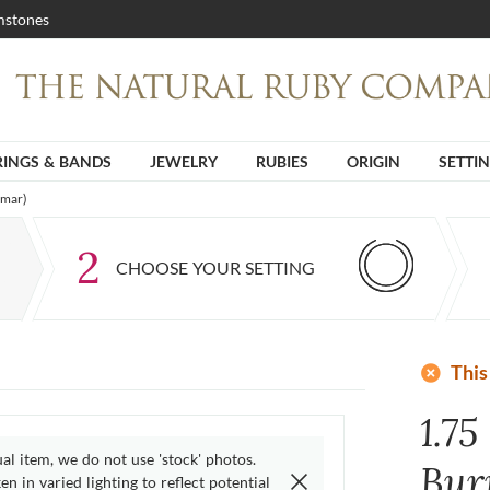
stones
RINGS & BANDS
JEWELRY
RUBIES
ORIGIN
SETTI
nmar)
2
CHOOSE YOUR SETTING
add_circle
This
1.75
ual item, we do not use 'stock' photos.
Bur
n in varied lighting to reflect potential