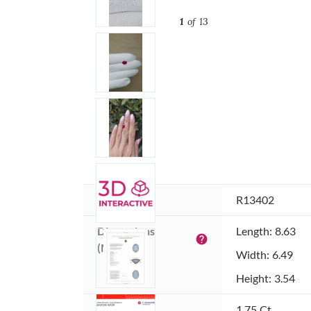
1
of 13
Item ID:
R13402
Dimensions 
Length: 8.63
help
(MM):
Width: 6.49
Height: 3.54
Weight:
1.75 Ct.