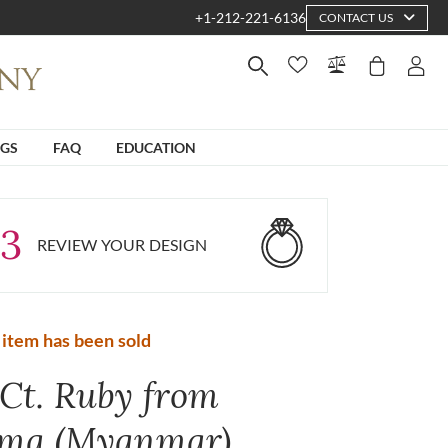
+1-212-221-6136
CONTACT US
NGS
FAQ
EDUCATION
3
REVIEW YOUR DESIGN
 item has been sold
 Ct. Ruby from
ma (Myanmar)