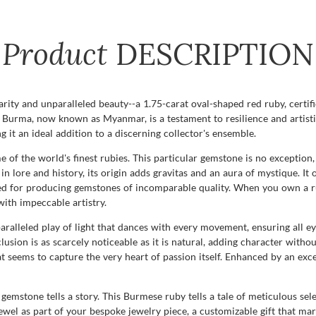
Product
DESCRIPTION
rity and unparalleled beauty--a 1.75-carat oval-shaped red ruby, certif
f Burma, now known as Myanmar, is a testament to resilience and artisti
 it an ideal addition to a discerning collector's ensemble.
 of the world's finest rubies. This particular gemstone is no exception
in lore and history, its origin adds gravitas and an aura of mystique. It 
ned for producing gemstones of incomparable quality. When you own a r
with impeccable artistry.
aralleled play of light that dances with every movement, ensuring all eye
lusion is as scarcely noticeable as it is natural, adding character witho
t seems to capture the very heart of passion itself. Enhanced by an excel
mstone tells a story. This Burmese ruby tells a tale of meticulous sele
ewel as part of your bespoke jewelry piece, a customizable gift that mark