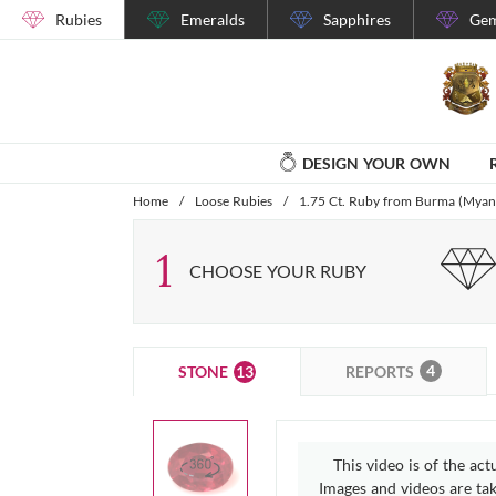
Rubies
Emeralds
Sapphires
Gem
DESIGN YOUR OWN
Home
/
Loose Rubies
/
1.75 Ct. Ruby from Burma (Mya
1
CHOOSE YOUR RUBY
4
13
REPORTS
STONE
This video is of the act
Images and videos are take