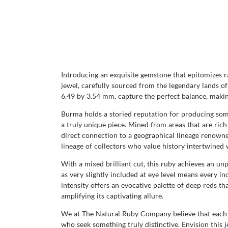
Introducing an exquisite gemstone that epitomizes ra
jewel, carefully sourced from the legendary lands o
6.49 by 3.54 mm, capture the perfect balance, making
Burma holds a storied reputation for producing some
a truly unique piece. Mined from areas that are rich 
direct connection to a geographical lineage renow
lineage of collectors who value history intertwined 
With a mixed brilliant cut, this ruby achieves an unp
as very slightly included at eye level means every inc
intensity offers an evocative palette of deep reds tha
amplifying its captivating allure.
We at The Natural Ruby Company believe that each ge
who seek something truly distinctive. Envision this j