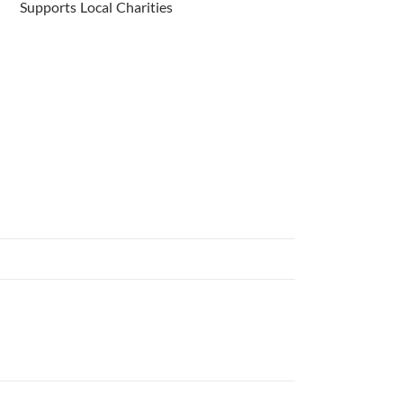
Supports Local Charities