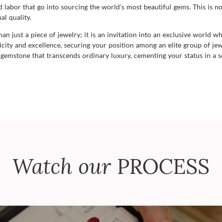
labor that go into sourcing the world's most beautiful gems. This is no
al quality.
 just a piece of jewelry; it is an invitation into an exclusive world w
ty and excellence, securing your position among an elite group of jewe
emstone that transcends ordinary luxury, cementing your status in a sel
Watch our
PROCESS