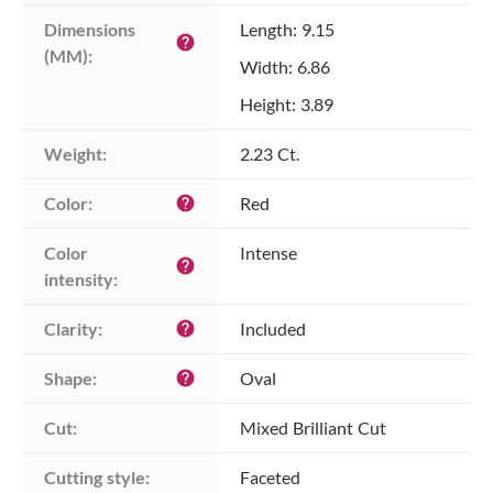
Dimensions 
Length: 9.15
help
(MM):
Width: 6.86
Height: 3.89
Weight:
2.23 Ct.
Color:
Red
help
Color 
Intense
help
intensity:
Clarity:
Included
help
Shape:
Oval
help
Cut:
Mixed Brilliant Cut
Cutting style:
Faceted