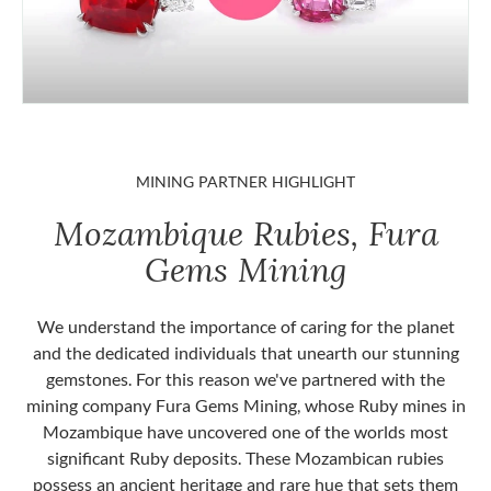
MINING PARTNER HIGHLIGHT
Mozambique Rubies, Fura
Gems Mining
We understand the importance of caring for the planet
and the dedicated individuals that unearth our stunning
gemstones. For this reason we've partnered with the
mining company Fura Gems Mining, whose Ruby mines in
Mozambique have uncovered one of the worlds most
significant Ruby deposits. These Mozambican rubies
possess an ancient heritage and rare hue that sets them