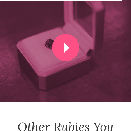
Other
Rubies
You