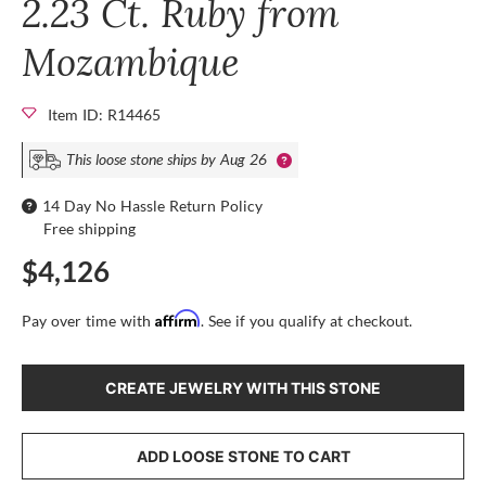
2.23 Ct. Ruby from
Mozambique
Item ID: R14465
This loose stone ships by Aug 26
14 Day No Hassle Return Policy
Free shipping
$4,126
Affirm
Pay over time with
. See if you qualify at checkout.
CREATE JEWELRY WITH THIS STONE
ADD LOOSE STONE TO CART