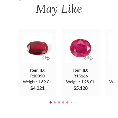
May Like
Item ID:
Item ID:
R10050
R15166
Weight:
1.89 Ct.
Weight:
1.98 Ct.
Weig
$4,021
$5,128