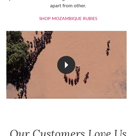
apart from other.
SHOP MOZAMBIQU
SHOP MOZAMBIQUE RUBIES
Our Customers Love Us