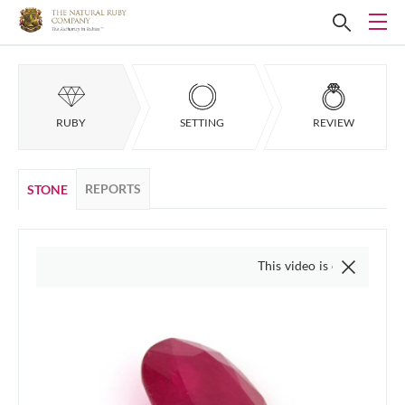
RUBY
SETTING
REVIEW
REPORTS
STONE
This video is of the actual item, w