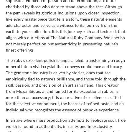
sophisticated blend of passion and determination, attributes
cherished by those who dare to stand above the rest. Although
the gem reveals its glorious inclusions upon closer inspection,
like every masterpiece that tells a story, these natural elements
add character and serve as a witness to its journey from the
earth to your collection. It is this journey, rich and textured, that
aligns with our ethos at The Natural Ruby Company. We cherish
not merely perfection but authenticity in presenting nature's
finest offerings.
The ruby's excellent polish is unparalleled, transforming a rough
mineral into a vivid crystal that conveys confidence and luxury.
The gemstone industry is driven by stories, ones that are
empirically tied to nature's brilliance, and those told through the
skill, passion, and precision of an artisan's hand. This creation
from Mozambique, a land famed for its exceptional rubies, is
more than an accessory; it is a narrative of excellence, crafted
for the selective connoisseur, the bearer of refined taste, and an
individual who recognizes the essence of bespoke experience.
In an age where mass production attempts to replicate soul, true
worth is found in authenticity, in rarity, and in exclusivity