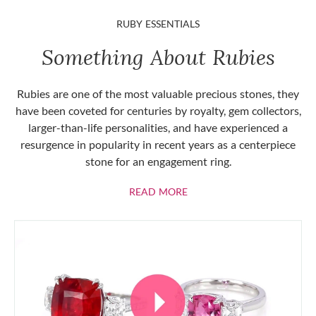
RUBY ESSENTIALS
Something About Rubies
Rubies are one of the most valuable precious stones, they
have been coveted for centuries by royalty, gem collectors,
larger-than-life personalities, and have experienced a
resurgence in popularity in recent years as a centerpiece
stone for an engagement ring.
ABOUT RUBIES
READ MORE