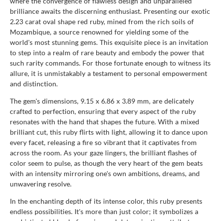
where the convergence of flawless design and unparalleled
brilliance awaits the discerning enthusiast. Presenting our exotic
2.23 carat oval shape red ruby, mined from the rich soils of
Mozambique, a source renowned for yielding some of the
world's most stunning gems. This exquisite piece is an invitation
to step into a realm of rare beauty and embody the power that
such rarity commands. For those fortunate enough to witness its
allure, it is unmistakably a testament to personal empowerment
and distinction.
The gem's dimensions, 9.15 x 6.86 x 3.89 mm, are delicately
crafted to perfection, ensuring that every aspect of the ruby
resonates with the hand that shapes the future. With a mixed
brilliant cut, this ruby flirts with light, allowing it to dance upon
every facet, releasing a fire so vibrant that it captivates from
across the room. As your gaze lingers, the brilliant flashes of
color seem to pulse, as though the very heart of the gem beats
with an intensity mirroring one's own ambitions, dreams, and
unwavering resolve.
In the enchanting depth of its intense color, this ruby presents
endless possibilities. It's more than just color; it symbolizes a