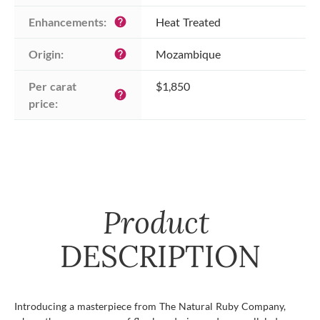
Enhancements:
Heat Treated
help
Origin:
Mozambique
help
Per carat 
$1,850
help
price:
Product
DESCRIPTION
Introducing a masterpiece from The Natural Ruby Company,