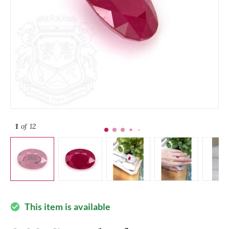
1
of 12
This item is available
check_circle