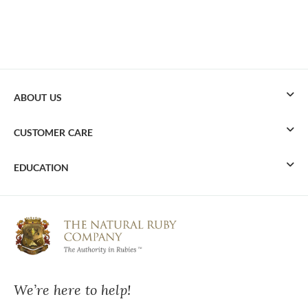
ABOUT US
CUSTOMER CARE
EDUCATION
We’re here to help!