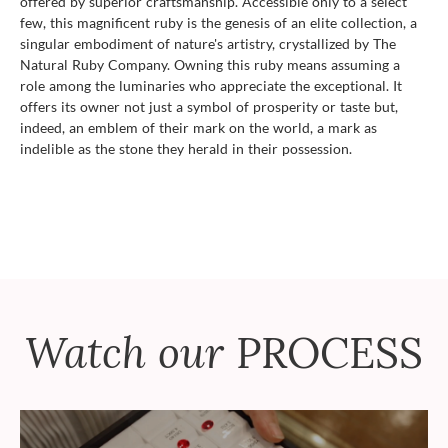
offered by superior craftsmanship. Accessible only to a select
few, this magnificent ruby is the genesis of an elite collection, a
singular embodiment of nature's artistry, crystallized by The
Natural Ruby Company. Owning this ruby means assuming a
role among the luminaries who appreciate the exceptional. It
offers its owner not just a symbol of prosperity or taste but,
indeed, an emblem of their mark on the world, a mark as
indelible as the stone they herald in their possession.
Watch our
PROCESS