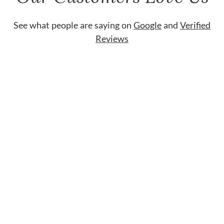
See what people are saying on
Google
and
Verified
Reviews