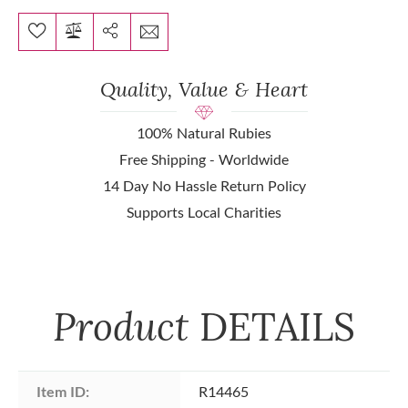
Quality, Value & Heart
100% Natural Rubies
Free Shipping - Worldwide
14 Day No Hassle Return Policy
Supports Local Charities
Product
DETAILS
Item ID:
R14465