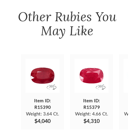
Other
Rubies
You
May Like
Item ID:
Item ID:
R15390
R15379
Weight:
3.64 Ct.
Weight:
4.66 Ct.
Weig
$4,040
$4,310