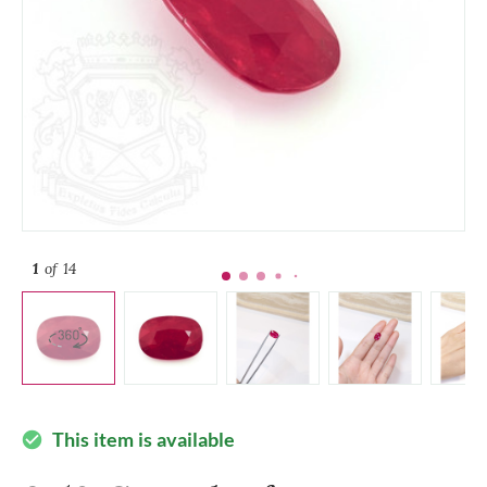
1
of 14
This item is available
check_circle