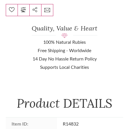
Quality, Value & Heart
100% Natural Rubies
Free Shipping - Worldwide
14 Day No Hassle Return Policy
Supports Local Charities
Product
DETAILS
Item ID:
R14832