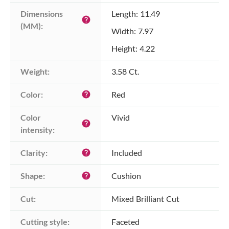
Dimensions 
Length: 11.49
help
(MM):
Width: 7.97
Height: 4.22
Weight:
3.58 Ct.
Color:
Red
help
Color 
Vivid
help
intensity:
Clarity:
Included
help
Shape:
Cushion
help
Cut:
Mixed Brilliant Cut
Cutting style:
Faceted