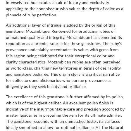
intensely red hue exudes an air of luxury and exclusivity,
appealing to the connoisseur who values the depth of color as a
pinnacle of ruby perfection.
An additional layer of intrigue is added by the origin of this
gemstone: Mozambique. Renowned for producing rubies of
unmatched quality and integrity, Mozambique has cemented its
reputation as a premier source for these gemstones. The ruby's
provenance undeniably accentuates its value, with gems from
this region being celebrated for their exceptional color and
clarity characteristics. Mozambican rubies are often perceived
as world-class, charting new territories in terms of desirability
and gemstone pedigree. This origin story is a critical narrative
for collectors and aficionarios who pursue provenance as
diligently as they seek beauty and brilliance.
The excellence of this gemstone is further affirmed by its polish,
which is of the highest caliber. An excellent polish finish is
indicative of the insurmountable care and precision accorded by
master lapidaries in preparing the gem for its ultimate admirer.
The gemstone resounds with an unmatched luster, its surfaces
ideally smoothed to allow for optimal brilliance. At The Natural