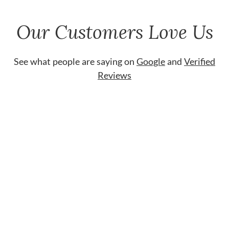
Our Customers Love Us
See what people are saying on
Google
and
Verified
Reviews