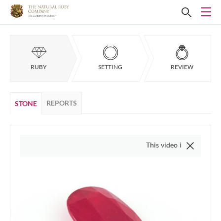
RUBY
SETTING
REVIEW
REPORTS
STONE
This video is of the actual item,