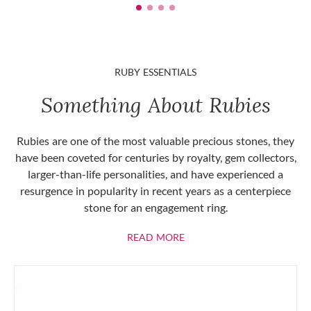
RUBY ESSENTIALS
Something About Rubies
Rubies are one of the most valuable precious stones, they
have been coveted for centuries by royalty, gem collectors,
larger-than-life personalities, and have experienced a
resurgence in popularity in recent years as a centerpiece
stone for an engagement ring.
ABOUT RUBIES
READ MORE