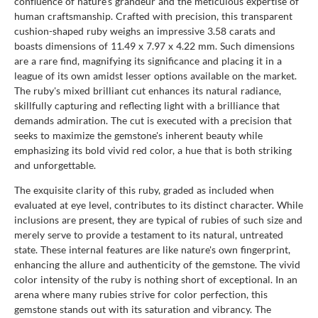
confluence of nature's grandeur and the meticulous expertise of
human craftsmanship. Crafted with precision, this transparent
cushion-shaped ruby weighs an impressive 3.58 carats and
boasts dimensions of 11.49 x 7.97 x 4.22 mm. Such dimensions
are a rare find, magnifying its significance and placing it in a
league of its own amidst lesser options available on the market.
The ruby's mixed brilliant cut enhances its natural radiance,
skillfully capturing and reflecting light with a brilliance that
demands admiration. The cut is executed with a precision that
seeks to maximize the gemstone's inherent beauty while
emphasizing its bold vivid red color, a hue that is both striking
and unforgettable.
The exquisite clarity of this ruby, graded as included when
evaluated at eye level, contributes to its distinct character. While
inclusions are present, they are typical of rubies of such size and
merely serve to provide a testament to its natural, untreated
state. These internal features are like nature's own fingerprint,
enhancing the allure and authenticity of the gemstone. The vivid
color intensity of the ruby is nothing short of exceptional. In an
arena where many rubies strive for color perfection, this
gemstone stands out with its saturation and vibrancy. The