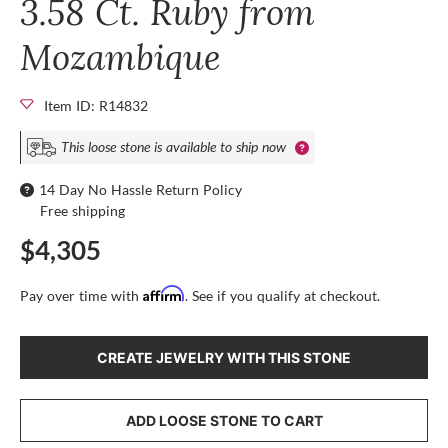
3.58 Ct. Ruby from
Mozambique
Item ID: R14832
This loose stone is available to ship now
14 Day No Hassle Return Policy
Free shipping
$4,305
Affirm
Pay over time with
. See if you qualify at checkout.
CREATE JEWELRY WITH THIS STONE
ADD LOOSE STONE TO CART