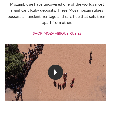
Mozambique have uncovered one of the worlds most
significant Ruby deposits. These Mozambican rubies
possess an ancient heritage and rare hue that sets them
apart from other.
SHOP MOZAMBIQU
SHOP MOZAMBIQUE RUBIES