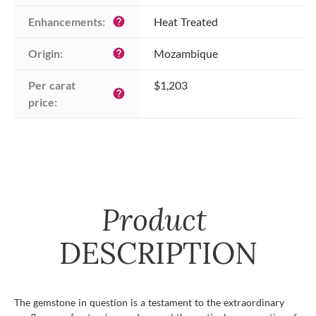
Enhancements:
Heat Treated
help
Origin:
Mozambique
help
Per carat 
$1,203
help
price:
Product
DESCRIPTION
The gemstone in question is a testament to the extraordinary