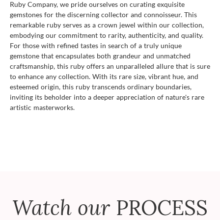
Ruby Company, we pride ourselves on curating exquisite
gemstones for the discerning collector and connoisseur. This
remarkable ruby serves as a crown jewel within our collection,
embodying our commitment to rarity, authenticity, and quality.
For those with refined tastes in search of a truly unique
gemstone that encapsulates both grandeur and unmatched
craftsmanship, this ruby offers an unparalleled allure that is sure
to enhance any collection. With its rare size, vibrant hue, and
esteemed origin, this ruby transcends ordinary boundaries,
inviting its beholder into a deeper appreciation of nature's rare
artistic masterworks.
Watch our
PROCESS