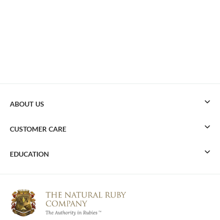
ABOUT US
CUSTOMER CARE
EDUCATION