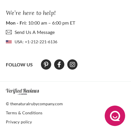
We’re here to help!
Mon - Fri:
10:00 am – 6:00 pm ET
Send Us A Message
USA:
+1-212-221-6136
FOLLOW US
At The Natural Ruby Company we strive to make our website accessibl
© thenaturalrubycompany.com
Terms & Conditions
Privacy policy