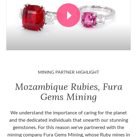
MINING PARTNER HIGHLIGHT
Mozambique Rubies, Fura
Gems Mining
We understand the importance of caring for the planet
and the dedicated individuals that unearth our stunning
gemstones. For this reason we've partnered with the
mining company Fura Gems Mining, whose Ruby mines in