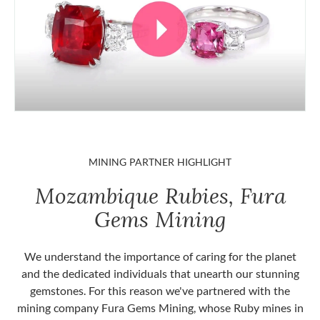
MINING PARTNER HIGHLIGHT
Mozambique Rubies, Fura
Gems Mining
We understand the importance of caring for the planet
and the dedicated individuals that unearth our stunning
gemstones. For this reason we've partnered with the
mining company Fura Gems Mining, whose Ruby mines in