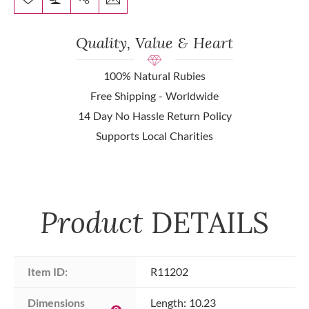
Quality, Value & Heart
100% Natural Rubies
Free Shipping - Worldwide
14 Day No Hassle Return Policy
Supports Local Charities
Product
DETAILS
Item ID:
R11202
Dimensions 
Length: 10.23