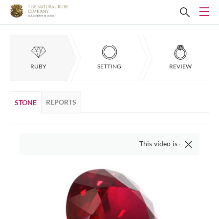
RUBY
SETTING
REVIEW
REPORTS
STONE
This video is of the actual item, w