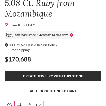
5.08 Ct. Ruby from
Mozambique
Item ID: R11202
This loose stone is available to ship now
14 Day No Hassle Return Policy
Free shipping
$170,688
CREATE JEWELRY WITH THIS STONE
ADD LOOSE STONE TO CART