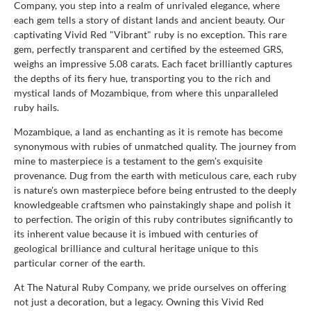
Company, you step into a realm of unrivaled elegance, where
each gem tells a story of distant lands and ancient beauty. Our
captivating Vivid Red "Vibrant" ruby is no exception. This rare
gem, perfectly transparent and certified by the esteemed GRS,
weighs an impressive 5.08 carats. Each facet brilliantly captures
the depths of its fiery hue, transporting you to the rich and
mystical lands of Mozambique, from where this unparalleled
ruby hails.
Mozambique, a land as enchanting as it is remote has become
synonymous with rubies of unmatched quality. The journey from
mine to masterpiece is a testament to the gem's exquisite
provenance. Dug from the earth with meticulous care, each ruby
is nature's own masterpiece before being entrusted to the deeply
knowledgeable craftsmen who painstakingly shape and polish it
to perfection. The origin of this ruby contributes significantly to
its inherent value because it is imbued with centuries of
geological brilliance and cultural heritage unique to this
particular corner of the earth.
At The Natural Ruby Company, we pride ourselves on offering
not just a decoration, but a legacy. Owning this Vivid Red