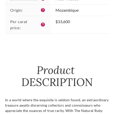
Origin:
Mozambique
help
Per carat 
$33,600
help
price:
Product
DESCRIPTION
In a world where the exquisite is seldom found, an extraordinary
treasure awaits discerning collectors and connoisseurs who
appreciate the nuances of true rarity. With The Natural Ruby