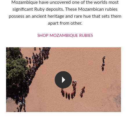
Mozambique have uncovered one of the worlds most
significant Ruby deposits. These Mozambican rubies
possess an ancient heritage and rare hue that sets them
apart from other.
SHOP MOZAMBIQU
SHOP MOZAMBIQUE RUBIES