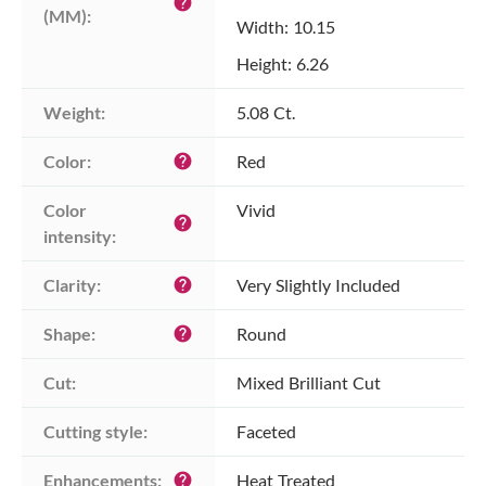
help
(MM):
Width: 10.15
Height: 6.26
Weight:
5.08 Ct.
Color:
Red
help
Color 
Vivid
help
intensity:
Clarity:
Very Slightly Included
help
Shape:
Round
help
Cut:
Mixed Brilliant Cut
Cutting style:
Faceted
Enhancements:
Heat Treated
help