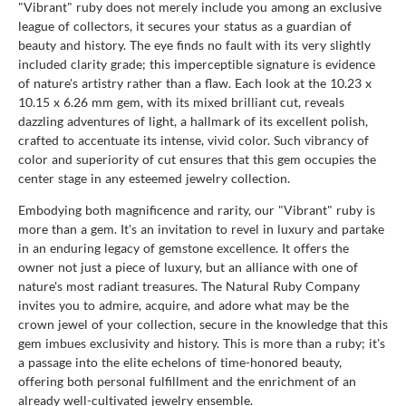
"Vibrant" ruby does not merely include you among an exclusive
league of collectors, it secures your status as a guardian of
beauty and history. The eye finds no fault with its very slightly
included clarity grade; this imperceptible signature is evidence
of nature's artistry rather than a flaw. Each look at the 10.23 x
10.15 x 6.26 mm gem, with its mixed brilliant cut, reveals
dazzling adventures of light, a hallmark of its excellent polish,
crafted to accentuate its intense, vivid color. Such vibrancy of
color and superiority of cut ensures that this gem occupies the
center stage in any esteemed jewelry collection.
Embodying both magnificence and rarity, our "Vibrant" ruby is
more than a gem. It's an invitation to revel in luxury and partake
in an enduring legacy of gemstone excellence. It offers the
owner not just a piece of luxury, but an alliance with one of
nature's most radiant treasures. The Natural Ruby Company
invites you to admire, acquire, and adore what may be the
crown jewel of your collection, secure in the knowledge that this
gem imbues exclusivity and history. This is more than a ruby; it's
a passage into the elite echelons of time-honored beauty,
offering both personal fulfillment and the enrichment of an
already well-cultivated jewelry ensemble.