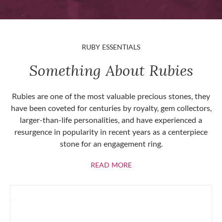
RUBY ESSENTIALS
Something About Rubies
Rubies are one of the most valuable precious stones, they
have been coveted for centuries by royalty, gem collectors,
larger-than-life personalities, and have experienced a
resurgence in popularity in recent years as a centerpiece
stone for an engagement ring.
ABOUT RUBIES
READ MORE