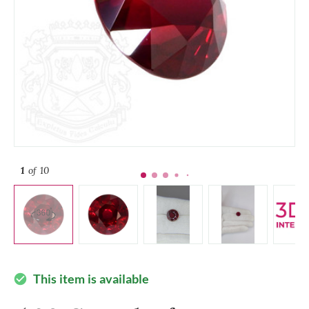
1
of 10
This item is available
check_circle