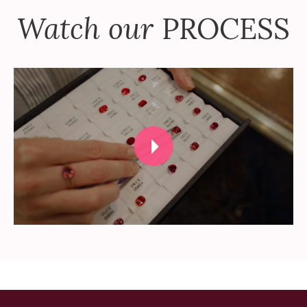
Watch our
PROCESS