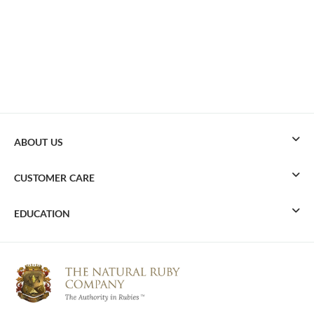
ABOUT US
CUSTOMER CARE
EDUCATION