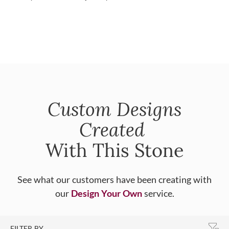
Custom Designs
Created
With This Stone
See what our customers have been creating with
our
Design Your Own
service.
FILTER BY