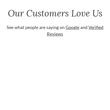
Our Customers Love Us
See what people are saying on
Google
and
Verified
Reviews