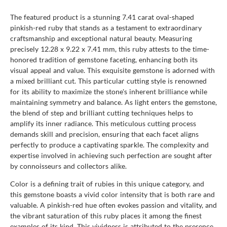
The featured product is a stunning 7.41 carat oval-shaped
pinkish-red ruby that stands as a testament to extraordinary
craftsmanship and exceptional natural beauty. Measuring
precisely 12.28 x 9.22 x 7.41 mm, this ruby attests to the time-
honored tradition of gemstone faceting, enhancing both its
visual appeal and value. This exquisite gemstone is adorned with
a mixed brilliant cut. This particular cutting style is renowned
for its ability to maximize the stone's inherent brilliance while
maintaining symmetry and balance. As light enters the gemstone,
the blend of step and brilliant cutting techniques helps to
amplify its inner radiance. This meticulous cutting process
demands skill and precision, ensuring that each facet aligns
perfectly to produce a captivating sparkle. The complexity and
expertise involved in achieving such perfection are sought after
by connoisseurs and collectors alike.
Color is a defining trait of rubies in this unique category, and
this gemstone boasts a vivid color intensity that is both rare and
valuable. A pinkish-red hue often evokes passion and vitality, and
the vibrant saturation of this ruby places it among the finest
examples of its kind. This vividness is attributed to the presence