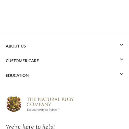
ABOUT US
CUSTOMER CARE
EDUCATION
We’re here to help!