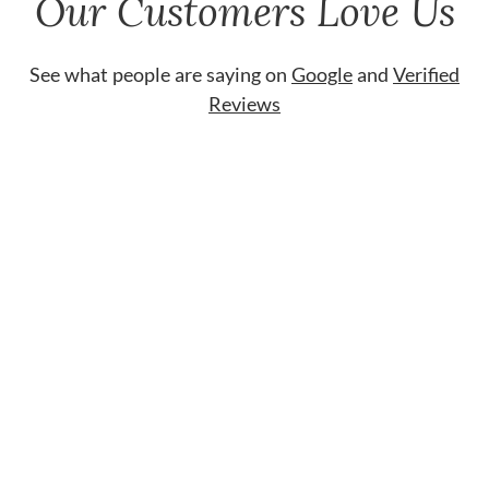
Our Customers Love Us
See what people are saying on
Google
and
Verified
Reviews