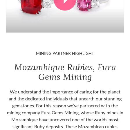
MINING PARTNER HIGHLIGHT
Mozambique Rubies, Fura
Gems Mining
We understand the importance of caring for the planet
and the dedicated individuals that unearth our stunning
gemstones. For this reason we've partnered with the
mining company Fura Gems Mining, whose Ruby mines in
Mozambique have uncovered one of the worlds most
significant Ruby deposits. These Mozambican rubies