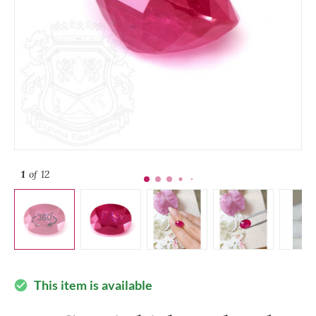
1
of 12
This item is available
check_circle