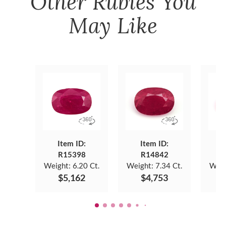
Other
Rubies
You
May Like
Item ID:
Item ID:
R15398
R14842
Weight:
6.20 Ct.
Weight:
7.34 Ct.
Weig
$5,162
$4,753