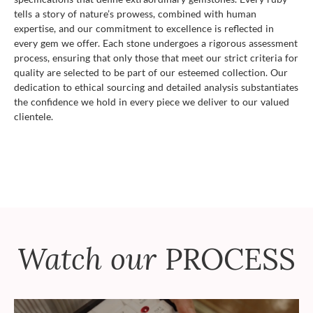
tells a story of nature’s prowess, combined with human
expertise, and our commitment to excellence is reflected in
every gem we offer. Each stone undergoes a rigorous assessment
process, ensuring that only those that meet our strict criteria for
quality are selected to be part of our esteemed collection. Our
dedication to ethical sourcing and detailed analysis substantiates
the confidence we hold in every piece we deliver to our valued
clientele.
Watch our
PROCESS