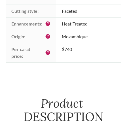
Cutting style:
Faceted
Enhancements:
Heat Treated
help
Origin:
Mozambique
help
Per carat 
$740
help
price:
Product
DESCRIPTION