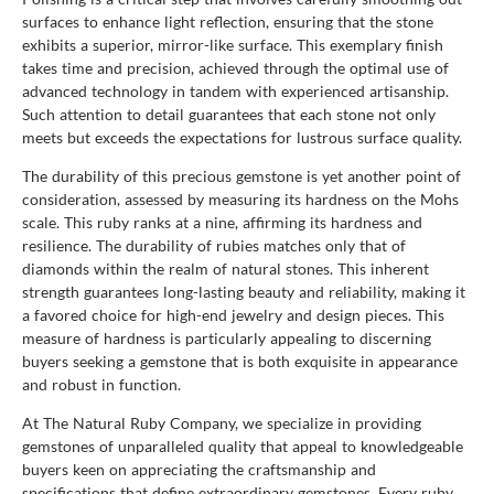
surfaces to enhance light reflection, ensuring that the stone
exhibits a superior, mirror-like surface. This exemplary finish
takes time and precision, achieved through the optimal use of
advanced technology in tandem with experienced artisanship.
Such attention to detail guarantees that each stone not only
meets but exceeds the expectations for lustrous surface quality.
The durability of this precious gemstone is yet another point of
consideration, assessed by measuring its hardness on the Mohs
scale. This ruby ranks at a nine, affirming its hardness and
resilience. The durability of rubies matches only that of
diamonds within the realm of natural stones. This inherent
strength guarantees long-lasting beauty and reliability, making it
a favored choice for high-end jewelry and design pieces. This
measure of hardness is particularly appealing to discerning
buyers seeking a gemstone that is both exquisite in appearance
and robust in function.
At The Natural Ruby Company, we specialize in providing
gemstones of unparalleled quality that appeal to knowledgeable
buyers keen on appreciating the craftsmanship and
specifications that define extraordinary gemstones. Every ruby