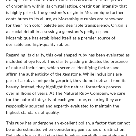
of chromium within its crystal lattice, creating an intensity that
is highly prized. The gemstone's origin in Mozambique further
contributes to its allure, as Mozambique rubies are renowned
for their rich color palette and desirable transparency. Origin is
a crucial detail in assessing a gemstone's pedigree, and
Mozambique has established itself as a premier source of
desirable and high-quality rubies.
Regarding its clarity, this oval-shaped ruby has been evaluated as
included at eye level. This clarity grading indicates the presence
of natural inclusions, which serve as identifying factors and
affirm the authenticity of the gemstone. While inclusions are
part of a ruby’s unique fingerprint, they do not detract from its
beauty. Instead, they highlight the natural formation process
over millions of years. At The Natural Ruby Company, we care
for the natural integrity of each gemstone, ensuring they are
responsibly sourced and expertly evaluated to maintain the
highest standards of quality.
This ruby has undergone an excellent polish, a factor that cannot
be underestimated when considering gemstones of distinction.
Polishing is a critical step that involves carefully smoothing out