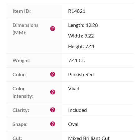
Item ID:
R14821
Dimensions 
Length: 12.28
help
(MM):
Width: 9.22
Height: 7.41
Weight:
7.41 Ct.
Color:
Pinkish Red
help
Color 
Vivid
help
intensity:
Clarity:
Included
help
Shape:
Oval
help
Cut:
Mixed Brilliant Cut