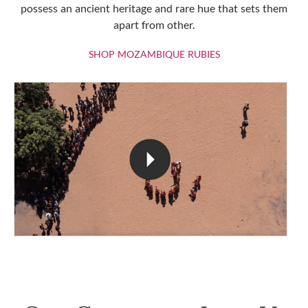
possess an ancient heritage and rare hue that sets them
apart from other.
SHOP MOZAMBIQU
SHOP MOZAMBIQUE RUBIES