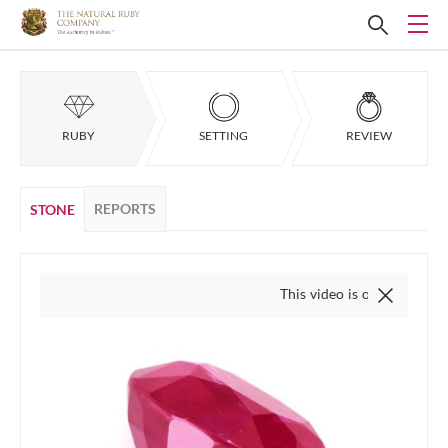
RUBY
SETTING
REVIEW
REPORTS
STONE
This video is of the actual item, we do