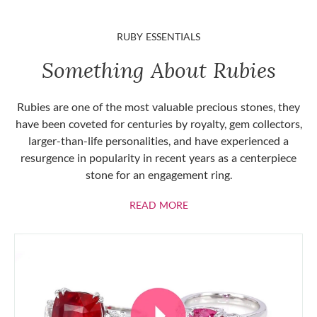
RUBY ESSENTIALS
Something About Rubies
Rubies are one of the most valuable precious stones, they
have been coveted for centuries by royalty, gem collectors,
larger-than-life personalities, and have experienced a
resurgence in popularity in recent years as a centerpiece
stone for an engagement ring.
ABOUT RUBIES
READ MORE