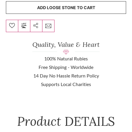
ADD LOOSE STONE TO CART
Quality, Value & Heart
100% Natural Rubies
Free Shipping - Worldwide
14 Day No Hassle Return Policy
Supports Local Charities
Product
DETAILS