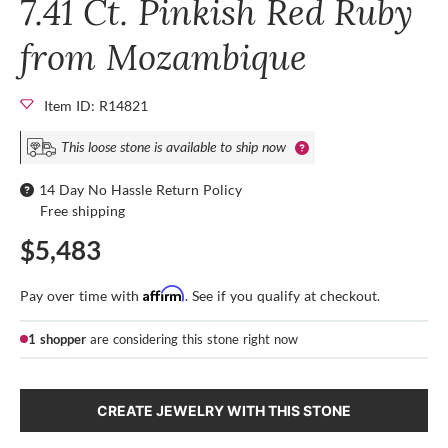
7.41 Ct. Pinkish Red Ruby
from Mozambique
Item ID: R14821
This loose stone is available to ship now
14 Day No Hassle Return Policy
Free shipping
$5,483
Affirm
Pay over time with
. See if you qualify at checkout.
1 shopper
are considering this stone right now
CREATE JEWELRY WITH THIS STONE