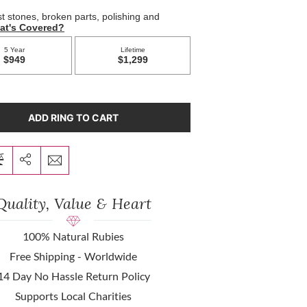
ADD RING TO CART
Quality, Value & Heart
100% Natural Rubies
Free Shipping - Worldwide
14 Day No Hassle Return Policy
Supports Local Charities