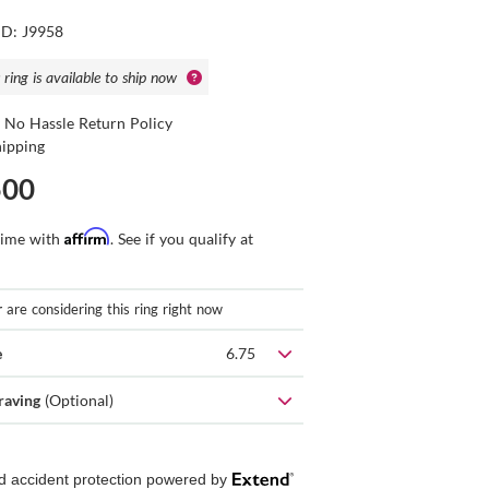
ID: J9958
 ring is available to ship now
 No Hassle Return Policy
hipping
500
Affirm
time with
. See if you qualify at
r
are considering this ring right now
e
6.75
raving
(Optional)