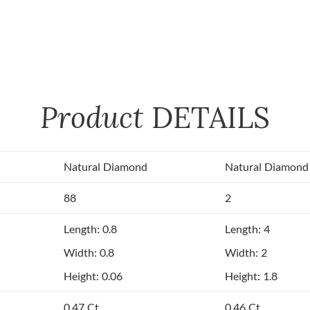
Product
DETAILS
Natural Diamond
Natural Diamond
88
2
Length: 0.8
Length: 4
Width: 0.8
Width: 2
Height: 0.06
Height: 1.8
0.47 Ct.
0.46 Ct.