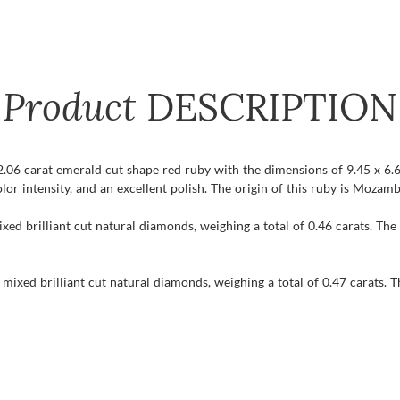
Product
DESCRIPTION
 2.06 carat emerald cut shape red ruby with the dimensions of 9.45 x 6.6
olor intensity, and an excellent polish. The origin of this ruby is Mozam
xed brilliant cut natural diamonds, weighing a total of 0.46 carats. The
mixed brilliant cut natural diamonds, weighing a total of 0.47 carats. T