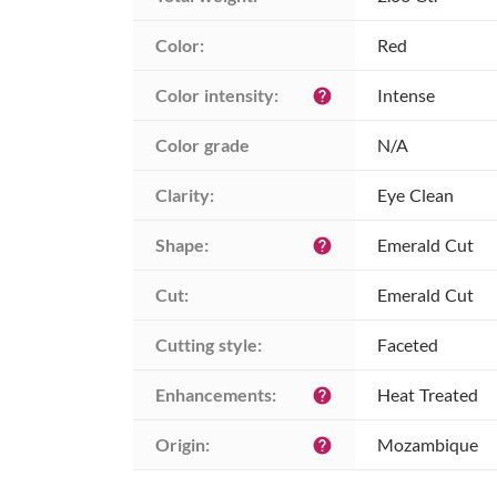
Color:
Red
Color intensity:
Intense
help
Color grade
N/A
Clarity:
Eye Clean
Shape:
Emerald Cut
help
Cut:
Emerald Cut
Cutting style:
Faceted
Enhancements:
Heat Treated
help
Origin:
Mozambique
help