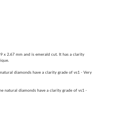
9 x 2.67 mm and is emerald cut. It has a clarity
bique.
 natural diamonds have a clarity grade of vs1 - Very
he natural diamonds have a clarity grade of vs1 -