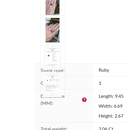
Stone type:
Ruby
Quantity:
1
Dimensions 
Length: 9.45
help
(MM):
Width: 6.69
Height: 2.67
Total weight:
2.06 Ct.