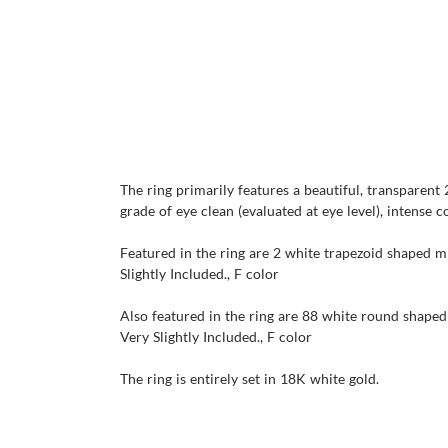
The ring primarily features a beautiful, transparent
grade of eye clean (evaluated at eye level), intense c
Featured in the ring are 2 white trapezoid shaped mi
Slightly Included., F color
Also featured in the ring are 88 white round shaped 
Very Slightly Included., F color
The ring is entirely set in 18K white gold.