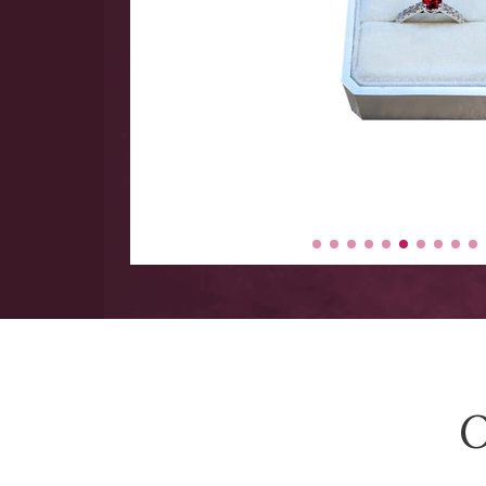
 hand
 Large
y items
-$5000.
O