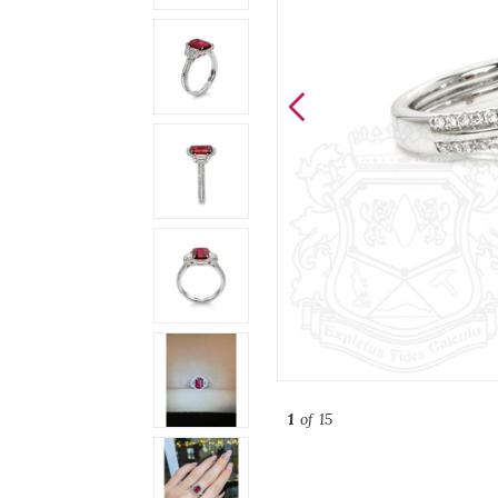
1
of 15