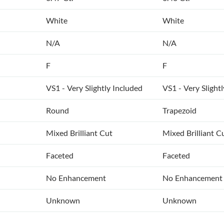
White
White
N/A
N/A
F
F
VS1 - Very Slightly Included
VS1 - Very Slight
Round
Trapezoid
Mixed Brilliant Cut
Mixed Brilliant C
Faceted
Faceted
No Enhancement
No Enhancement
Unknown
Unknown