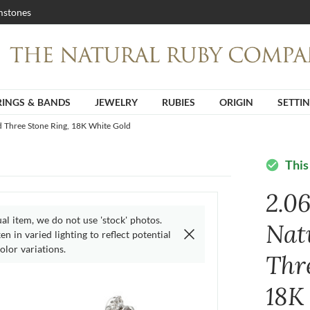
stones
RINGS & BANDS
JEWELRY
RUBIES
ORIGIN
SETTI
d Three Stone Ring, 18K White Gold
This
check_circle
2.0
ual item, we do not use 'stock' photos.
Nat
n in varied lighting to reflect potential
olor variations.
Thr
18K