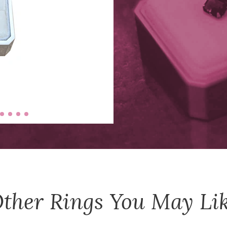
ther
Rings
You May Li