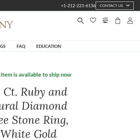
+1-212-221-6136
CONTACT US
NGS
FAQ
EDUCATION
 item is available to ship now
6 Ct. Ruby and
ural Diamond
ee Stone Ring,
 White Gold