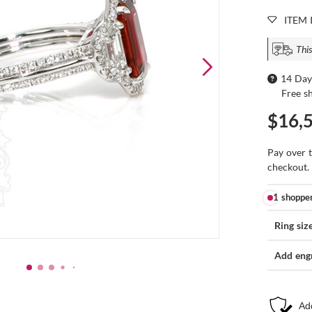
ITEM 
This
14 Day
Free s
$16,
Pay over 
checkout.
1 shoppe
Ring siz
Add eng