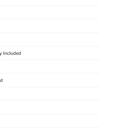
ly Included
ut