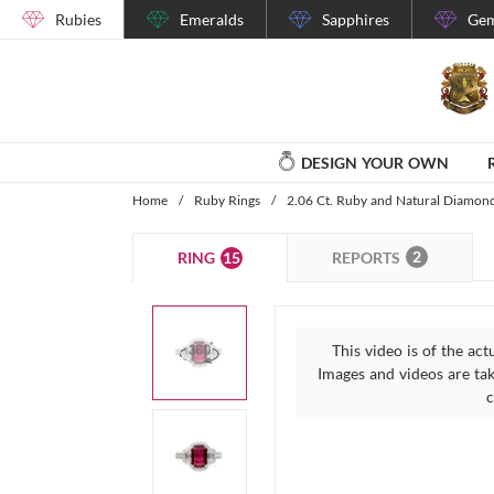
Rubies
Emeralds
Sapphires
Gem
DESIGN YOUR OWN
Home
/
Ruby Rings
/
2.06 Ct. Ruby and Natural Diamon
2
15
REPORTS
RING
This video is of the act
Images and videos are take
c