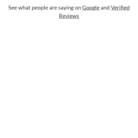
See what people are saying on
Google
and
Verified
Reviews