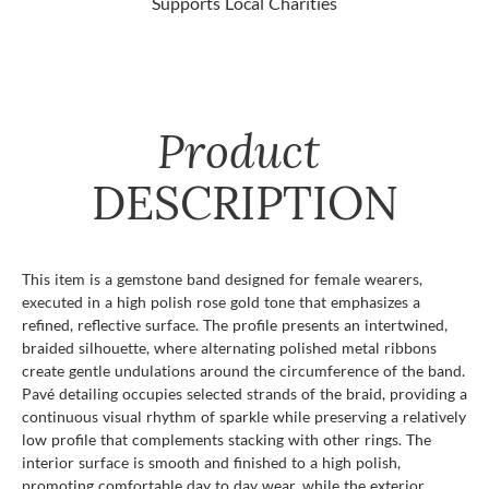
Supports Local Charities
Product
DESCRIPTION
This item is a gemstone band designed for female wearers,
executed in a high polish rose gold tone that emphasizes a
refined, reflective surface. The profile presents an intertwined,
braided silhouette, where alternating polished metal ribbons
create gentle undulations around the circumference of the band.
Pavé detailing occupies selected strands of the braid, providing a
continuous visual rhythm of sparkle while preserving a relatively
low profile that complements stacking with other rings. The
interior surface is smooth and finished to a high polish,
promoting comfortable day to day wear, while the exterior