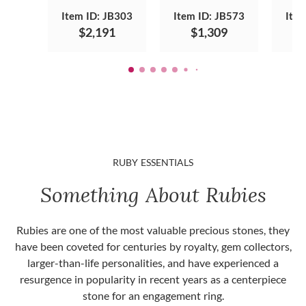
Item ID: JB303
Item ID: JB573
Item
$2,191
$1,309
RUBY ESSENTIALS
Something About Rubies
Rubies are one of the most valuable precious stones, they
have been coveted for centuries by royalty, gem collectors,
larger-than-life personalities, and have experienced a
resurgence in popularity in recent years as a centerpiece
stone for an engagement ring.