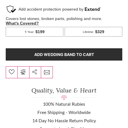
ADD WEDDING BAND TO CART
Quality, Value & Heart
100% Natural Rubies
Free Shipping - Worldwide
14 Day No Hassle Return Policy