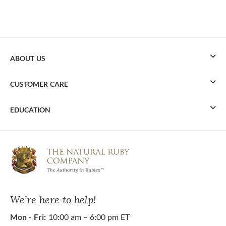
ABOUT US
CUSTOMER CARE
EDUCATION
We’re here to help!
Mon - Fri:
10:00 am – 6:00 pm ET