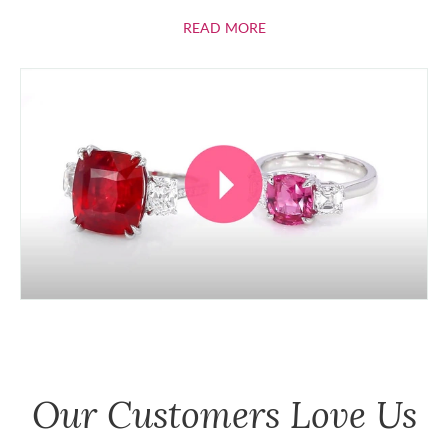
ABOUT RUBIES
READ MORE
Our Customers Love Us