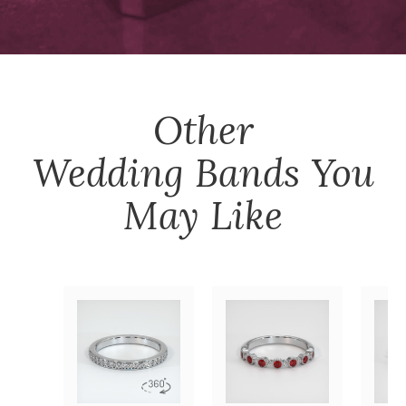
Other
Wedding Bands
You
May Like