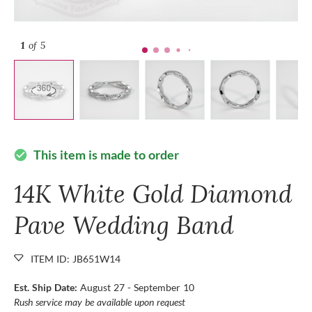
1
of 5
This item is made to order
check_circle
14K White Gold Diamond
Pave Wedding Band
ITEM ID: JB651W14
Est. Ship Date:
August 27 - September 10
Rush service may be available upon request