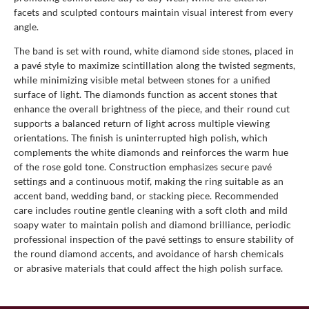
facets and sculpted contours maintain visual interest from every
angle.
The band is set with round, white diamond side stones, placed in
a pavé style to maximize scintillation along the twisted segments,
while minimizing visible metal between stones for a unified
surface of light. The diamonds function as accent stones that
enhance the overall brightness of the piece, and their round cut
supports a balanced return of light across multiple viewing
orientations. The finish is uninterrupted high polish, which
complements the white diamonds and reinforces the warm hue
of the rose gold tone. Construction emphasizes secure pavé
settings and a continuous motif, making the ring suitable as an
accent band, wedding band, or stacking piece. Recommended
care includes routine gentle cleaning with a soft cloth and mild
soapy water to maintain polish and diamond brilliance, periodic
professional inspection of the pavé settings to ensure stability of
the round diamond accents, and avoidance of harsh chemicals
or abrasive materials that could affect the high polish surface.