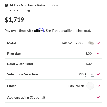
14 Day No Hassle Return Policy
Free shipping
$1,719
Affirm
Pay over time with
. See if you qualify at checkout.
Metal
14K White Gold
Ring size
3.00
Band width (mm)
3.00
0.25
Ct.Tw.
Side Stone Selection
Finish
High Polish
Add engraving
(Optional)