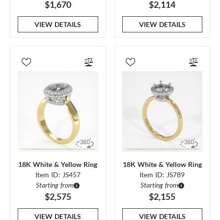
$1,670
$2,114
VIEW DETAILS
VIEW DETAILS
18K White & Yellow Ring
18K White & Yellow Ring
Item ID: JS457
Item ID: JS789
Starting from
Starting from
$2,575
$2,155
VIEW DETAILS
VIEW DETAILS