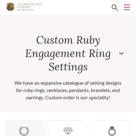
Custom Ruby
Engagement Ring
Settings
We have an expansive catalogue of setting designs
for ruby rings, necklaces, pendants, bracelets, and
earrings. Custom order is our speciality!