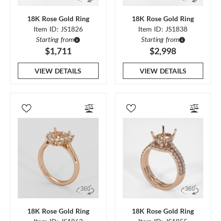
18K Rose Gold Ring
18K Rose Gold Ring
Item ID: JS1826
Item ID: JS1838
Starting from
Starting from
$1,711
$2,998
VIEW DETAILS
VIEW DETAILS
18K Rose Gold Ring
18K Rose Gold Ring