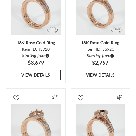
18K Rose Gold Ring
18K Rose Gold Ring
Item ID: JS920
Item ID: JS923
Starting from
Starting from
$3,679
$2,757
VIEW DETAILS
VIEW DETAILS