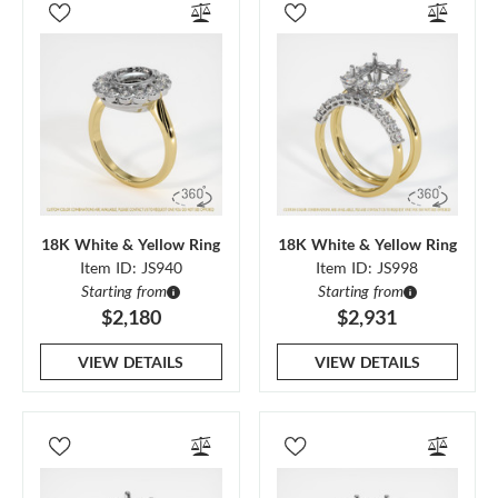
18K White & Yellow Ring
18K White & Yellow Ring
Item ID: JS940
Item ID: JS998
Starting from
Starting from
$2,180
$2,931
VIEW DETAILS
VIEW DETAILS