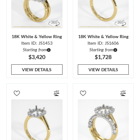
18K White & Yellow Ring
18K White & Yellow Ring
Item ID: JS1453
Item ID: JS1606
Starting from
Starting from
$3,420
$1,728
VIEW DETAILS
VIEW DETAILS