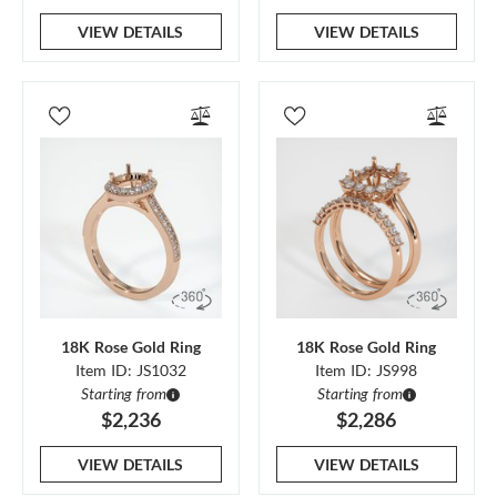
VIEW DETAILS
VIEW DETAILS
18K Rose Gold Ring
18K Rose Gold Ring
Item ID: JS1032
Item ID: JS998
Starting from
Starting from
$2,236
$2,286
VIEW DETAILS
VIEW DETAILS