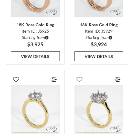
18K Rose Gold Ring
18K Rose Gold Ring
Item ID: JS925
Item ID: JS929
Starting from
Starting from
$3,925
$3,924
VIEW DETAILS
VIEW DETAILS