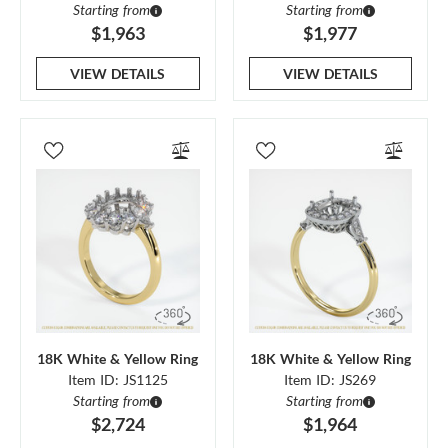
Starting from
Starting from
$1,963
$1,977
VIEW DETAILS
VIEW DETAILS
18K White & Yellow Ring
18K White & Yellow Ring
Item ID: JS1125
Item ID: JS269
Starting from
Starting from
$2,724
$1,964