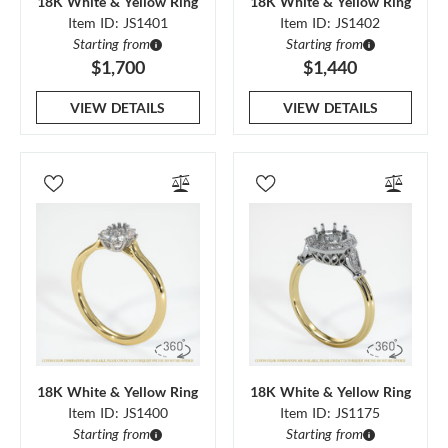
18K White & Yellow Ring
18K White & Yellow Ring
Item ID: JS1401
Item ID: JS1402
Starting from
Starting from
$1,700
$1,440
VIEW DETAILS
VIEW DETAILS
18K White & Yellow Ring
18K White & Yellow Ring
Item ID: JS1400
Item ID: JS1175
Starting from
Starting from