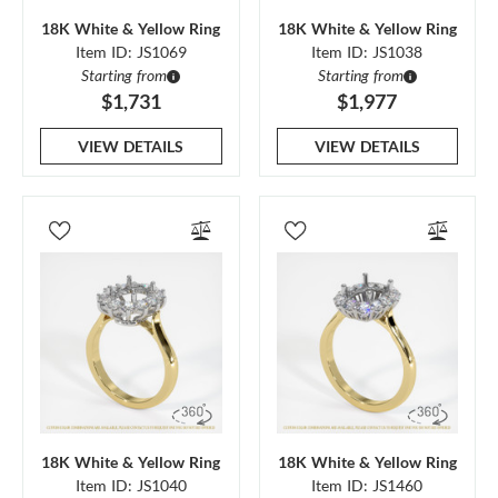
18K White & Yellow Ring
18K White & Yellow Ring
Item ID: JS1069
Item ID: JS1038
Starting from
Starting from
$1,731
$1,977
VIEW DETAILS
VIEW DETAILS
18K White & Yellow Ring
18K White & Yellow Ring
Item ID: JS1040
Item ID: JS1460