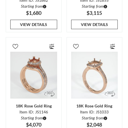
Item ID: JS1862
Item ID: JS1855
Starting from
Starting from
$1,680
$3,115
VIEW DETAILS
VIEW DETAILS
18K Rose Gold Ring
18K Rose Gold Ring
Item ID: JS1146
Item ID: JS1033
Starting from
Starting from
$4,070
$2,048