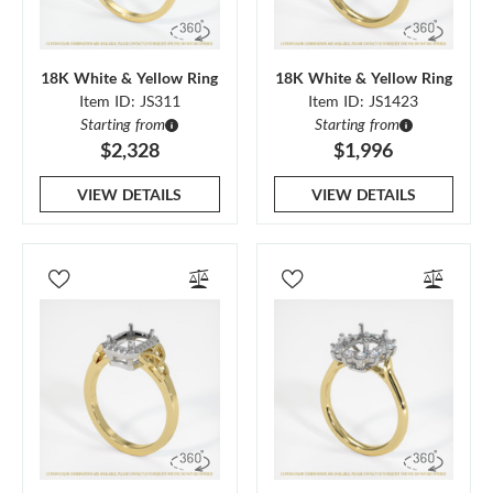
18K White & Yellow Ring
18K White & Yellow Ring
Item ID: JS311
Item ID: JS1423
Starting from
Starting from
$2,328
$1,996
VIEW DETAILS
VIEW DETAILS