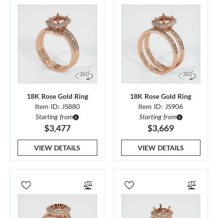
18K Rose Gold Ring
18K Rose Gold Ring
Item ID: JS880
Item ID: JS906
Starting from
Starting from
$3,477
$3,669
VIEW DETAILS
VIEW DETAILS