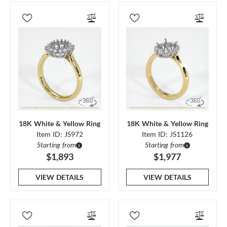
18K White & Yellow Ring
18K White & Yellow Ring
Item ID: JS972
Item ID: JS1126
Starting from
Starting from
$1,893
$1,977
VIEW DETAILS
VIEW DETAILS