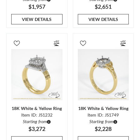
$1,957
$2,651
VIEW DETAILS
VIEW DETAILS
18K White & Yellow Ring
18K White & Yellow Ring
Item ID: JS1232
Item ID: JS1749
Starting from
Starting from
$3,272
$2,228