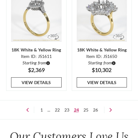
18K White & Yellow Ring
18K White & Yellow Ring
Item ID: JS1611
Item ID: JS1650
Starting from
Starting from
$2,369
$10,302
VIEW DETAILS
VIEW DETAILS
1
...
22
23
24
25
26
Our Customers Love Us