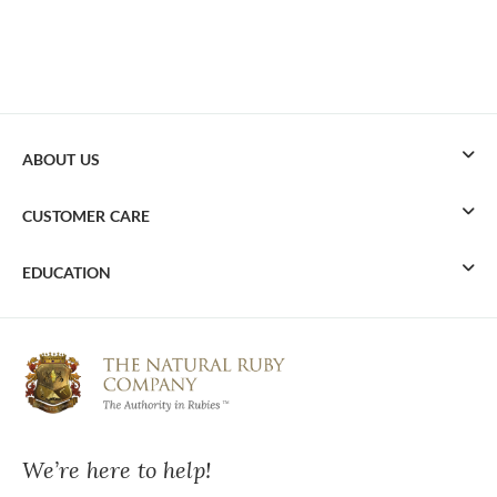
ABOUT US
CUSTOMER CARE
EDUCATION
We’re here to help!