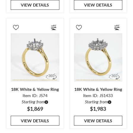
VIEW DETAILS
VIEW DETAILS
18K White & Yellow Ring
18K White & Yellow Ring
Item ID: JS74
Item ID: JS1433
Starting from
Starting from
$1,869
$1,983
VIEW DETAILS
VIEW DETAILS