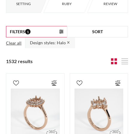
SETTING
RUBY
REVIEW
FILTERS
SORT
1
Design styles: Halo
Clear all
1532 results