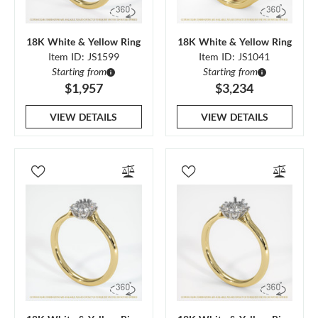
18K White & Yellow Ring
18K White & Yellow Ring
Item ID: JS1599
Item ID: JS1041
Starting from
Starting from
$1,957
$3,234
VIEW DETAILS
VIEW DETAILS