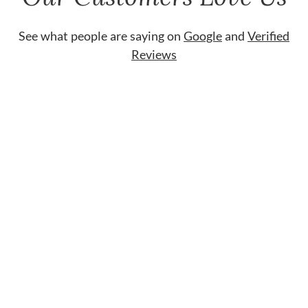
See what people are saying on
Google
and
Verified
Reviews