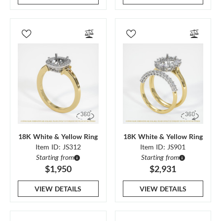
18K White & Yellow Ring
18K White & Yellow Ring
Item ID: JS312
Item ID: JS901
Starting from
Starting from
$1,950
$2,931
VIEW DETAILS
VIEW DETAILS