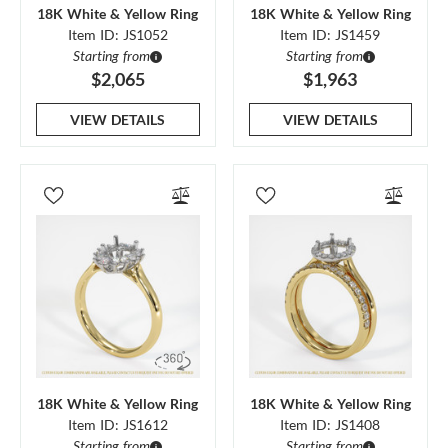
18K White & Yellow Ring
18K White & Yellow Ring
Item ID: JS1052
Item ID: JS1459
Starting from
Starting from
$2,065
$1,963
VIEW DETAILS
VIEW DETAILS
18K White & Yellow Ring
18K White & Yellow Ring
Item ID: JS1612
Item ID: JS1408
Starting from
Starting from