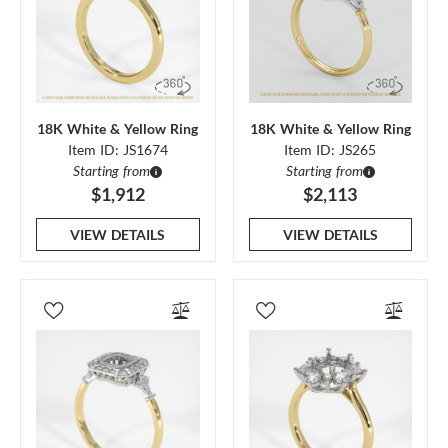
18K White & Yellow Ring
18K White & Yellow Ring
Item ID: JS1674
Item ID: JS265
Starting from
Starting from
$1,912
$2,113
VIEW DETAILS
VIEW DETAILS