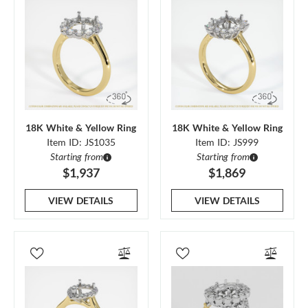
18K White & Yellow Ring
18K White & Yellow Ring
Item ID: JS1035
Item ID: JS999
Starting from
Starting from
$1,937
$1,869
VIEW DETAILS
VIEW DETAILS