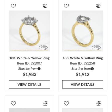
18K White & Yellow Ring
18K White & Yellow Ring
Item ID: JS1007
Item ID: JS1258
Starting from
Starting from
$1,983
$1,912
VIEW DETAILS
VIEW DETAILS