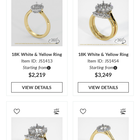
18K White & Yellow Ring
18K White & Yellow Ring
Item ID: JS1413
Item ID: JS1454
Starting from
Starting from
$2,219
$3,249
VIEW DETAILS
VIEW DETAILS