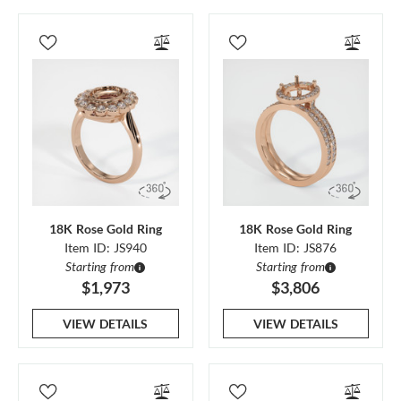
18K Rose Gold Ring
18K Rose Gold Ring
Item ID: JS940
Item ID: JS876
Starting from
Starting from
$1,973
$3,806
VIEW DETAILS
VIEW DETAILS