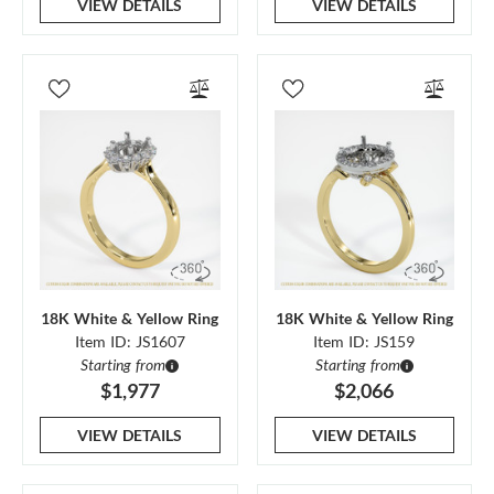
VIEW DETAILS
VIEW DETAILS
18K White & Yellow Ring
18K White & Yellow Ring
Item ID: JS1607
Item ID: JS159
Starting from
Starting from
$1,977
$2,066
VIEW DETAILS
VIEW DETAILS