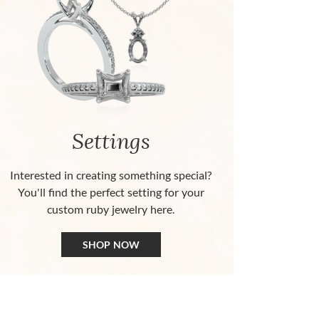
Settings
Interested in creating something special?
You'll find the perfect setting for your
custom ruby jewelry here.
SHOP NOW