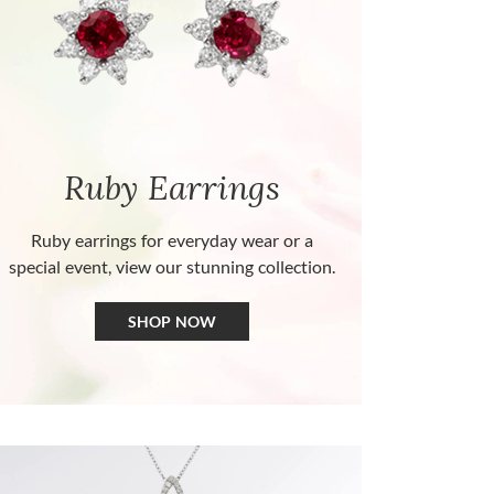
Ruby Earrings
Ruby earrings for everyday wear or a
special event, view our stunning collection.
SHOP NOW