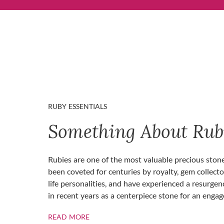
RUBY ESSENTIALS
Something About Rub
Rubies are one of the most valuable precious ston
been coveted for centuries by royalty, gem collecto
life personalities, and have experienced a resurgen
in recent years as a centerpiece stone for an enga
ABOUT RUBIES
READ MORE