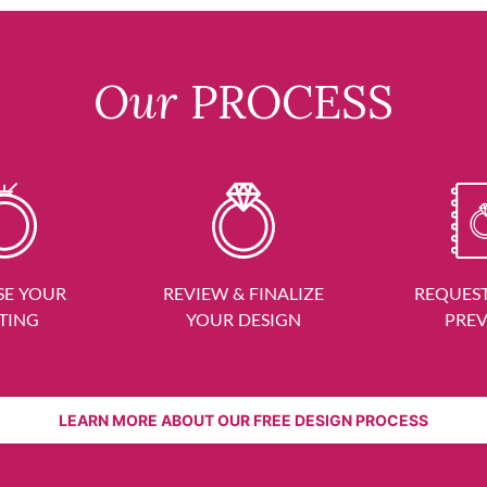
Our
PROCESS
E YOUR
REVIEW & FINALIZE
REQUEST
TING
YOUR DESIGN
PRE
LEARN MORE ABOUT OUR FREE DESIGN PROCESS