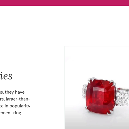
ies
es, they have
rs, larger-than-
ce in popularity
gement ring.