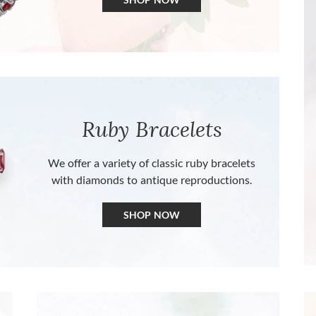
Ruby Bracelets
We offer a variety of classic ruby bracelets
with diamonds to antique reproductions.
SHOP NOW