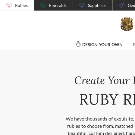
Rubies
Emeralds
Sapphires
Gem
DESIGN YOUR OWN
Create Your 
RUBY R
We have thousands of exquisite, 
rubies to choose from, matched 
beautiful, custom designed, hand