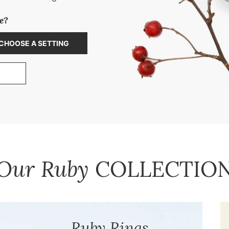
e?
CHOOSE A SETTING
 OUR CUSTOM JEWELRY DESIGN PROCESS
Our Ruby
COLLECTIO
Ruby Rings