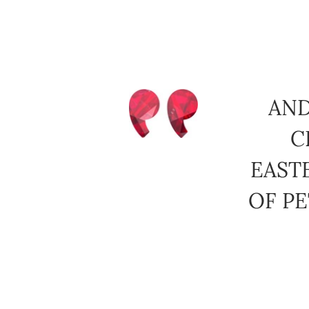
AND
C
EAST
OF PE