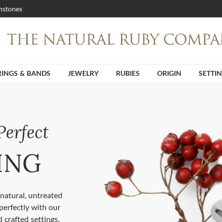
stones
RINGS & BANDS
JEWELRY
RUBIES
ORIGIN
SETTI
Perfect
ING
natural, untreated
perfectly with our
 crafted settings.