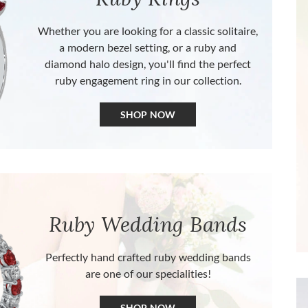
Whether you are looking for a classic solitaire,
a modern bezel setting, or a ruby and
diamond halo design, you'll find the perfect
ruby engagement ring in our collection.
SHOP NOW
Ruby Wedding Bands
Perfectly hand crafted ruby wedding bands
are one of our specialities!
SHOP NOW