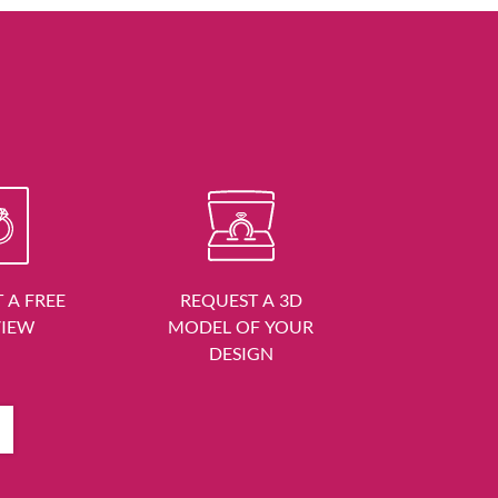
 A FREE
REQUEST A 3D
VIEW
MODEL OF YOUR
DESIGN