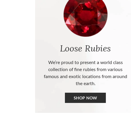
Loose Rubies
We’re proud to present a world class
collection of fine rubies from various
famous and exotic locations from around
the earth.
SHOP NOW