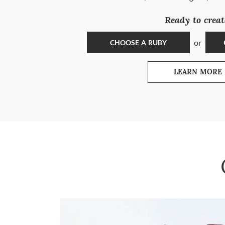
Ready to creat
or
CHOOSE A RUBY
LEARN MORE
ABOUT