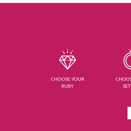
CHOOSE YOUR
CHOOS
RUBY
SET