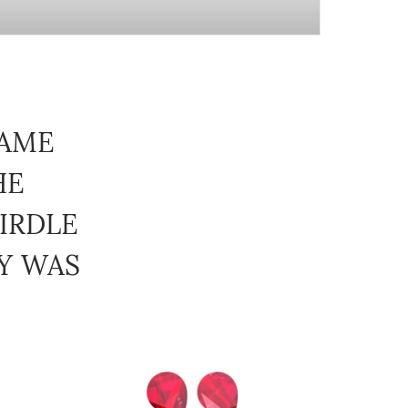
CAME
HE
IRDLE
BY WAS