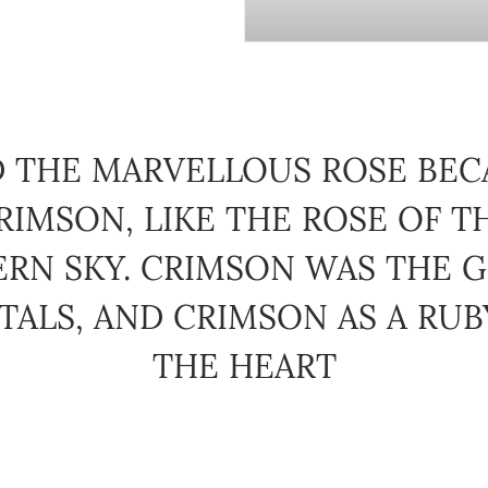
 THE MARVELLOUS ROSE BE
RIMSON, LIKE THE ROSE OF T
ERN SKY. CRIMSON WAS THE G
TALS, AND CRIMSON AS A RU
THE HEART