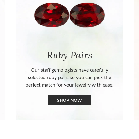
Ruby Pairs
Our staff gemologists have carefully
selected ruby pairs so you can pick the
perfect match for your jewelry with ease.
SHOP NOW