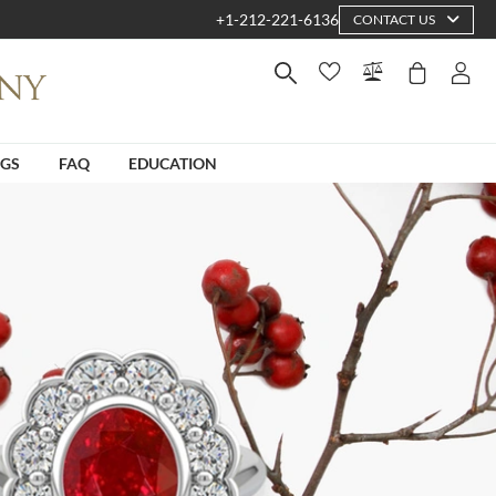
+1-212-221-6136
CONTACT US
NGS
FAQ
EDUCATION