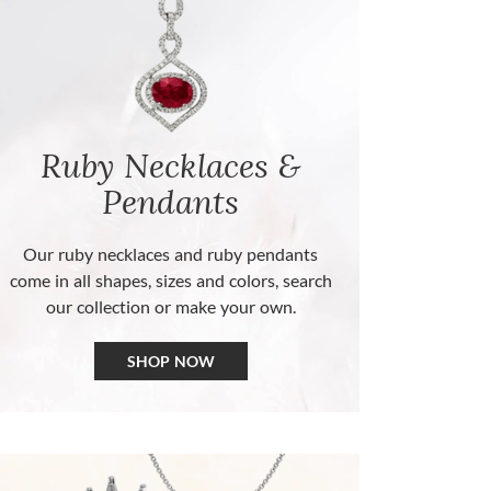
Ruby Necklaces &
Pendants
Our ruby necklaces and ruby pendants
come in all shapes, sizes and colors, search
our collection or make your own.
SHOP NOW