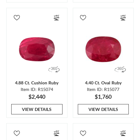
4.88 Ct. Cushion Ruby
4.40 Ct. Oval Ruby
Item ID: R15074
Item ID: R15077
$2,440
$1,760
VIEW DETAILS
VIEW DETAILS