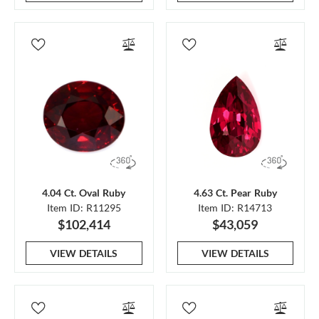
4.04 Ct. Oval Ruby
4.63 Ct. Pear Ruby
Item ID: R11295
Item ID: R14713
$102,414
$43,059
VIEW DETAILS
VIEW DETAILS