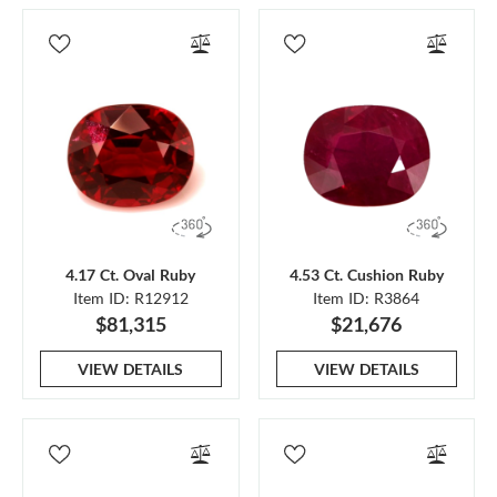
4.17 Ct. Oval Ruby
4.53 Ct. Cushion Ruby
Item ID: R12912
Item ID: R3864
$81,315
$21,676
VIEW DETAILS
VIEW DETAILS