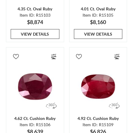
4.35 Ct. Oval Ruby
4.01 Ct. Oval Ruby
Item ID: R15103
Item ID: R15105
$8,874
$8,160
VIEW DETAILS
VIEW DETAILS
4.62 Ct. Cushion Ruby
4.92 Ct. Cushion Ruby
Item ID: R15106
Item ID: R15109
$8,639
$6,826