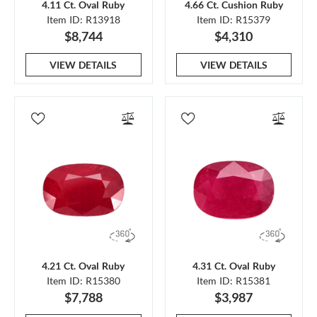
4.11 Ct. Oval Ruby
4.66 Ct. Cushion Ruby
Item ID: R13918
Item ID: R15379
$8,744
$4,310
VIEW DETAILS
VIEW DETAILS
4.21 Ct. Oval Ruby
4.31 Ct. Oval Ruby
Item ID: R15380
Item ID: R15381
$7,788
$3,987