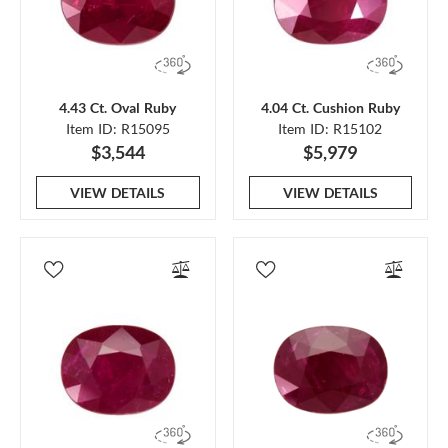
4.43 Ct. Oval Ruby
4.04 Ct. Cushion Ruby
Item ID: R15095
Item ID: R15102
$3,544
$5,979
VIEW DETAILS
VIEW DETAILS