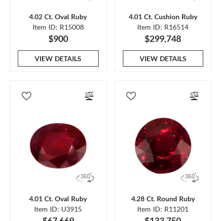
4.02 Ct. Oval Ruby
4.01 Ct. Cushion Ruby
Item ID: R15008
Item ID: R16514
$900
$299,748
VIEW DETAILS
VIEW DETAILS
4.01 Ct. Oval Ruby
4.28 Ct. Round Ruby
Item ID: U3915
Item ID: R11201
$67,669
$133,750