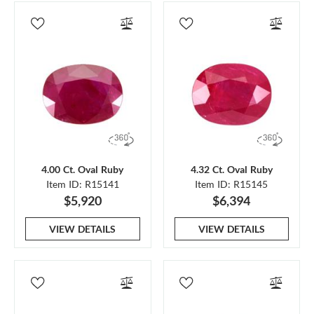
4.00 Ct. Oval Ruby
4.32 Ct. Oval Ruby
Item ID: R15141
Item ID: R15145
$5,920
$6,394
VIEW DETAILS
VIEW DETAILS