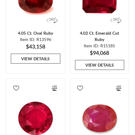
4.05 Ct. Oval Ruby
4.02 Ct. Emerald Cut
Item ID: R13596
Ruby
$43,158
Item ID: R15185
$94,068
VIEW DETAILS
VIEW DETAILS