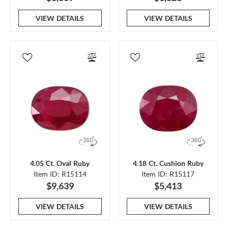
VIEW DETAILS
VIEW DETAILS
4.05 Ct. Oval Ruby
4.18 Ct. Cushion Ruby
Item ID: R15114
Item ID: R15117
$9,639
$5,413
VIEW DETAILS
VIEW DETAILS