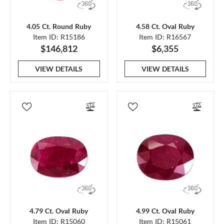
4.05 Ct. Round Ruby
4.58 Ct. Oval Ruby
Item ID: R15186
Item ID: R16567
$146,812
$6,355
VIEW DETAILS
VIEW DETAILS
4.79 Ct. Oval Ruby
4.99 Ct. Oval Ruby
Item ID: R15060
Item ID: R15061