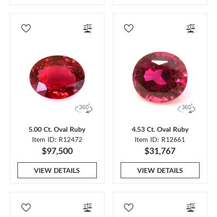
5.00 Ct. Oval Ruby
4.53 Ct. Oval Ruby
Item ID: R12472
Item ID: R12661
$97,500
$31,767
VIEW DETAILS
VIEW DETAILS