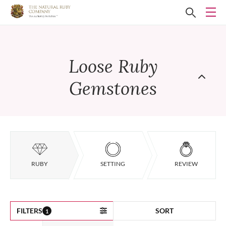
Loose Ruby
Gemstones
RUBY
SETTING
REVIEW
FILTERS
SORT
1