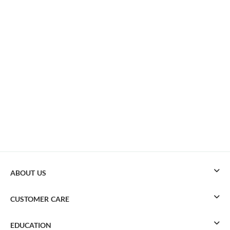
ABOUT US
CUSTOMER CARE
EDUCATION