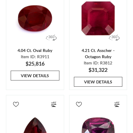
4.04 Ct. Oval Ruby
4.21 Ct. Asscher -
Item ID: R3911
Octagon Ruby
$25,816
Item ID: R3812
$31,322
VIEW DETAILS
VIEW DETAILS