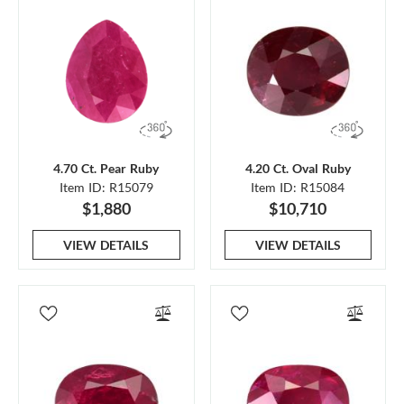
4.70 Ct. Pear Ruby
4.20 Ct. Oval Ruby
Item ID: R15079
Item ID: R15084
$1,880
$10,710
VIEW DETAILS
VIEW DETAILS