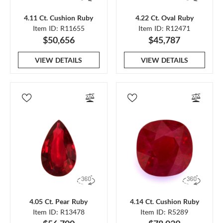
4.11 Ct. Cushion Ruby
4.22 Ct. Oval Ruby
Item ID: R11655
Item ID: R12471
$50,656
$45,787
VIEW DETAILS
VIEW DETAILS
4.05 Ct. Pear Ruby
4.14 Ct. Cushion Ruby
Item ID: R13478
Item ID: R5289