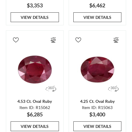
$3,353
$6,462
VIEW DETAILS
VIEW DETAILS
4.53 Ct. Oval Ruby
4.25 Ct. Oval Ruby
Item ID: R15062
Item ID: R15063
$6,285
$3,400
VIEW DETAILS
VIEW DETAILS