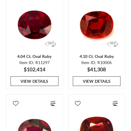
4.04 Ct. Oval Ruby
4.10 Ct. Oval Ruby
Item ID: R11297
Item ID: R10006
$102,414
$41,308
VIEW DETAILS
VIEW DETAILS