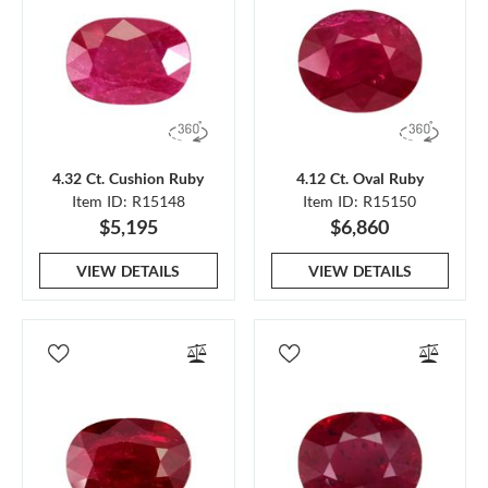
4.32 Ct. Cushion Ruby
4.12 Ct. Oval Ruby
Item ID: R15148
Item ID: R15150
$5,195
$6,860
VIEW DETAILS
VIEW DETAILS