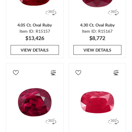
4.05 Ct. Oval Ruby
4.30 Ct. Oval Ruby
Item ID: R15157
Item ID: R15167
$13,426
$8,772
VIEW DETAILS
VIEW DETAILS