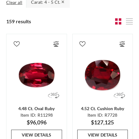
Carat: 4 - 5 Ct.
Clear all
159 results
4.48 Ct. Oval Ruby
4.52 Ct. Cushion Ruby
Item ID: R11298
Item ID: R7728
$96,096
$127,125
VIEW DETAILS
VIEW DETAILS