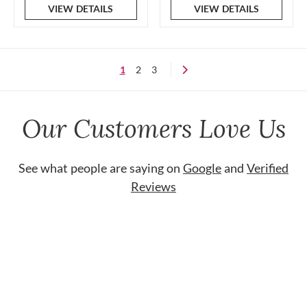
VIEW DETAILS
VIEW DETAILS
1
2
3
Our Customers Love Us
See what people are saying on
Google
and
Verified
Reviews