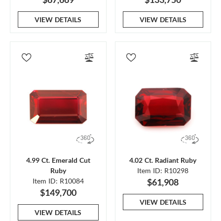
VIEW DETAILS
VIEW DETAILS
4.99 Ct. Emerald Cut
4.02 Ct. Radiant Ruby
Ruby
Item ID: R10298
Item ID: R10084
$61,908
$149,700
VIEW DETAILS
VIEW DETAILS