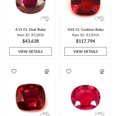
4.11 Ct. Oval Ruby
4.01 Ct. Cushion Ruby
Item ID: R11830
Item ID: R12014
$43,638
$117,794
VIEW DETAILS
VIEW DETAILS