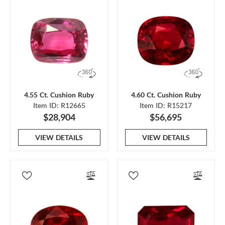
4.55 Ct. Cushion Ruby
4.60 Ct. Cushion Ruby
Item ID: R12665
Item ID: R15217
$28,904
$56,695
VIEW DETAILS
VIEW DETAILS