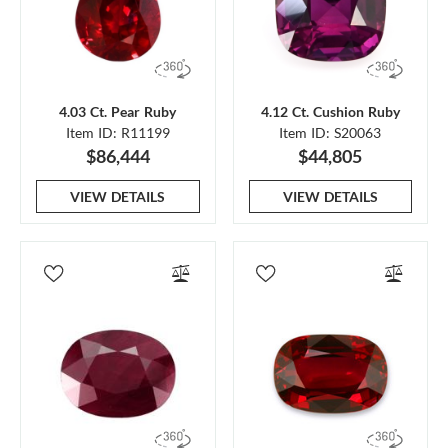
4.03 Ct. Pear Ruby
4.12 Ct. Cushion Ruby
Item ID: R11199
Item ID: S20063
$86,444
$44,805
VIEW DETAILS
VIEW DETAILS