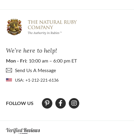
We’re here to help!
Mon - Fri:
10:00 am – 6:00 pm ET
Send Us A Message
USA:
+1-212-221-6136
FOLLOW US
At The Natural Ruby Company we strive to make our website accessibl