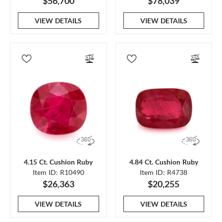
$56,700
$78,039
VIEW DETAILS
VIEW DETAILS
4.15 Ct. Cushion Ruby
4.84 Ct. Cushion Ruby
Item ID: R10490
Item ID: R4738
$26,363
$20,255
VIEW DETAILS
VIEW DETAILS