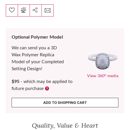
Optional Polymer Model
We can send you a 3D
Wax Polymer Replica
Model of your Completed
Setting Design!
View 360° media
$95
- which may be applied to
future purchase
ADD TO SHOPPING CART
Quality, Value & Heart