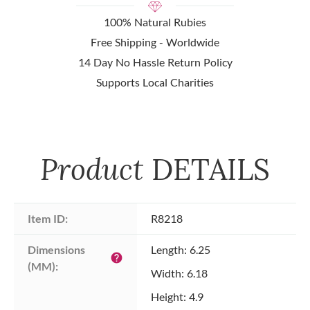
100% Natural Rubies
Free Shipping - Worldwide
14 Day No Hassle Return Policy
Supports Local Charities
Product
DETAILS
Item ID:
R8218
Dimensions 
Length: 6.25
help
(MM):
Width: 6.18
Height: 4.9