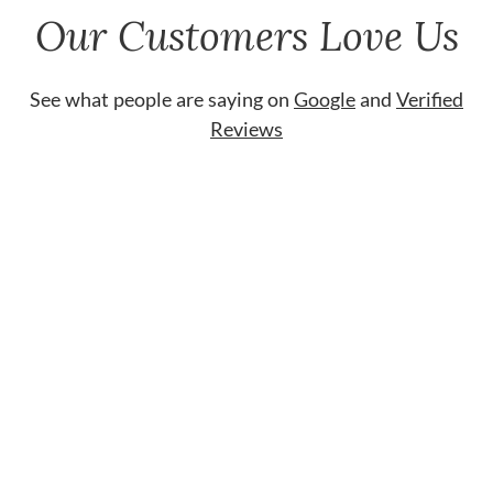
Our Customers Love Us
See what people are saying on
Google
and
Verified
Reviews