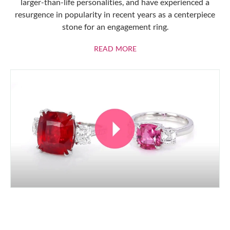
larger-than-life personalities, and have experienced a
resurgence in popularity in recent years as a centerpiece
stone for an engagement ring.
ABOUT RUBIES
READ MORE