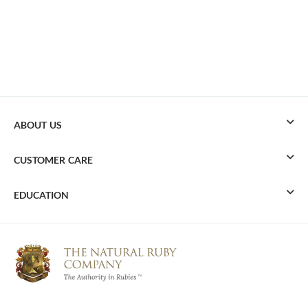
ABOUT US
CUSTOMER CARE
EDUCATION