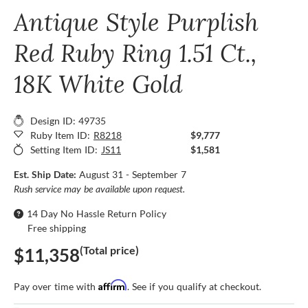
Antique Style Purplish
Red Ruby Ring 1.51 Ct.,
18K White Gold
Design ID: 49735
Ruby Item ID:
R8218
$9,777
Setting Item ID:
JS11
$1,581
Est. Ship Date:
August 31 - September 7
Rush service may be available upon request.
14 Day No Hassle Return Policy
Free shipping
(Total price)
$11,358
Affirm
Pay over time with
. See if you qualify at checkout.