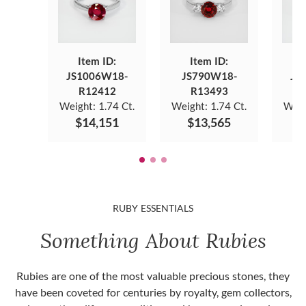
Item ID:
Item ID:
JS1006W18-
JS790W18-
JS
R12412
R13493
Weight:
1.74 Ct.
Weight:
1.74 Ct.
Weig
$14,151
$13,565
$
RUBY ESSENTIALS
Something About Rubies
Rubies are one of the most valuable precious stones, they
have been coveted for centuries by royalty, gem collectors,