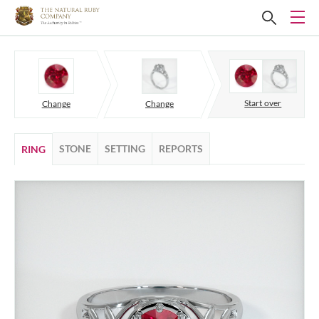
Start over
Change
Change
STONE
SETTING
REPORTS
RING