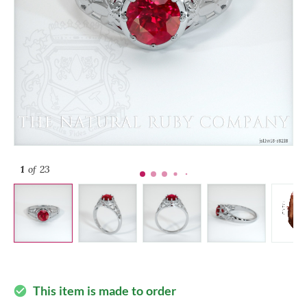
1
of 23
This item is made to order
check_circle