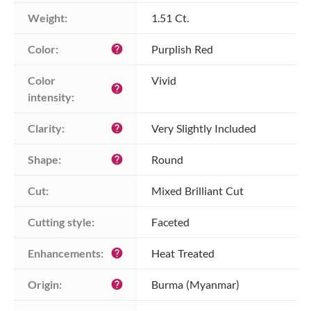
Weight:
1.51 Ct.
Color:
Purplish Red
help
Color 
Vivid
help
intensity:
Clarity:
Very Slightly Included
help
Shape:
Round
help
Cut:
Mixed Brilliant Cut
Cutting style:
Faceted
Enhancements:
Heat Treated
help
Origin:
Burma (Myanmar)
help