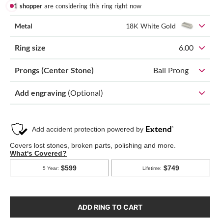
1 shopper
are considering this ring right now
Metal
18K White Gold
Ring size
6.00
Prongs (Center Stone)
Ball Prong
Add engraving
(Optional)
ADD RING TO CART