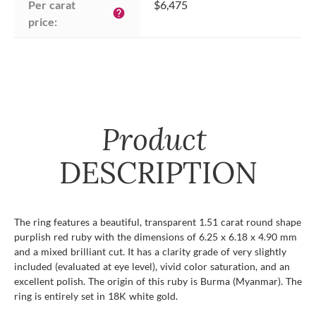
Per carat 
$6,475
help
price:
Product
DESCRIPTION
The ring features a beautiful, transparent 1.51 carat round shape
purplish red ruby with the dimensions of 6.25 x 6.18 x 4.90 mm
and a mixed brilliant cut. It has a clarity grade of very slightly
included (evaluated at eye level), vivid color saturation, and an
excellent polish. The origin of this ruby is Burma (Myanmar). The
ring is entirely set in 18K white gold.