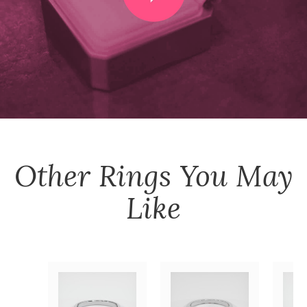
Other
Rings
You May
Like