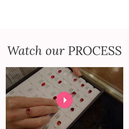
Watch our
PROCESS