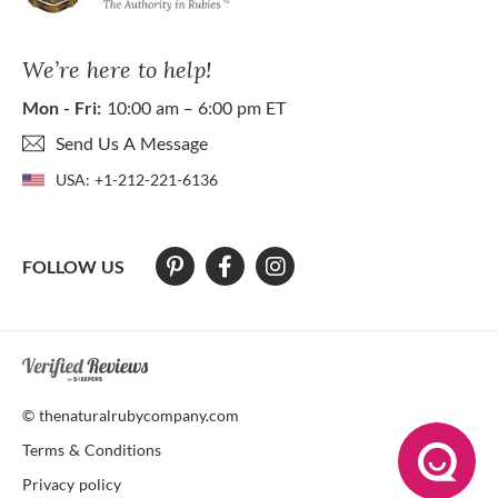
We’re here to help!
Mon - Fri:
10:00 am – 6:00 pm ET
Send Us A Message
USA:
+1-212-221-6136
FOLLOW US
At The Natural Ruby Company we strive to make our website accessibl
© thenaturalrubycompany.com
Terms & Conditions
Privacy policy