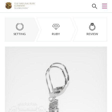
SETTING
RUBY
REVIEW