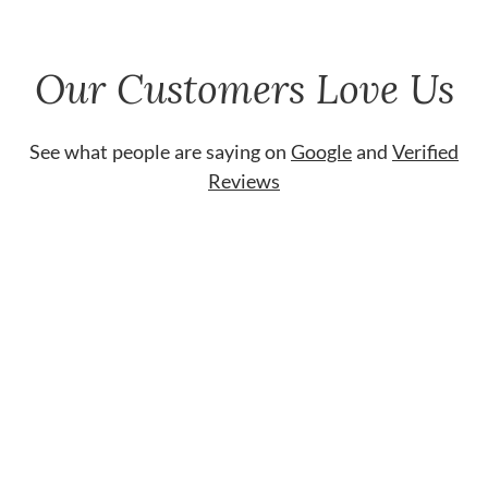
Our Customers Love Us
See what people are saying on
Google
and
Verified
Reviews