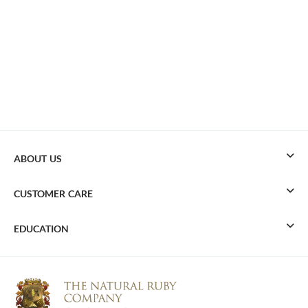
ABOUT US
CUSTOMER CARE
EDUCATION