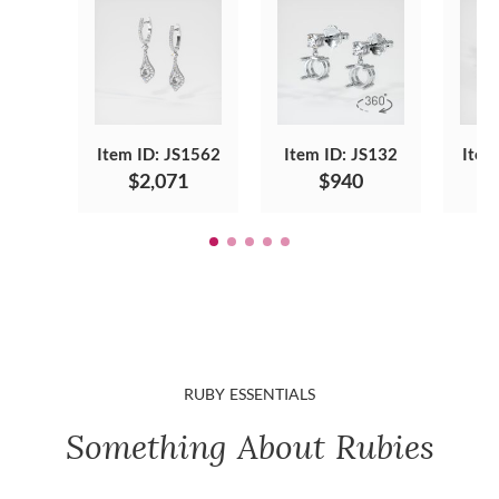
Item ID: JS1562
Item ID: JS132
Item
$2,071
$940
RUBY ESSENTIALS
Something About Rubies