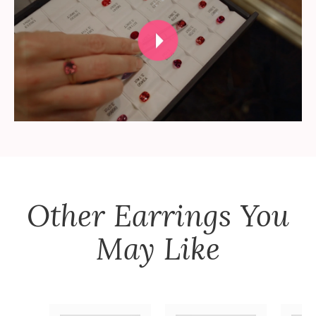
Other
Earrings
You
May Like