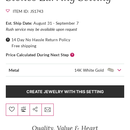
ITEM ID: JS1743
Est. Ship Date:
August 31 - September 7
Rush service may be available upon request
14 Day No Hassle Return Policy
Free shipping
Price Calculated During Next Step
Metal
14K White Gold
CREATE JEWELRY WITH THIS SETTING
Quality, Value & Heart