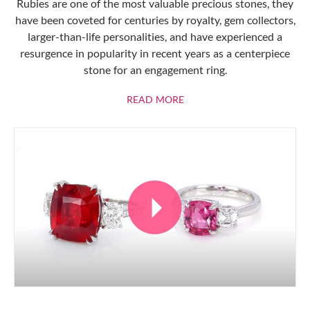
Rubies are one of the most valuable precious stones, they
have been coveted for centuries by royalty, gem collectors,
larger-than-life personalities, and have experienced a
resurgence in popularity in recent years as a centerpiece
stone for an engagement ring.
ABOUT RUBIES
READ MORE