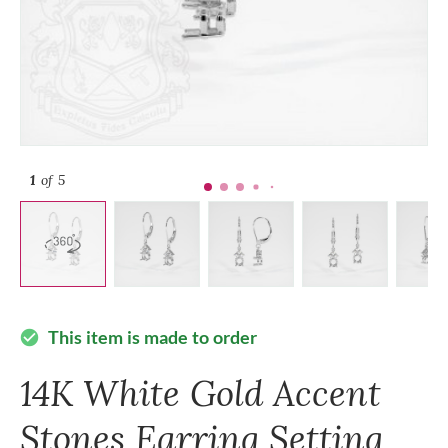
1
of 5
This item is made to order
check_circle
14K White Gold Accent
Stones Earring Setting