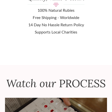
100% Natural Rubies
Free Shipping - Worldwide
14 Day No Hassle Return Policy
Supports Local Charities
Watch our
PROCESS