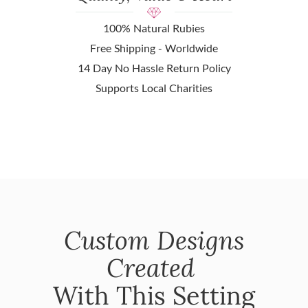
100% Natural Rubies
Free Shipping - Worldwide
14 Day No Hassle Return Policy
Supports Local Charities
Custom Designs
Created
With This Setting