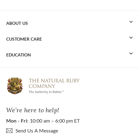
ABOUT US
CUSTOMER CARE
EDUCATION
We’re here to help!
Mon - Fri:
10:00 am – 6:00 pm ET
Send Us A Message