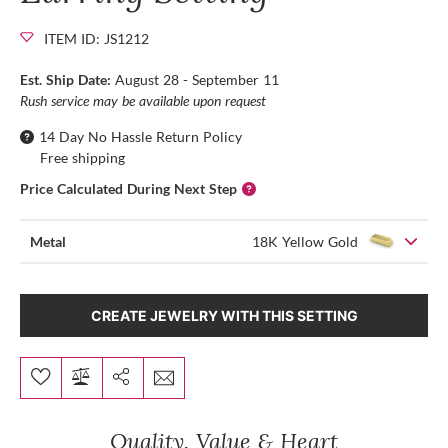
ITEM ID: JS1212
Est. Ship Date:
August 28 - September 11
Rush service may be available upon request
14 Day No Hassle Return Policy
Free shipping
Price Calculated During Next Step
Metal
18K Yellow Gold
CREATE JEWELRY WITH THIS SETTING
Quality, Value & Heart