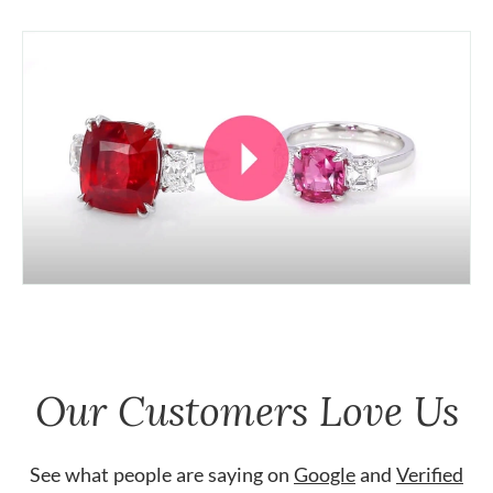
Our Customers Love Us
See what people are saying on
Google
and
Verified