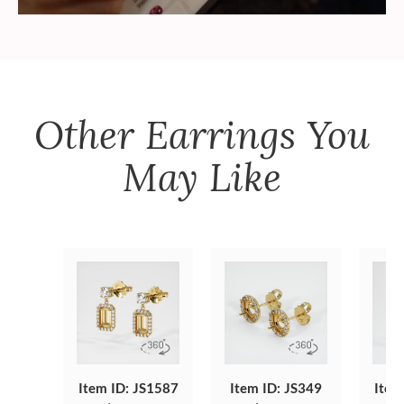
Other
Earrings
You
May Like
Item ID: JS1587
Item ID: JS349
Item