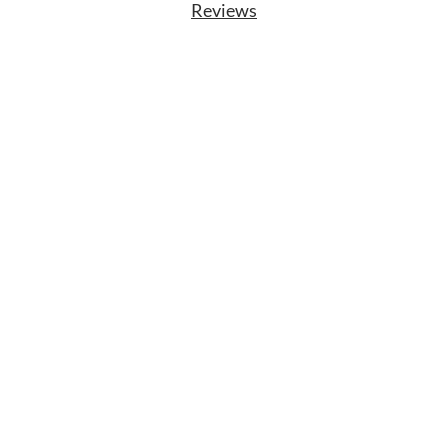
Reviews