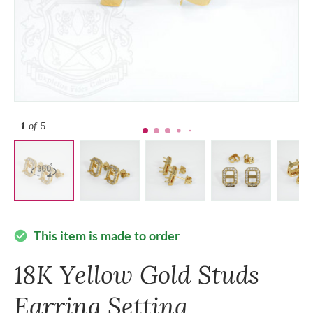
1
of 5
This item is made to order
check_circle
18K Yellow Gold Studs
Earring Setting