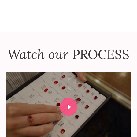
Watch our
PROCESS