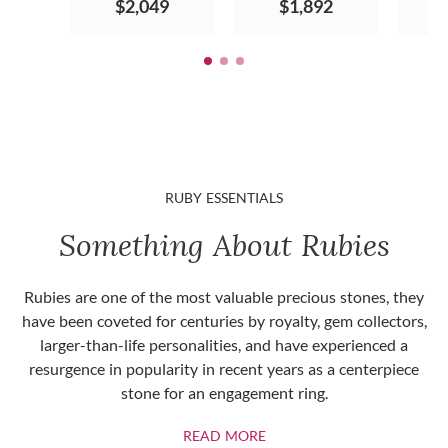
$2,049
$1,892
RUBY ESSENTIALS
Something About Rubies
Rubies are one of the most valuable precious stones, they
have been coveted for centuries by royalty, gem collectors,
larger-than-life personalities, and have experienced a
resurgence in popularity in recent years as a centerpiece
stone for an engagement ring.
ABOUT RUBIES
READ MORE