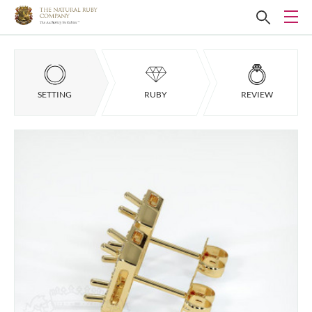
SETTING
RUBY
REVIEW