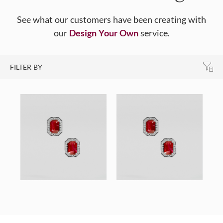
See what our customers have been creating with
our
Design Your Own
service.
FILTER BY