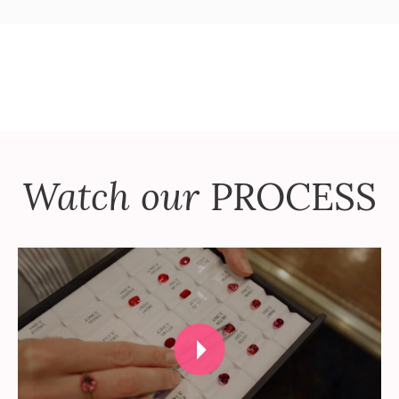
Watch our
PROCESS