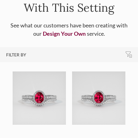
With This Setting
See what our customers have been creating with
our
Design Your Own
service.
FILTER BY