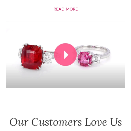
ABOUT RUBIES
READ MORE
Our Customers Love Us