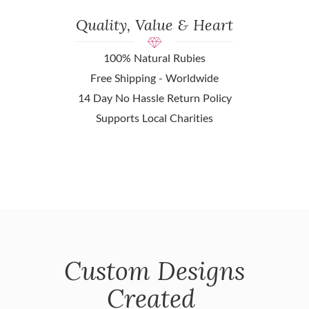
Quality, Value & Heart
100% Natural Rubies
Free Shipping - Worldwide
14 Day No Hassle Return Policy
Supports Local Charities
Custom Designs
Created