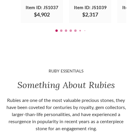
Item ID: JS1037
Item ID: JS1039
Item
$4,902
$2,317
RUBY ESSENTIALS
Something About Rubies
Rubies are one of the most valuable precious stones, they
have been coveted for centuries by royalty, gem collectors,
larger-than-life personalities, and have experienced a
resurgence in popularity in recent years as a centerpiece
stone for an engagement ring.