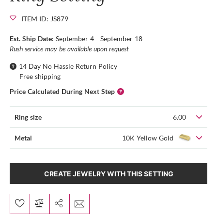
ITEM ID: JS879
Est. Ship Date:
September 4 - September 18
Rush service may be available upon request
14 Day No Hassle Return Policy
Free shipping
Price Calculated During Next Step
Ring size
6.00
Metal
10K Yellow Gold
CREATE JEWELRY WITH THIS SETTING