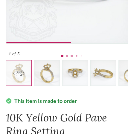
1
of 5
This item is made to order
check_circle
10K Yellow Gold Pave
Ring Setting