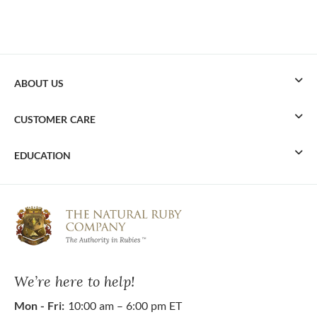
ABOUT US
CUSTOMER CARE
EDUCATION
We’re here to help!
Mon - Fri:
10:00 am – 6:00 pm ET