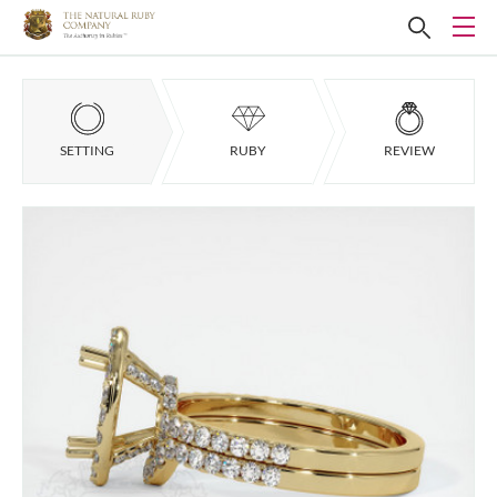
SETTING
RUBY
REVIEW