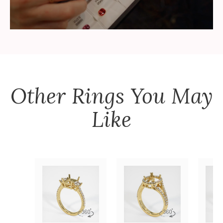
Other
Rings
You May
Like