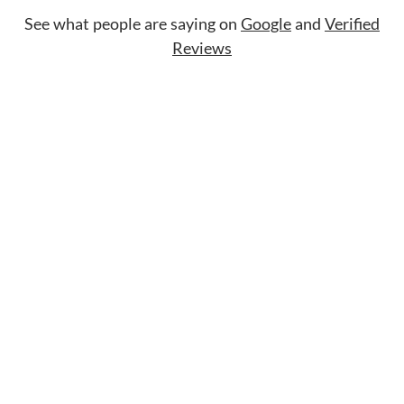
See what people are saying on
Google
and
Verified
Reviews