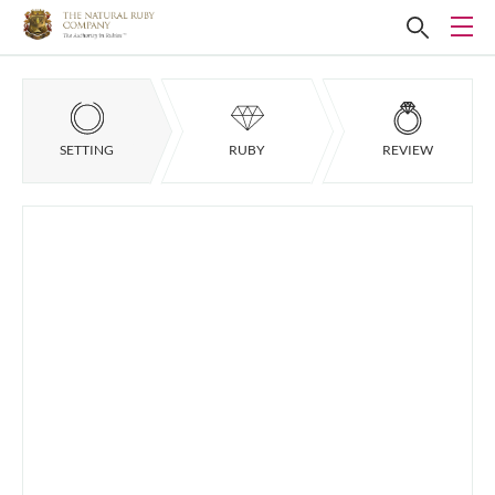
SETTING
RUBY
REVIEW