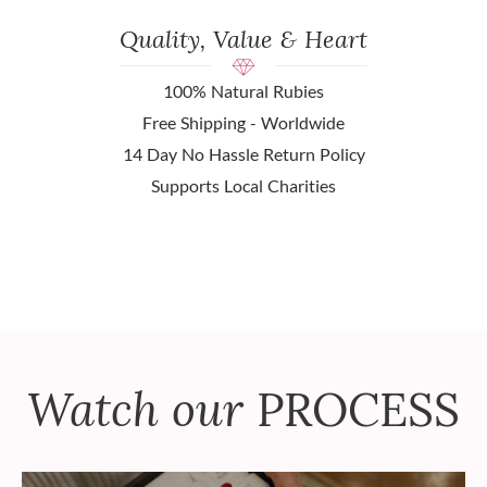
Quality, Value & Heart
100% Natural Rubies
Free Shipping - Worldwide
14 Day No Hassle Return Policy
Supports Local Charities
Watch our
PROCESS