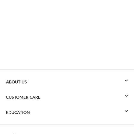
ABOUT US
CUSTOMER CARE
EDUCATION