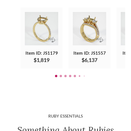
Item ID: JS1179
Item ID: JS1557
Ite
$1,819
$6,137
RUBY ESSENTIALS
Something About Rubies