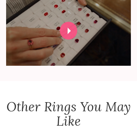
Other
Rings
You May
Like