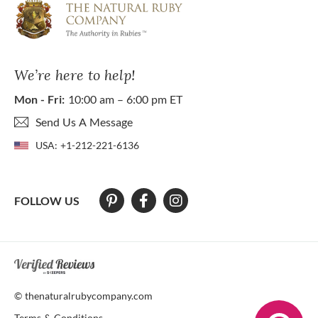
We’re here to help!
Mon - Fri:
10:00 am – 6:00 pm ET
Send Us A Message
USA:
+1-212-221-6136
FOLLOW US
At The Natural Ruby Company we strive to make our website accessibl
© thenaturalrubycompany.com
Terms & Conditions