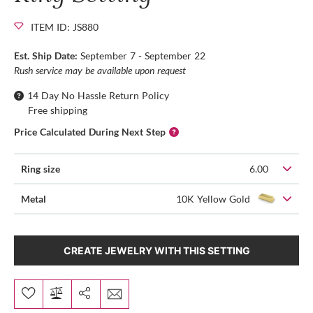
ITEM ID: JS880
Est. Ship Date:
September 7 - September 22
Rush service may be available upon request
14 Day No Hassle Return Policy
Free shipping
Price Calculated During Next Step
Ring size
6.00
Metal
10K Yellow Gold
CREATE JEWELRY WITH THIS SETTING