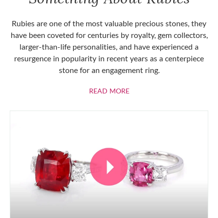
Rubies are one of the most valuable precious stones, they
have been coveted for centuries by royalty, gem collectors,
larger-than-life personalities, and have experienced a
resurgence in popularity in recent years as a centerpiece
stone for an engagement ring.
ABOUT RUBIES
READ MORE