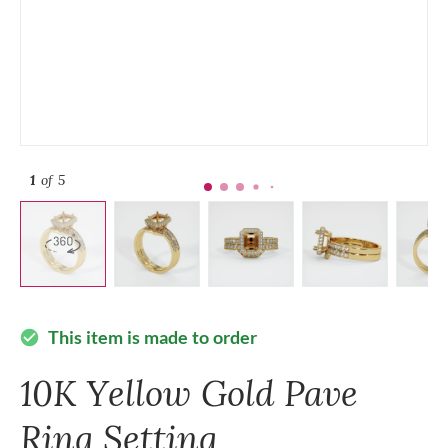
1
of 5
This item is made to order
check_circle
10K Yellow Gold Pave
Ring Setting