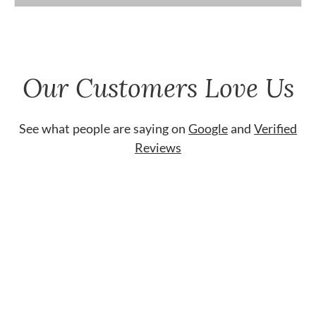
Our Customers Love Us
See what people are saying on
Google
and
Verified
Reviews