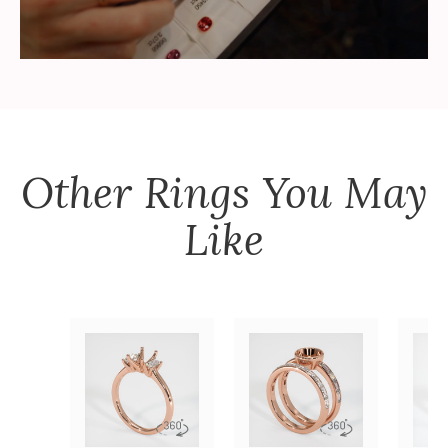
Other
Rings
You May
Like