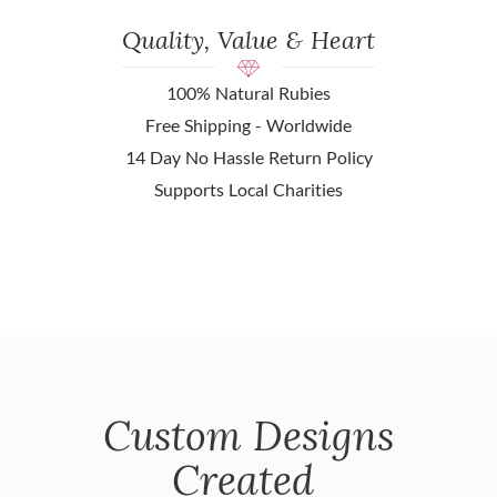
Quality, Value & Heart
100% Natural Rubies
Free Shipping - Worldwide
14 Day No Hassle Return Policy
Supports Local Charities
Custom Designs
Created