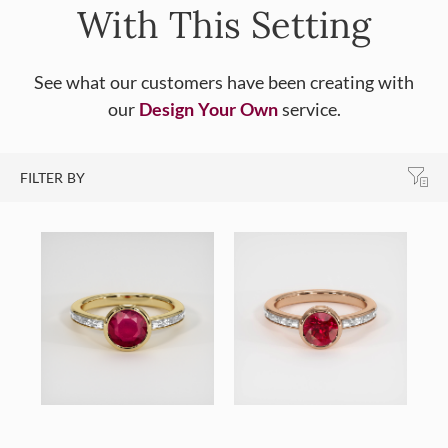
With This Setting
See what our customers have been creating with
our
Design Your Own
service.
FILTER BY