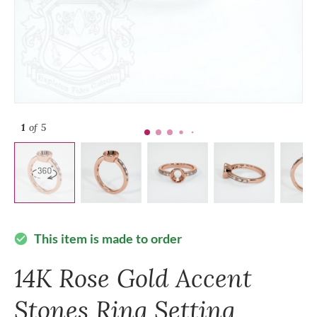
1
of 5
This item is made to order
check_circle
14K Rose Gold Accent
Stones Ring Setting