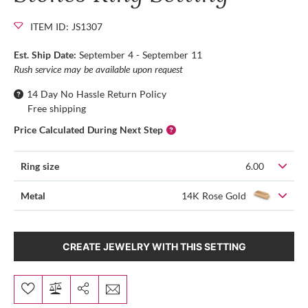
ITEM ID: JS1307
Est. Ship Date:
September 4 - September 11
Rush service may be available upon request
14 Day No Hassle Return Policy
Free shipping
Price Calculated During Next Step
Ring size
6.00
Metal
14K Rose Gold
CREATE JEWELRY WITH THIS SETTING