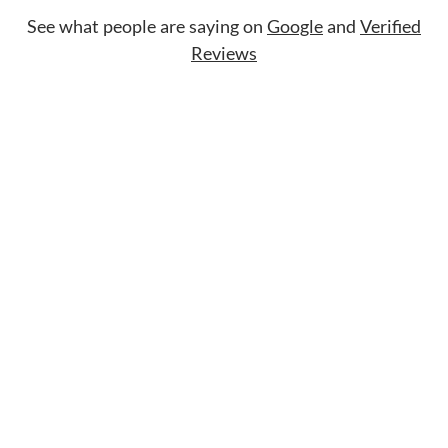
See what people are saying on
Google
and
Verified
Reviews