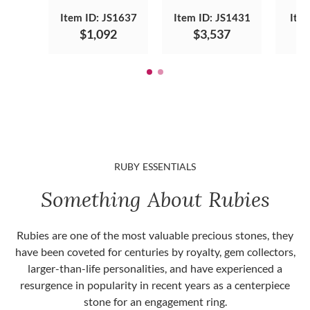
Item ID: JS1637
Item ID: JS1431
Ite
$1,092
$3,537
RUBY ESSENTIALS
Something About Rubies
Rubies are one of the most valuable precious stones, they
have been coveted for centuries by royalty, gem collectors,
larger-than-life personalities, and have experienced a
resurgence in popularity in recent years as a centerpiece
stone for an engagement ring.