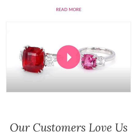
ABOUT RUBIES
READ MORE
Our Customers Love Us