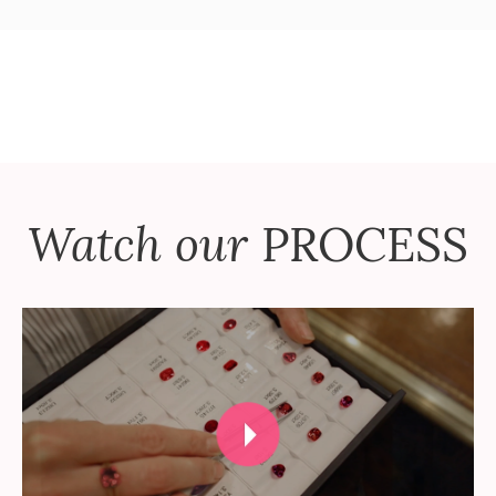
Watch our
PROCESS