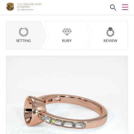
SETTING
RUBY
REVIEW