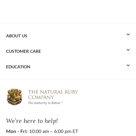
ABOUT US
CUSTOMER CARE
EDUCATION
We’re here to help!
Mon - Fri:
10:00 am – 6:00 pm ET