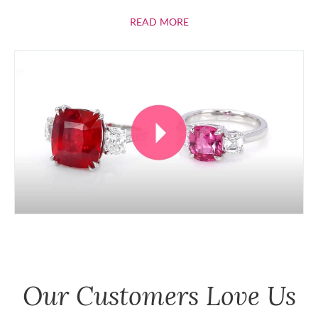
ABOUT RUBIES
READ MORE
Our Customers Love Us