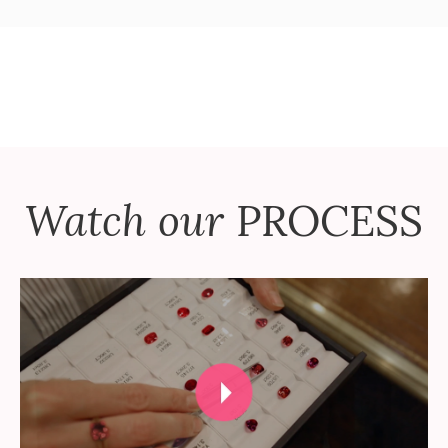
Watch our
PROCESS