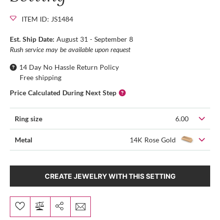
ITEM ID: JS1484
Est. Ship Date:
August 31 - September 8
Rush service may be available upon request
14 Day No Hassle Return Policy
Free shipping
Price Calculated During Next Step
Ring size
6.00
Metal
14K Rose Gold
CREATE JEWELRY WITH THIS SETTING