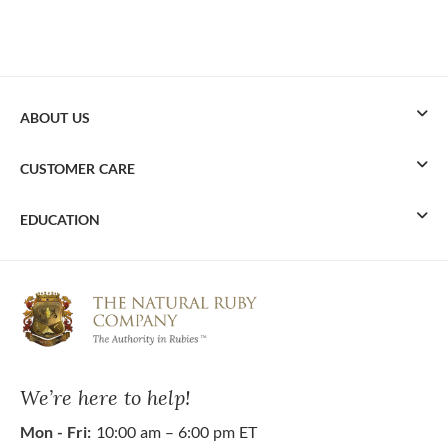
ABOUT US
CUSTOMER CARE
EDUCATION
We’re here to help!
Mon - Fri:
10:00 am – 6:00 pm ET