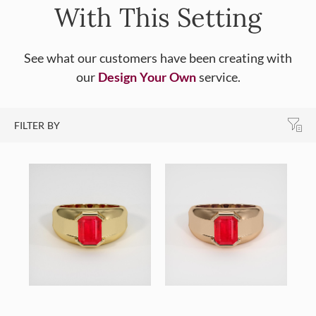
With This Setting
See what our customers have been creating with
our
Design Your Own
service.
FILTER BY