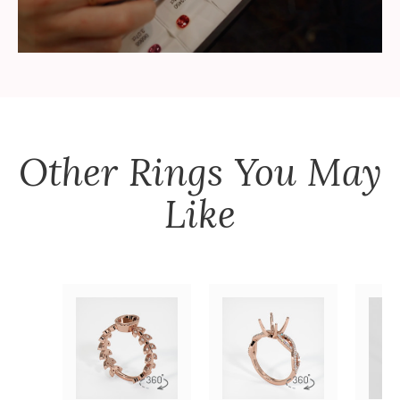
Other
Rings
You May
Like