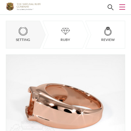
SETTING
RUBY
REVIEW