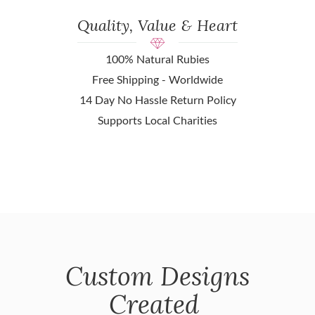
Quality, Value & Heart
100% Natural Rubies
Free Shipping - Worldwide
14 Day No Hassle Return Policy
Supports Local Charities
Custom Designs
Created