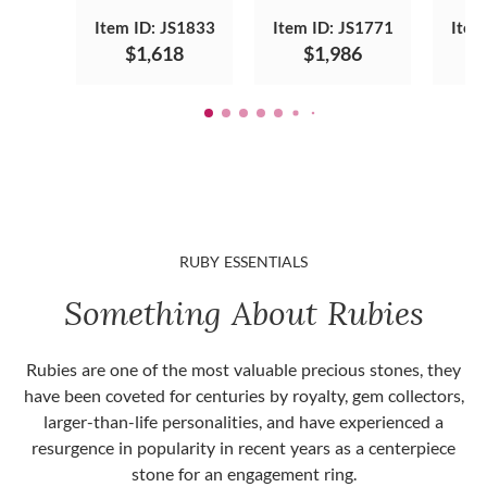
Item ID: JS1833
Item ID: JS1771
Item
$1,618
$1,986
RUBY ESSENTIALS
Something About Rubies
Rubies are one of the most valuable precious stones, they
have been coveted for centuries by royalty, gem collectors,
larger-than-life personalities, and have experienced a
resurgence in popularity in recent years as a centerpiece
stone for an engagement ring.