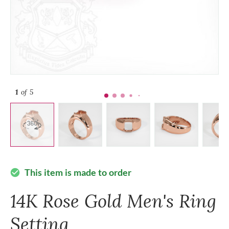
1
of 5
This item is made to order
check_circle
14K Rose Gold Men's Ring
Setting