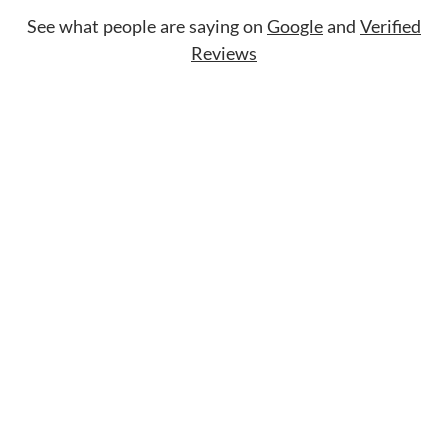
See what people are saying on
Google
and
Verified
Reviews