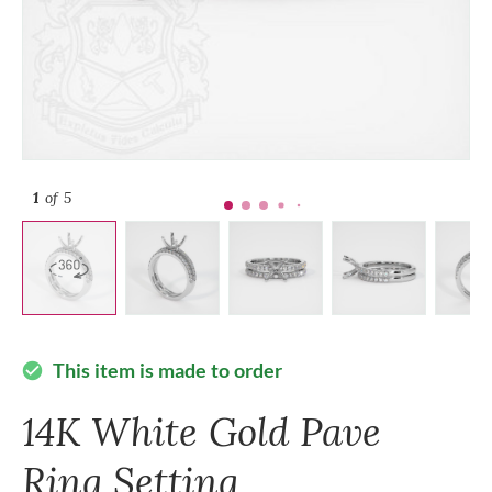
1
of 5
This item is made to order
check_circle
14K White Gold Pave
Ring Setting