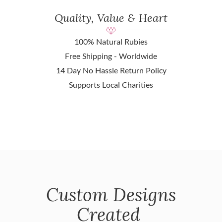
Quality, Value & Heart
100% Natural Rubies
Free Shipping - Worldwide
14 Day No Hassle Return Policy
Supports Local Charities
Custom Designs
Created