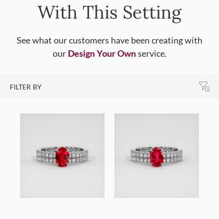
With This Setting
See what our customers have been creating with
our
Design Your Own
service.
FILTER BY