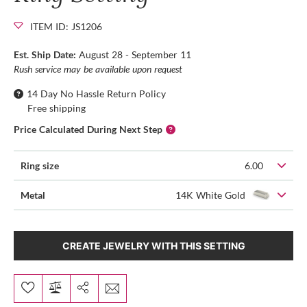
ITEM ID: JS1206
Est. Ship Date:
August 28 - September 11
Rush service may be available upon request
14 Day No Hassle Return Policy
Free shipping
Price Calculated During Next Step
Ring size
6.00
Metal
14K White Gold
CREATE JEWELRY WITH THIS SETTING