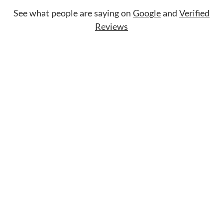
See what people are saying on
Google
and
Verified
Reviews