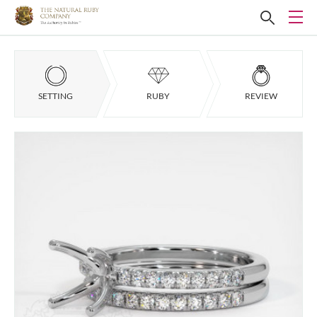
SETTING
RUBY
REVIEW