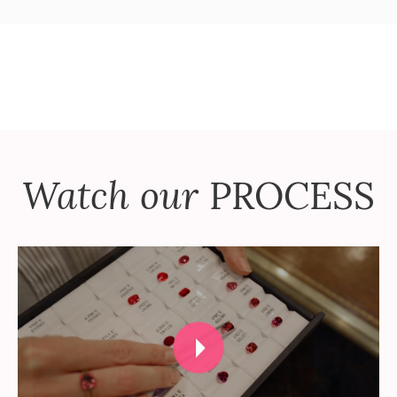
Watch our
PROCESS