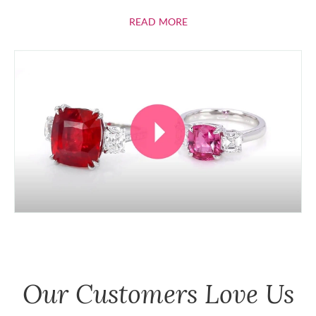
ABOUT RUBIES
READ MORE
Our Customers Love Us