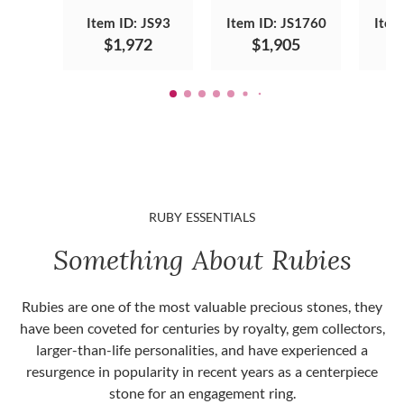
Item ID: JS93
Item ID: JS1760
Item
$1,972
$1,905
RUBY ESSENTIALS
Something About Rubies
Rubies are one of the most valuable precious stones, they
have been coveted for centuries by royalty, gem collectors,
larger-than-life personalities, and have experienced a
resurgence in popularity in recent years as a centerpiece
stone for an engagement ring.