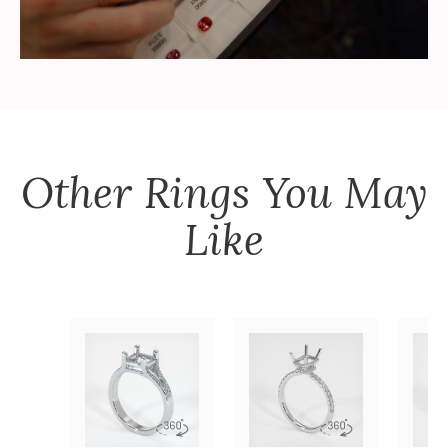
Other
Rings
You May
Like