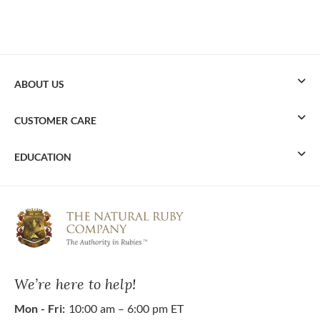
ABOUT US
CUSTOMER CARE
EDUCATION
We’re here to help!
Mon - Fri:
10:00 am – 6:00 pm ET