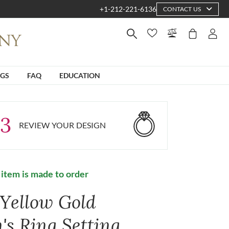
+1-212-221-6136
CONTACT US
NGS
FAQ
EDUCATION
3
REVIEW YOUR DESIGN
 item is made to order
 Yellow Gold
's Ring Setting