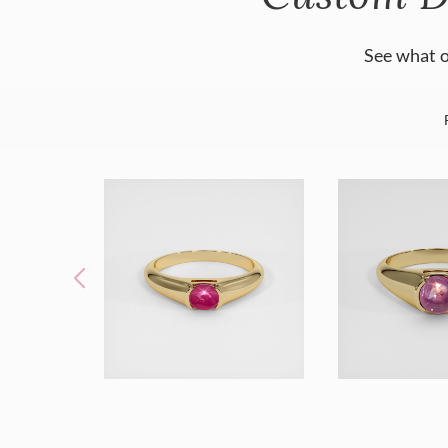
See what o