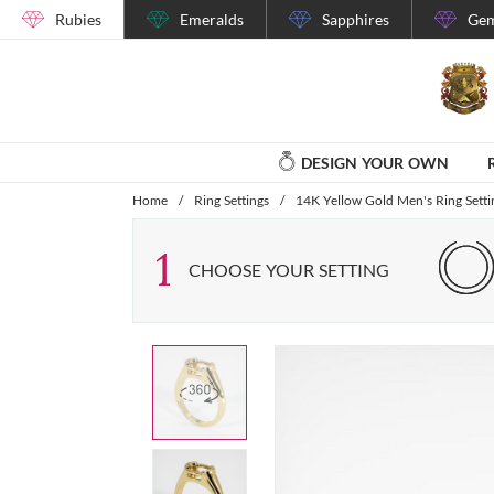
Rubies
Emeralds
Sapphires
Gem
DESIGN YOUR OWN
Home
/
Ring Settings
/
14K Yellow Gold Men's Ring Setti
1
CHOOSE YOUR SETTING