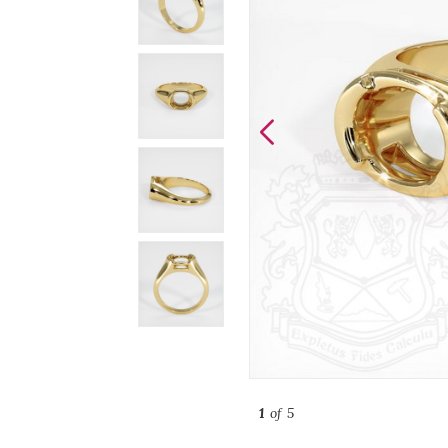
1
of 5