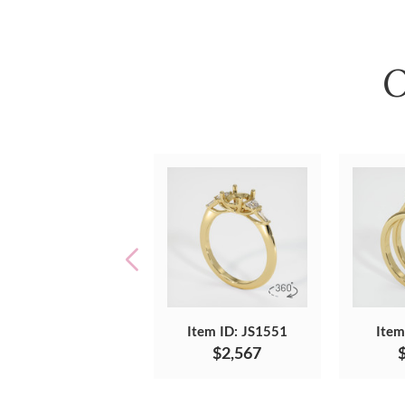
O
Item ID: JS1551
Item
$2,567