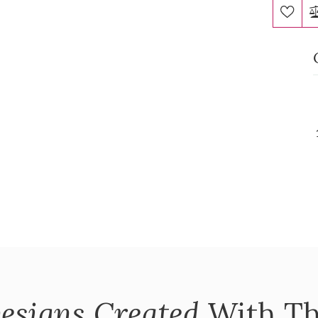
esigns Created
With Th