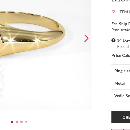
ITEM 
Est. Ship 
Rush servi
14 Day
Free s
Price Cal
Ring siz
Metal
Vedic Se
CRE