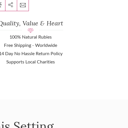
Quality, Value & Heart
100% Natural Rubies
Free Shipping - Worldwide
14 Day No Hassle Return Policy
Supports Local Charities
is Setting