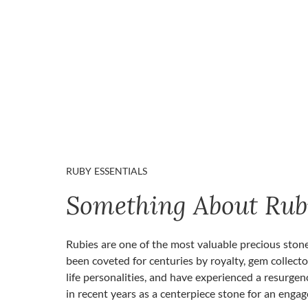
RUBY ESSENTIALS
Something About Rub
Rubies are one of the most valuable precious ston
been coveted for centuries by royalty, gem collecto
life personalities, and have experienced a resurgen
in recent years as a centerpiece stone for an enga