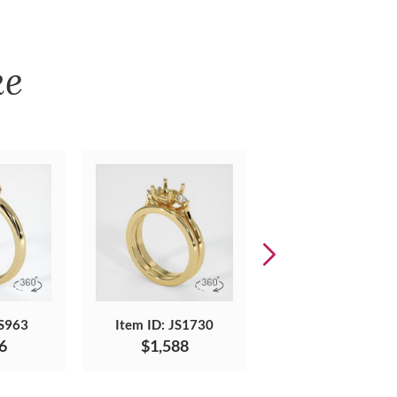
ke
JS963
Item ID: JS1730
Item ID: JS1410
6
$1,588
$2,227