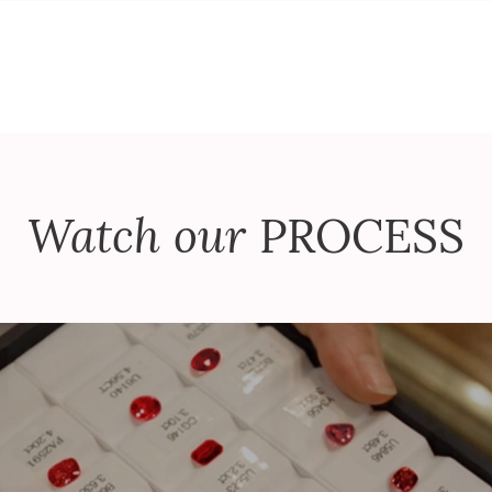
Watch our
PROCESS