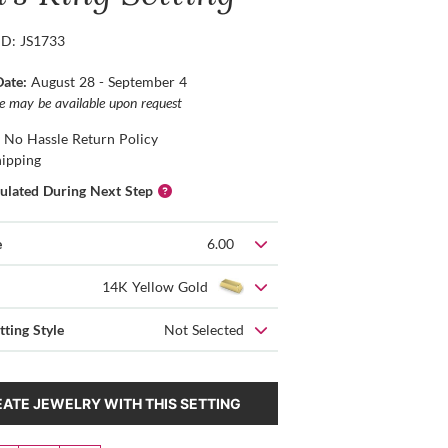
ID: JS1733
Date:
August 28 - September 4
ce may be available upon request
 No Hassle Return Policy
hipping
culated During Next Step
e
6.00
14K Yellow Gold
tting Style
Not Selected
ATE JEWELRY WITH THIS SETTING