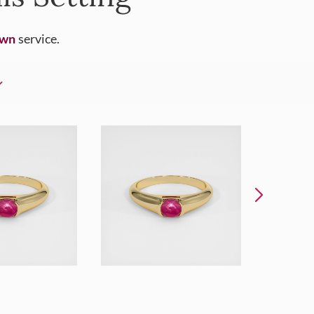
Own
service.