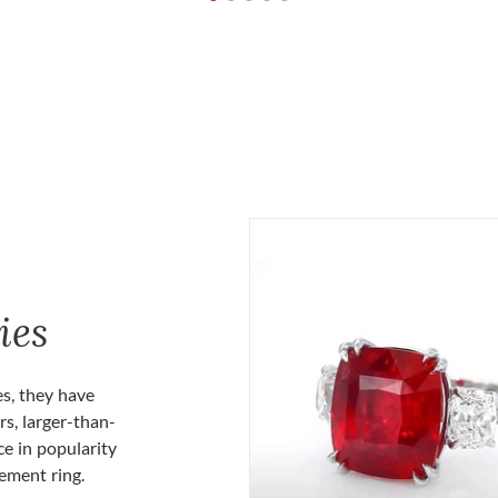
ies
es, they have
rs, larger-than-
ce in popularity
gement ring.