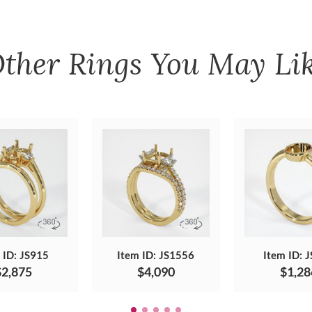
ther
Rings
You May Li
 ID: JS915
Item ID: JS1556
Item ID: 
$2,875
$4,090
$1,28