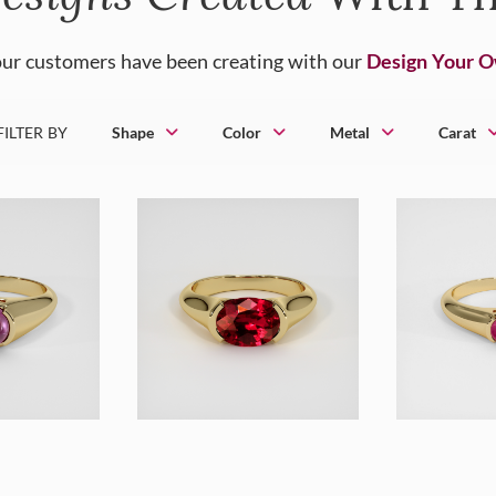
ur customers have been creating with our
Design Your 
FILTER BY
Shape
Color
Metal
Carat