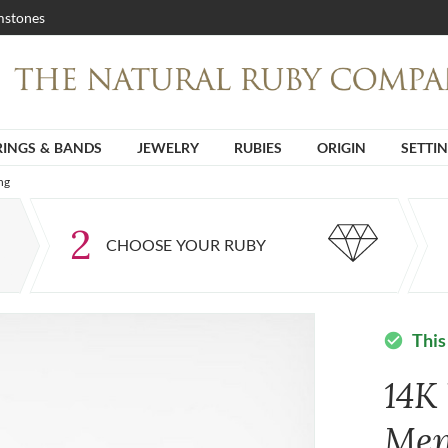
stones
RINGS & BANDS
JEWELRY
RUBIES
ORIGIN
SETTI
ng
2
CHOOSE YOUR RUBY
This
check_circle
14K
Men