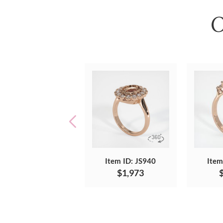
O
Item ID: JS940
Item
$1,973