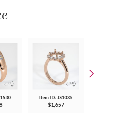
ke
S1530
Item ID: JS1035
Item ID: JS1730
8
$1,657
$2,073