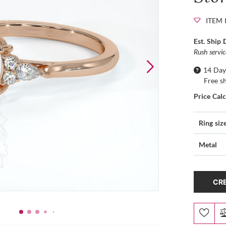
ITEM 
Est. Ship 
Rush servi
14 Day
Free s
Price Cal
Ring siz
Metal
CRE