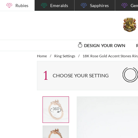
Rubies
Emeralds
Sapphires
Gem
DESIGN YOUR OWN
Home
/
Ring Settings
/
18K Rose Gold Accent Stones Ring
1
CHOOSE YOUR SETTING