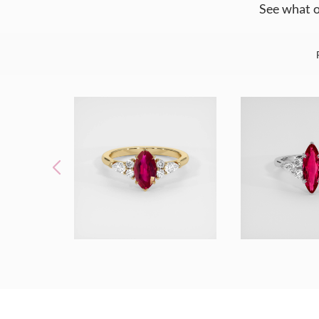
See what o