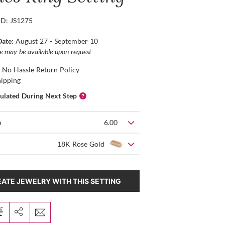
ID: JS1275
Date:
August 27 - September 10
ce may be available upon request
 No Hassle Return Policy
hipping
culated During Next Step
e
6.00
18K Rose Gold
ATE JEWELRY WITH THIS SETTING