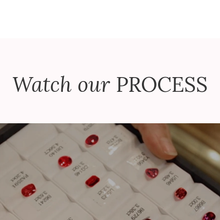
Watch our
PROCESS