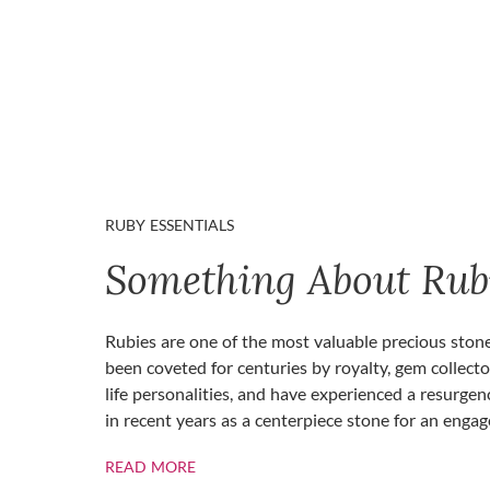
RUBY ESSENTIALS
Something About Rub
Rubies are one of the most valuable precious ston
been coveted for centuries by royalty, gem collecto
life personalities, and have experienced a resurgen
in recent years as a centerpiece stone for an enga
ABOUT RUBIES
READ MORE