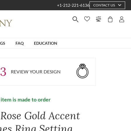
+1-212-221-6136
CONTACT US
NGS
FAQ
EDUCATION
3
REVIEW YOUR DESIGN
 item is made to order
 Rose Gold Accent
nes Ring Setting