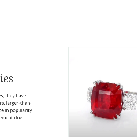
ies
es, they have
rs, larger-than-
ce in popularity
gement ring.