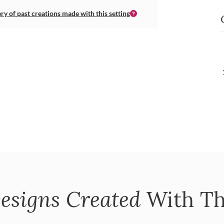
ery of past creations made with this setting
esigns Created
With Th