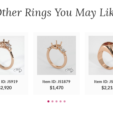
ther
Rings
You May Li
 ID: JS919
Item ID: JS1879
Item ID: J
$2,920
$1,470
$2,21