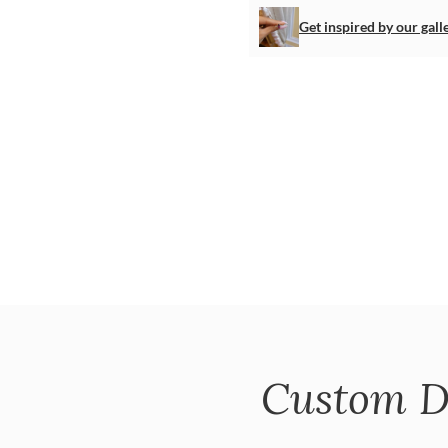
Get inspired by our gall
Custom D