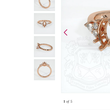
1
of 5