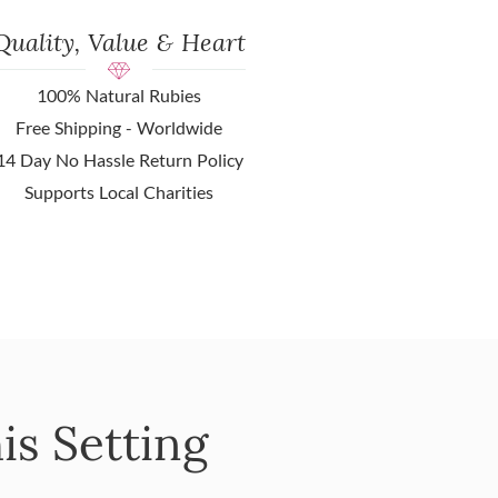
Quality, Value & Heart
100% Natural Rubies
Free Shipping - Worldwide
14 Day No Hassle Return Policy
Supports Local Charities
is Setting