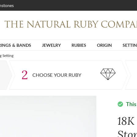
stones
RINGS & BANDS
JEWELRY
RUBIES
ORIGIN
SETTI
 Setting
2
CHOOSE YOUR RUBY
This
check_circle
18K
Sto