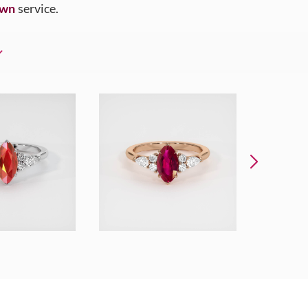
Own
service.