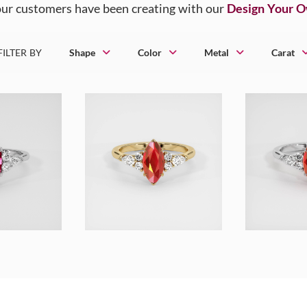
ur customers have been creating with our
Design Your 
FILTER BY
Shape
Color
Metal
Carat