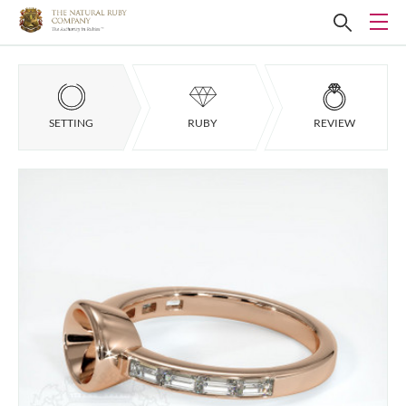
SETTING
RUBY
REVIEW