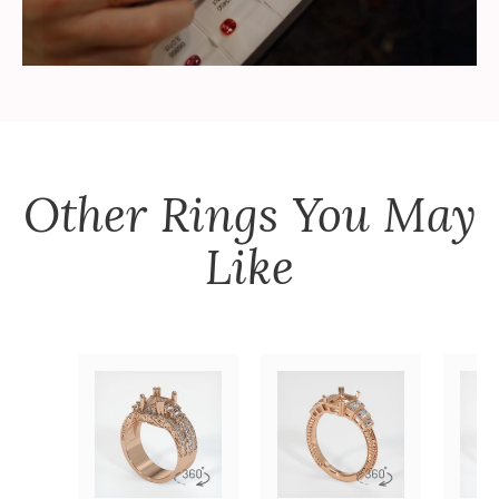
Other
Rings
You May
Like