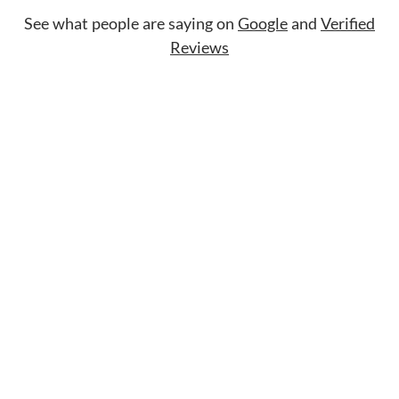
See what people are saying on
Google
and
Verified
Reviews