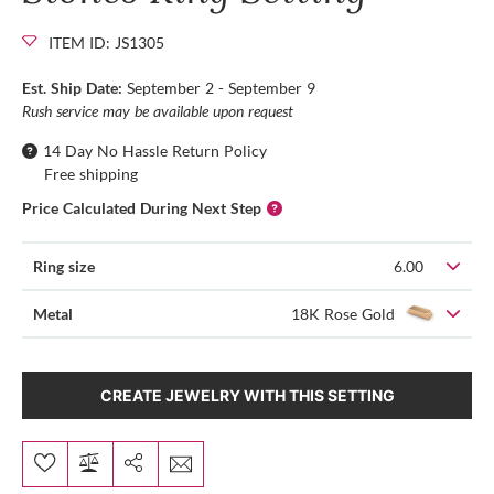
ITEM ID: JS1305
Est. Ship Date:
September 2 - September 9
Rush service may be available upon request
14 Day No Hassle Return Policy
Free shipping
Price Calculated During Next Step
Ring size
6.00
Metal
18K Rose Gold
CREATE JEWELRY WITH THIS SETTING