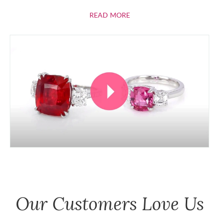
ABOUT RUBIES
READ MORE
Our Customers Love Us