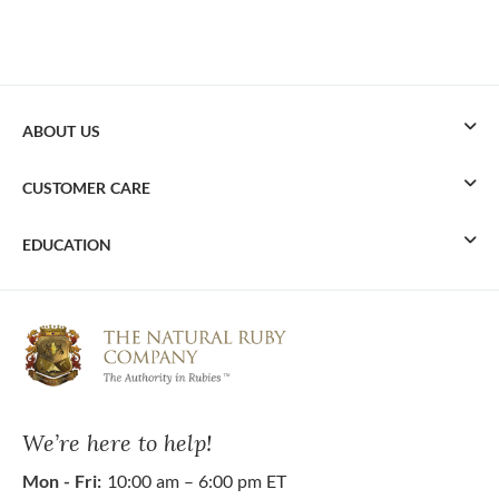
ABOUT US
CUSTOMER CARE
EDUCATION
We’re here to help!
Mon - Fri:
10:00 am – 6:00 pm ET