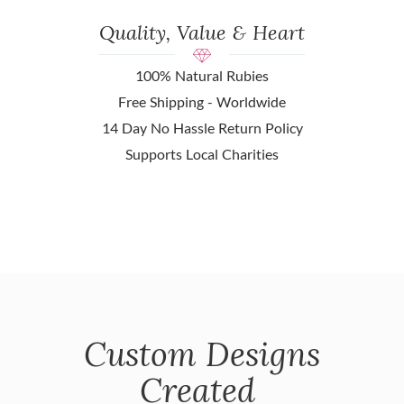
Quality, Value & Heart
100% Natural Rubies
Free Shipping - Worldwide
14 Day No Hassle Return Policy
Supports Local Charities
Custom Designs
Created