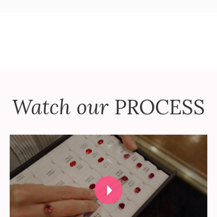
Watch our
PROCESS