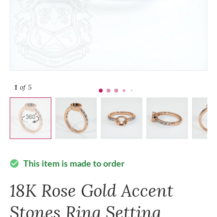
1
of 5
This item is made to order
check_circle
18K Rose Gold Accent
Stones Ring Setting