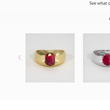
See what o