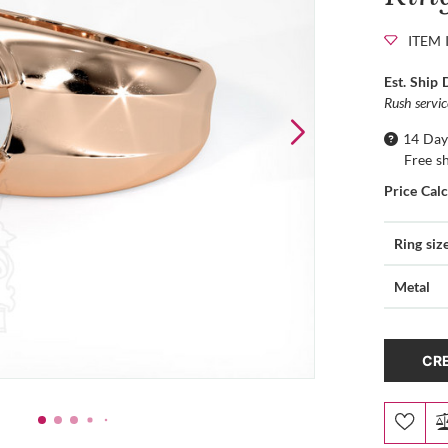
ITEM 
Est. Ship 
Rush servi
14 Day
Free s
Price Cal
Ring siz
Metal
CRE