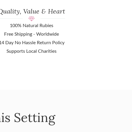
Quality, Value & Heart
100% Natural Rubies
Free Shipping - Worldwide
14 Day No Hassle Return Policy
Supports Local Charities
is Setting