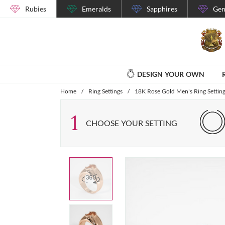
Rubies
Emeralds
Sapphires
Gem
DESIGN YOUR OWN
Home
/
Ring Settings
/
18K Rose Gold Men's Ring Settin
1
CHOOSE YOUR SETTING