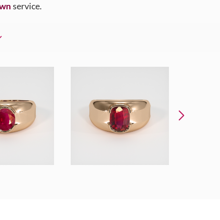
Own
service.