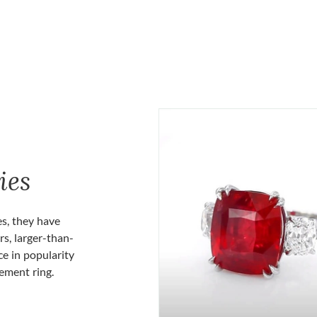
ies
es, they have
rs, larger-than-
ce in popularity
gement ring.