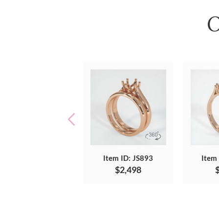
O
Item ID: JS893
Item
$2,498