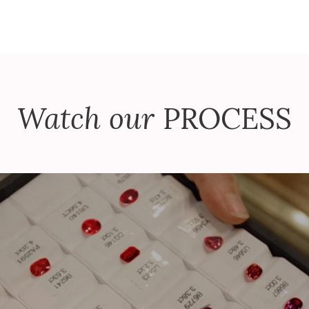
Watch our
PROCESS