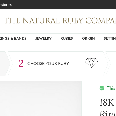
stones
RINGS & BANDS
JEWELRY
RUBIES
ORIGIN
SETTI
g
2
CHOOSE YOUR RUBY
This
check_circle
18K
Rin