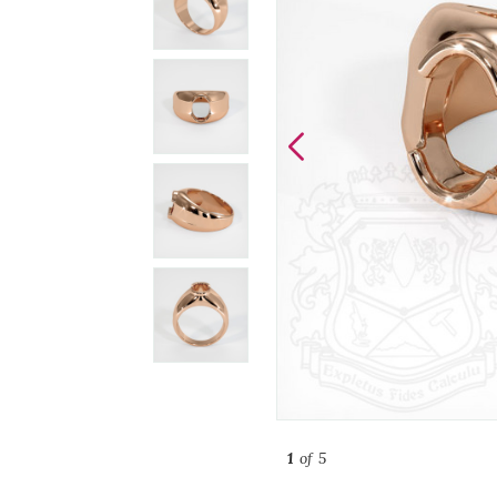
1
of 5