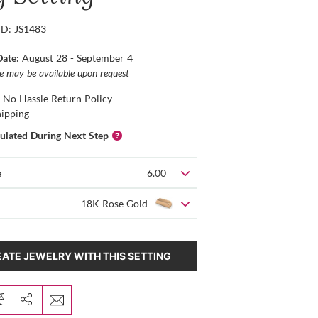
ID: JS1483
Date:
August 28 - September 4
ce may be available upon request
 No Hassle Return Policy
hipping
culated During Next Step
e
6.00
18K Rose Gold
ATE JEWELRY WITH THIS SETTING