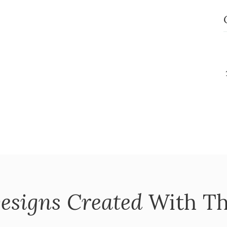
esigns Created
With Th