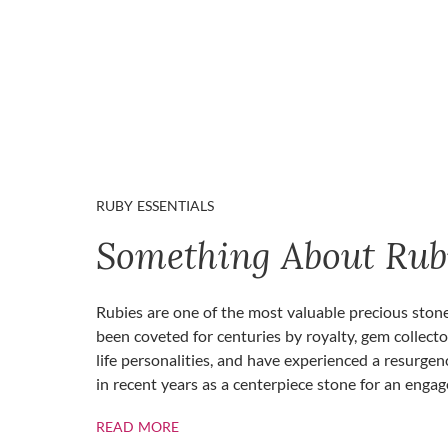
RUBY ESSENTIALS
Something About Rub
Rubies are one of the most valuable precious ston
been coveted for centuries by royalty, gem collecto
life personalities, and have experienced a resurgen
in recent years as a centerpiece stone for an enga
ABOUT RUBIES
READ MORE