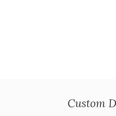
Custom D