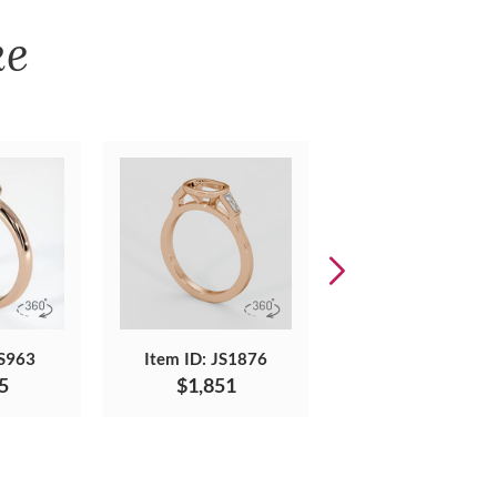
ke
JS963
Item ID: JS1876
Item ID: JS832
5
$1,851
$2,065