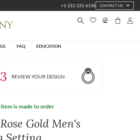
+1-212-221-6136
CONTACT US
NGS
FAQ
EDUCATION
3
REVIEW YOUR DESIGN
 item is made to order
 Rose Gold Men's
g Setting