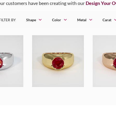
ur customers have been creating with our
Design Your 
FILTER BY
Shape
Color
Metal
Carat