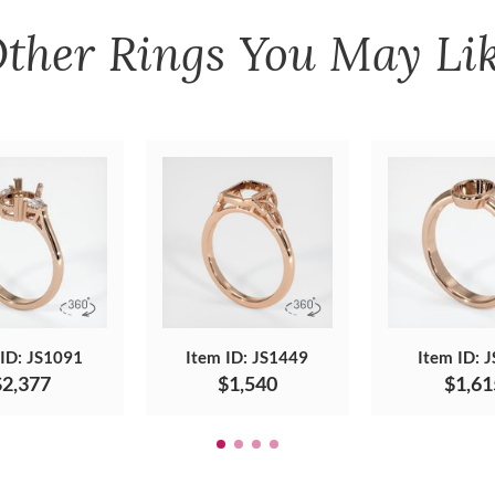
ther
Rings
You May Li
 ID: JS1091
Item ID: JS1449
Item ID: 
$2,377
$1,540
$1,61