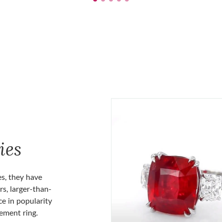
ies
es, they have
rs, larger-than-
ce in popularity
gement ring.