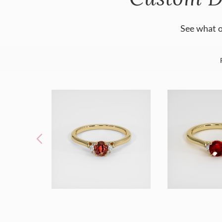
See what o