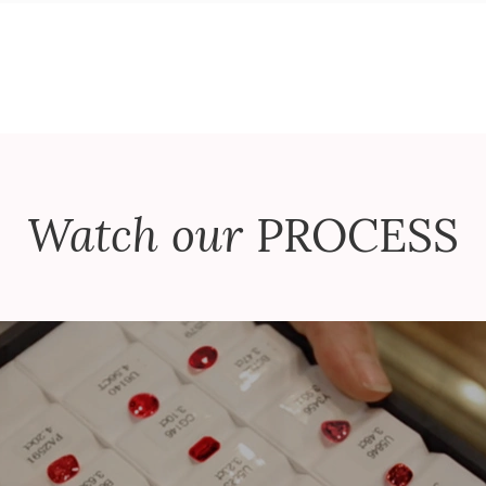
Watch our
PROCESS