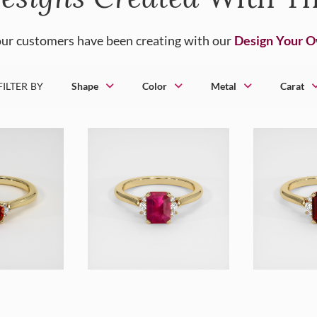
ur customers have been creating with our
Design Your 
FILTER BY
Shape
Color
Metal
Carat