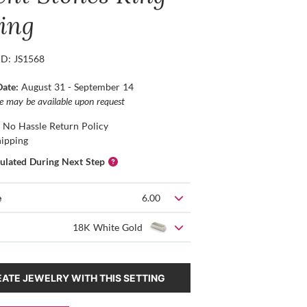
ting
ID: JS1568
Date:
August 31 - September 14
ce may be available upon request
 No Hassle Return Policy
hipping
culated During Next Step
e
6.00
18K White Gold
ATE JEWELRY WITH THIS SETTING