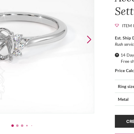
Set
ITEM 
Est. Ship 
Rush servi
14 Day
Free s
Price Cal
Ring siz
Metal
CRE