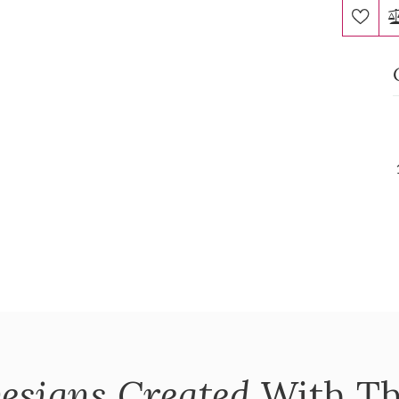
esigns Created
With Th