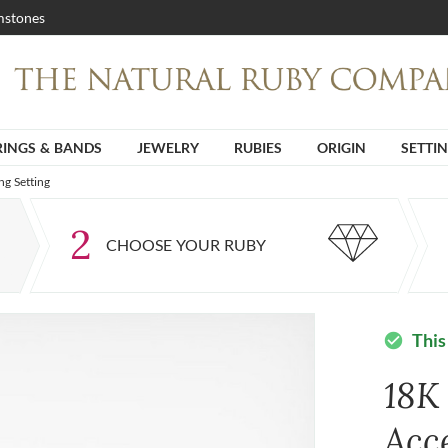
stones
RINGS & BANDS
JEWELRY
RUBIES
ORIGIN
SETTI
g Setting
2
CHOOSE YOUR RUBY
This
check_circle
18K
Acc