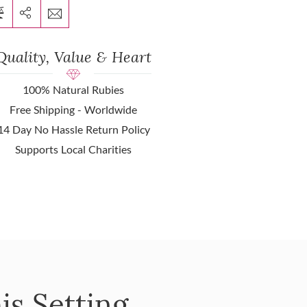
Quality, Value & Heart
100% Natural Rubies
Free Shipping - Worldwide
14 Day No Hassle Return Policy
Supports Local Charities
is Setting