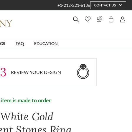
+1-212-221-6136
CONTACT US
NGS
FAQ
EDUCATION
3
REVIEW YOUR DESIGN
 item is made to order
 White Gold
ent Stones Ring