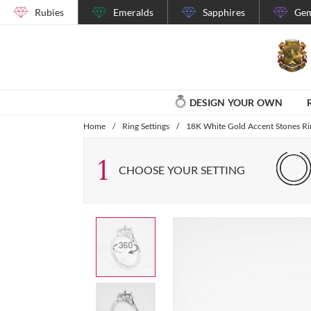
Rubies
Emeralds
Sapphires
Gem
DESIGN YOUR OWN
Home
/
Ring Settings
/
18K White Gold Accent Stones Rin
1
CHOOSE YOUR SETTING