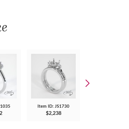
ke
S1035
Item ID: JS1730
Item ID: JS1664
2
$2,238
$3,130