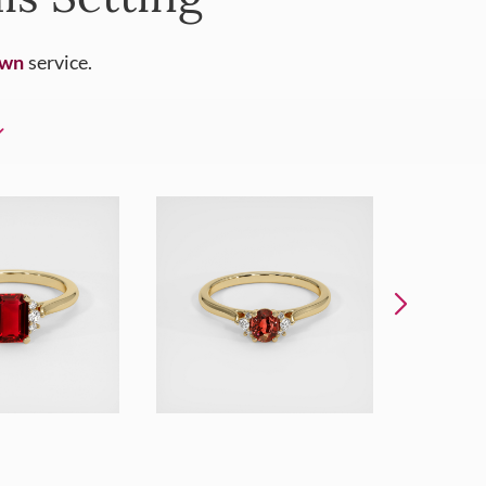
Own
service.