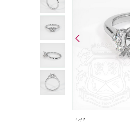
1
of 5