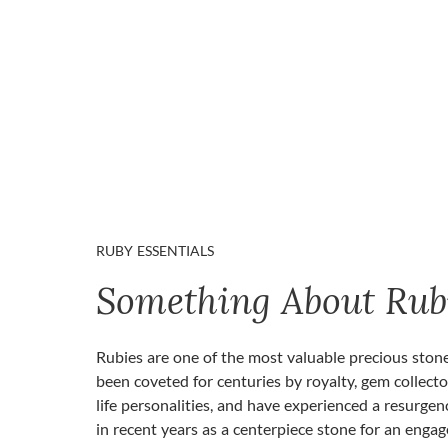
RUBY ESSENTIALS
Something About Rub
Rubies are one of the most valuable precious ston
been coveted for centuries by royalty, gem collecto
life personalities, and have experienced a resurgen
in recent years as a centerpiece stone for an enga