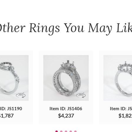
ther
Rings
You May Li
 ID: JS1190
Item ID: JS1406
Item ID: J
$1,787
$4,237
$1,82