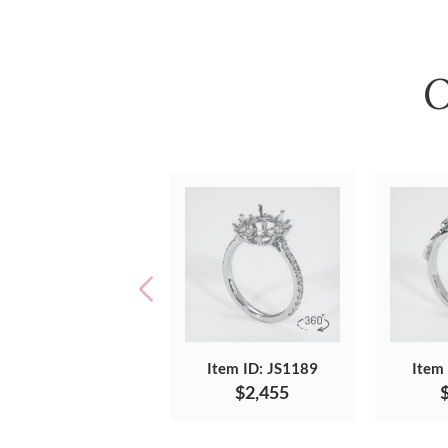
O
Item ID: JS1189
Item
$2,455