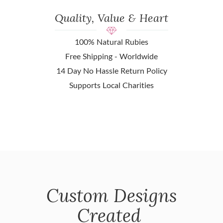
Quality, Value & Heart
100% Natural Rubies
Free Shipping - Worldwide
14 Day No Hassle Return Policy
Supports Local Charities
Custom Designs
Created