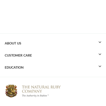
ABOUT US
CUSTOMER CARE
EDUCATION