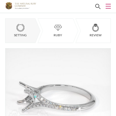
SETTING
RUBY
REVIEW