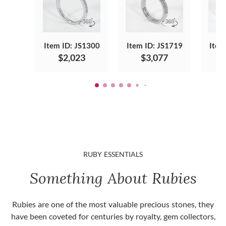
Item ID: JS1300
Item ID: JS1719
Item
$2,023
$3,077
RUBY ESSENTIALS
Something About Rubies
Rubies are one of the most valuable precious stones, they
have been coveted for centuries by royalty, gem collectors,