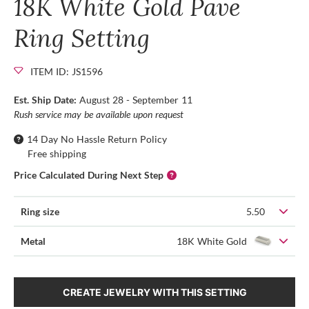
18K White Gold Pave
Ring Setting
ITEM ID: JS1596
Est. Ship Date:
August 28 - September 11
Rush service may be available upon request
14 Day No Hassle Return Policy
Free shipping
Price Calculated During Next Step
Ring size
5.50
Metal
18K White Gold
CREATE JEWELRY WITH THIS SETTING