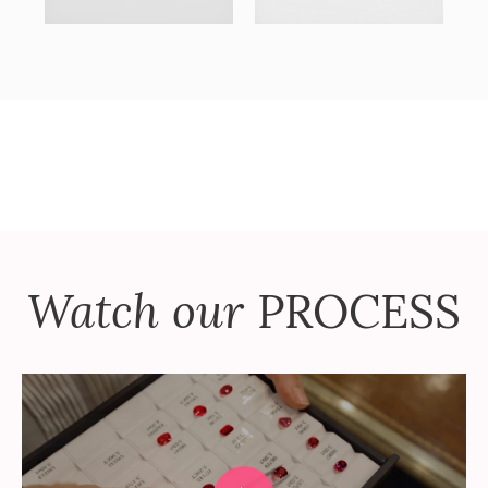
Watch our
PROCESS