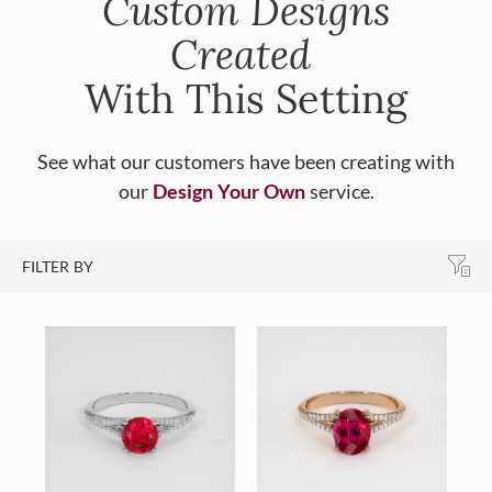
Custom Designs
Created
With This Setting
See what our customers have been creating with
our
Design Your Own
service.
FILTER BY