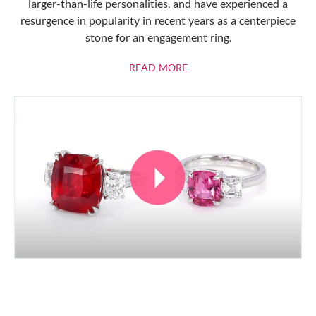
larger-than-life personalities, and have experienced a
resurgence in popularity in recent years as a centerpiece
stone for an engagement ring.
ABOUT RUBIES
READ MORE