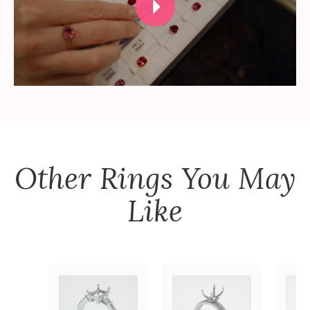
Other
Rings
You May
Like