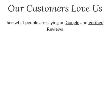
Our Customers Love Us
See what people are saying on
Google
and
Verified
Reviews