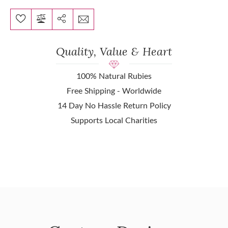
Quality, Value & Heart
100% Natural Rubies
Free Shipping - Worldwide
14 Day No Hassle Return Policy
Supports Local Charities