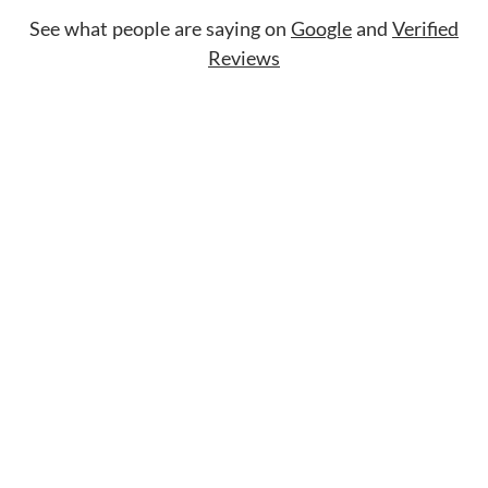
See what people are saying on
Google
and
Verified
Reviews