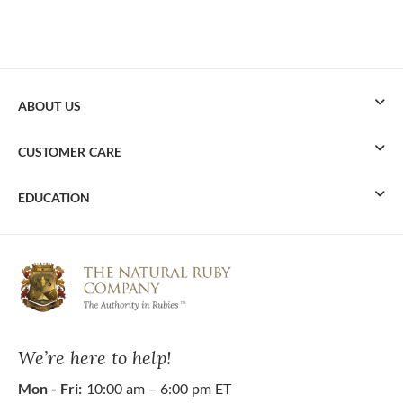
ABOUT US
CUSTOMER CARE
EDUCATION
We’re here to help!
Mon - Fri:
10:00 am – 6:00 pm ET