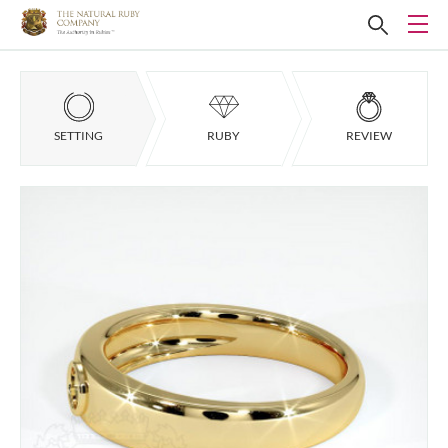
SETTING
RUBY
REVIEW