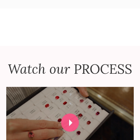
Watch our
PROCESS