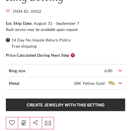
ITEM ID: JS932
Est. Ship Date:
August 31 - September 7
Rush service may be available upon request
14 Day No Hassle Return Policy
Free shipping
Price Calculated During Next Step
Ring size
6.00
Metal
18K Yellow Gold
CREATE JEWELRY WITH THIS SETTING