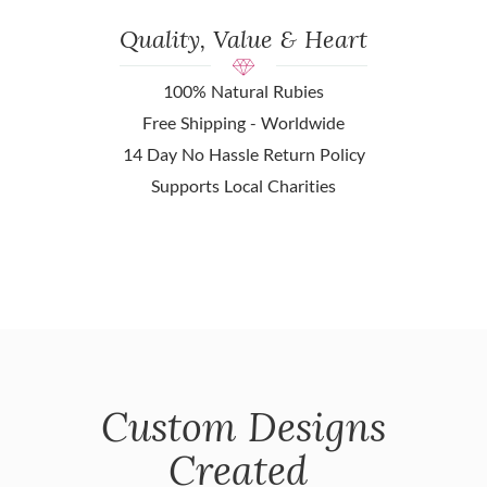
Quality, Value & Heart
100% Natural Rubies
Free Shipping - Worldwide
14 Day No Hassle Return Policy
Supports Local Charities
Custom Designs
Created