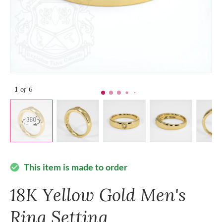
1
of 6
This item is made to order
check_circle
18K Yellow Gold Men's
Ring Setting