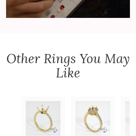
Other
Rings
You May
Like