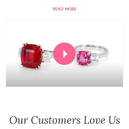
ABOUT RUBIES
READ MORE
Our Customers Love Us