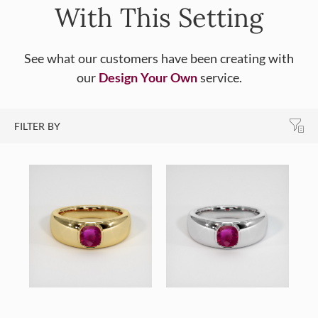
With This Setting
See what our customers have been creating with
our
Design Your Own
service.
FILTER BY