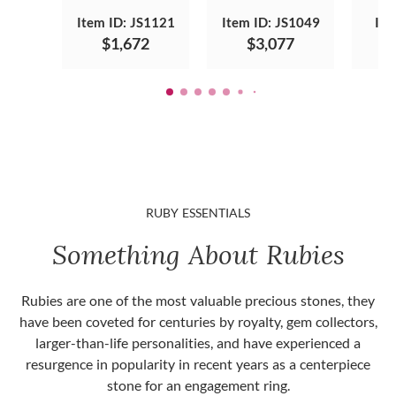
Item ID: JS1121
Item ID: JS1049
Ite
$1,672
$3,077
RUBY ESSENTIALS
Something About Rubies
Rubies are one of the most valuable precious stones, they
have been coveted for centuries by royalty, gem collectors,
larger-than-life personalities, and have experienced a
resurgence in popularity in recent years as a centerpiece
stone for an engagement ring.