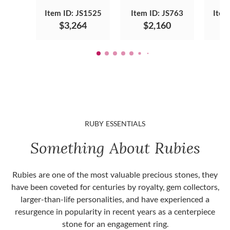
Item ID: JS1525
Item ID: JS763
Item
$3,264
$2,160
RUBY ESSENTIALS
Something About Rubies
Rubies are one of the most valuable precious stones, they
have been coveted for centuries by royalty, gem collectors,
larger-than-life personalities, and have experienced a
resurgence in popularity in recent years as a centerpiece
stone for an engagement ring.