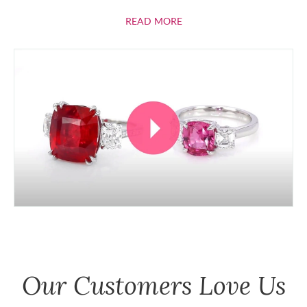
ABOUT RUBIES
READ MORE
Our Customers Love Us