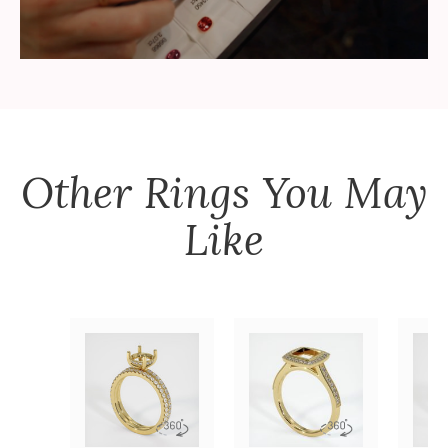
Other
Rings
You May
Like