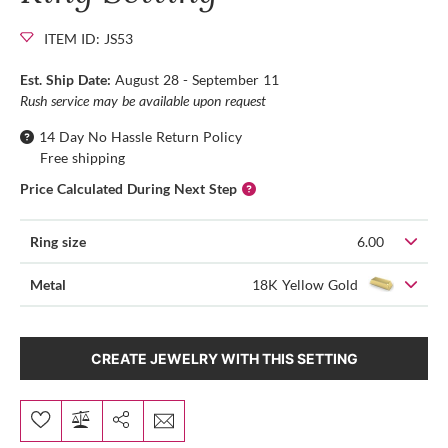
ITEM ID: JS53
Est. Ship Date:
August 28 - September 11
Rush service may be available upon request
14 Day No Hassle Return Policy
Free shipping
Price Calculated During Next Step
Ring size
6.00
Metal
18K Yellow Gold
CREATE JEWELRY WITH THIS SETTING