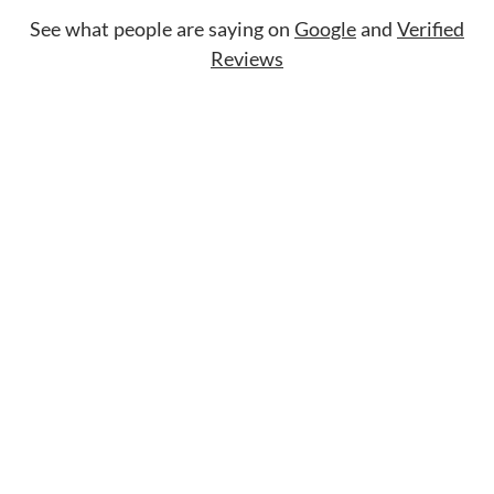
See what people are saying on
Google
and
Verified
Reviews