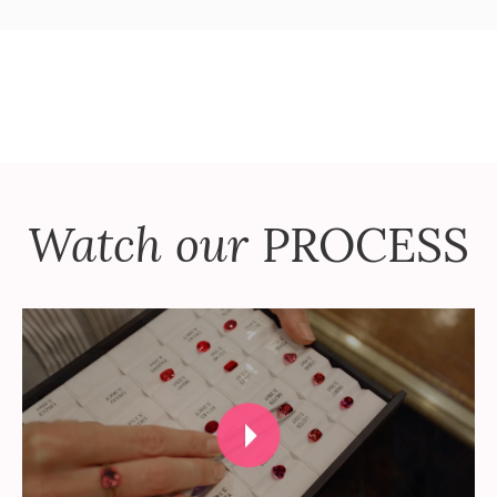
Watch our
PROCESS