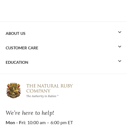
ABOUT US
CUSTOMER CARE
EDUCATION
We’re here to help!
Mon - Fri:
10:00 am – 6:00 pm ET