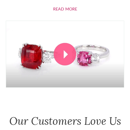
ABOUT RUBIES
READ MORE
Our Customers Love Us