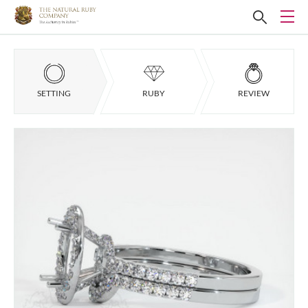
SETTING
RUBY
REVIEW