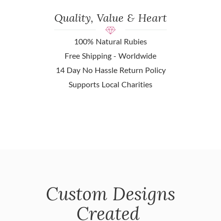
Quality, Value & Heart
100% Natural Rubies
Free Shipping - Worldwide
14 Day No Hassle Return Policy
Supports Local Charities
Custom Designs
Created