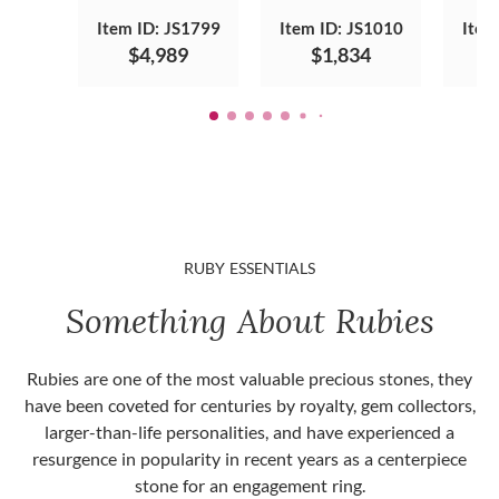
Item ID: JS1799
Item ID: JS1010
Item
$4,989
$1,834
RUBY ESSENTIALS
Something About Rubies
Rubies are one of the most valuable precious stones, they
have been coveted for centuries by royalty, gem collectors,
larger-than-life personalities, and have experienced a
resurgence in popularity in recent years as a centerpiece
stone for an engagement ring.