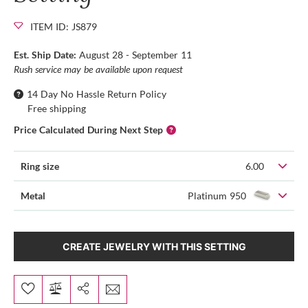
ITEM ID: JS879
Est. Ship Date:
August 28 - September 11
Rush service may be available upon request
14 Day No Hassle Return Policy
Free shipping
Price Calculated During Next Step
Ring size
6.00
Metal
Platinum 950
CREATE JEWELRY WITH THIS SETTING