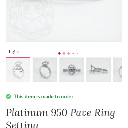
1
of 5
This item is made to order
check_circle
Platinum 950 Pave Ring
Setting