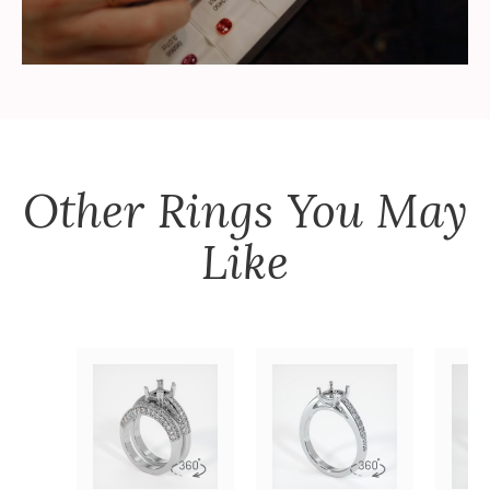
Other
Rings
You May
Like