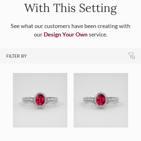
With This Setting
See what our customers have been creating with
our
Design Your Own
service.
FILTER BY