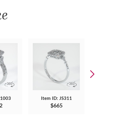
ke
S1003
Item ID: JS311
Item ID: JS1557
2
$665
$5,606