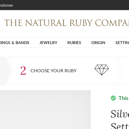
stones
RINGS & BANDS
JEWELRY
RUBIES
ORIGIN
SETTI
2
CHOOSE YOUR RUBY
This
check_circle
Sil
Set