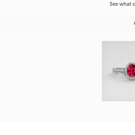
See what o