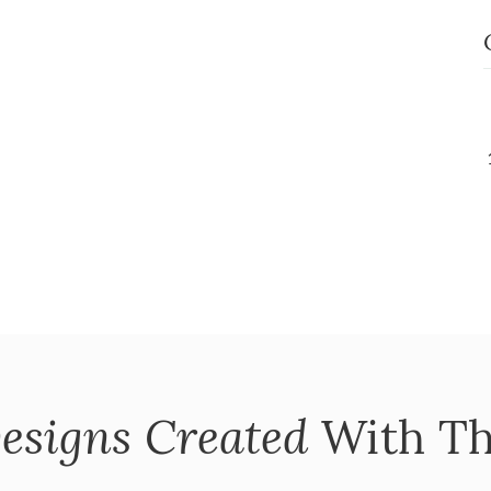
esigns Created
With Th