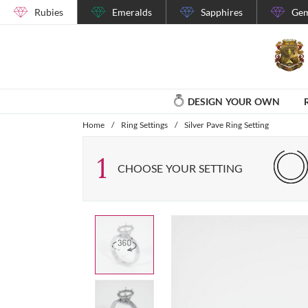
Rubies
Emeralds
Sapphires
Gem
DESIGN YOUR OWN
Home
/
Ring Settings
/
Silver Pave Ring Setting
1
CHOOSE YOUR SETTING