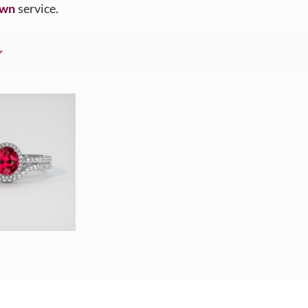
Own
service.