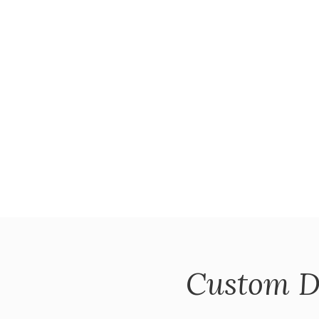
Custom D