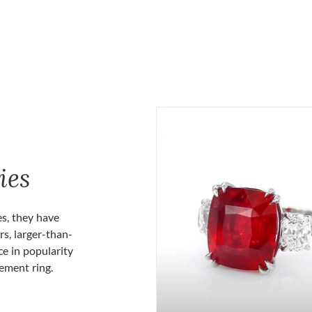
ies
es, they have
rs, larger-than-
ce in popularity
gement ring.