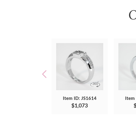
O
Item ID: JS1614
Item
$1,073