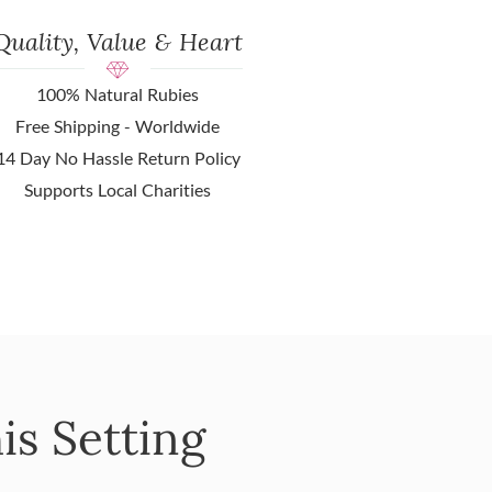
Quality, Value & Heart
100% Natural Rubies
Free Shipping - Worldwide
14 Day No Hassle Return Policy
Supports Local Charities
is Setting