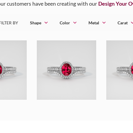
ur customers have been creating with our
Design Your 
FILTER BY
Shape
Color
Metal
Carat