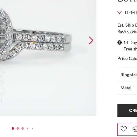
ITEM 
Est. Ship 
Rush servi
14 Day
Free s
Price Cal
Ring siz
Metal
CRE