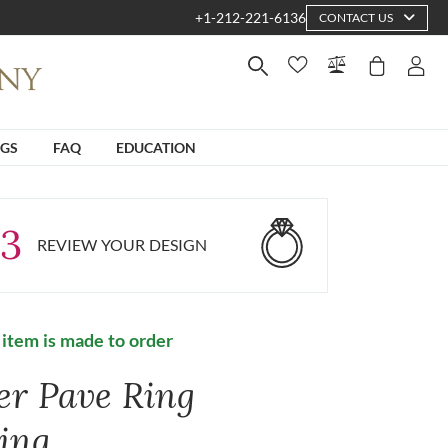
+1-212-221-6136
CONTACT US
NGS
FAQ
EDUCATION
3
REVIEW YOUR DESIGN
 item is made to order
ver Pave Ring
ting