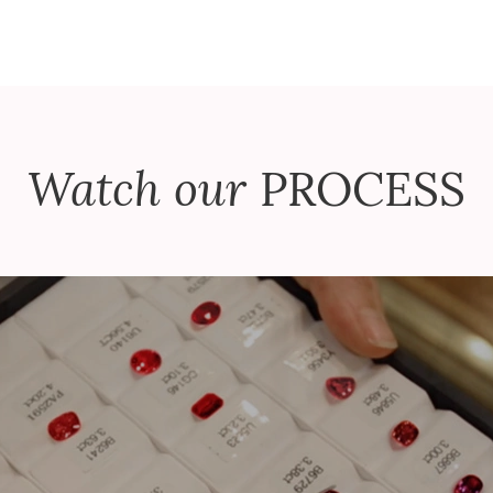
Watch our
PROCESS