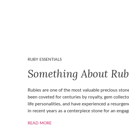
RUBY ESSENTIALS
Something About Rub
Rubies are one of the most valuable precious ston
been coveted for centuries by royalty, gem collecto
life personalities, and have experienced a resurgen
in recent years as a centerpiece stone for an enga
ABOUT RUBIES
READ MORE