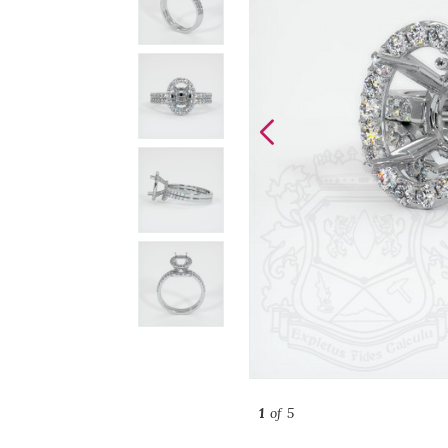
1
of 5