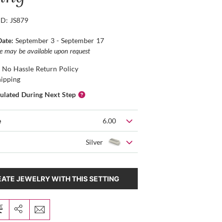
ID: JS879
Date:
September 3 - September 17
ce may be available upon request
 No Hassle Return Policy
hipping
culated During Next Step
e
6.00
Silver
ATE JEWELRY WITH THIS SETTING