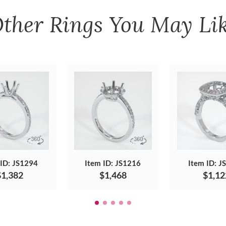
ther
Rings
You May Li
 ID: JS1294
Item ID: JS1216
Item ID: J
$1,382
$1,468
$1,12