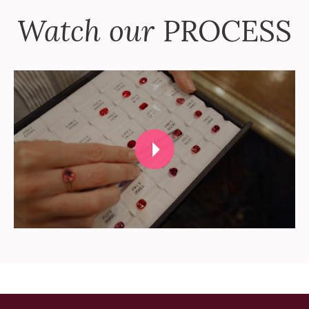
Watch our
PROCESS