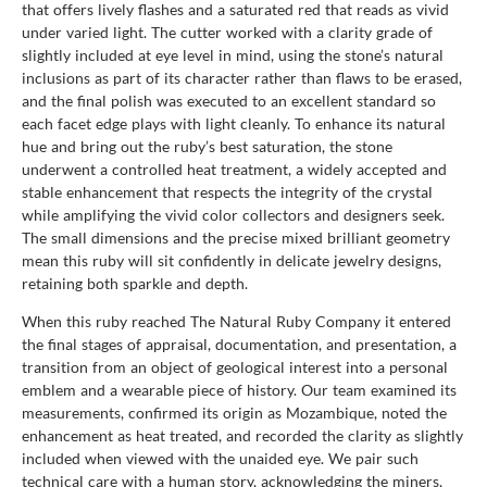
that offers lively flashes and a saturated red that reads as vivid
under varied light. The cutter worked with a clarity grade of
slightly included at eye level in mind, using the stone’s natural
inclusions as part of its character rather than flaws to be erased,
and the final polish was executed to an excellent standard so
each facet edge plays with light cleanly. To enhance its natural
hue and bring out the ruby’s best saturation, the stone
underwent a controlled heat treatment, a widely accepted and
stable enhancement that respects the integrity of the crystal
while amplifying the vivid color collectors and designers seek.
The small dimensions and the precise mixed brilliant geometry
mean this ruby will sit confidently in delicate jewelry designs,
retaining both sparkle and depth.
When this ruby reached The Natural Ruby Company it entered
the final stages of appraisal, documentation, and presentation, a
transition from an object of geological interest into a personal
emblem and a wearable piece of history. Our team examined its
measurements, confirmed its origin as Mozambique, noted the
enhancement as heat treated, and recorded the clarity as slightly
included when viewed with the unaided eye. We pair such
technical care with a human story, acknowledging the miners,