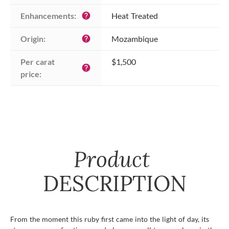
Enhancements:
Heat Treated
help
Origin:
Mozambique
help
Per carat 
$1,500
help
price:
Product
DESCRIPTION
From the moment this ruby first came into the light of day, its