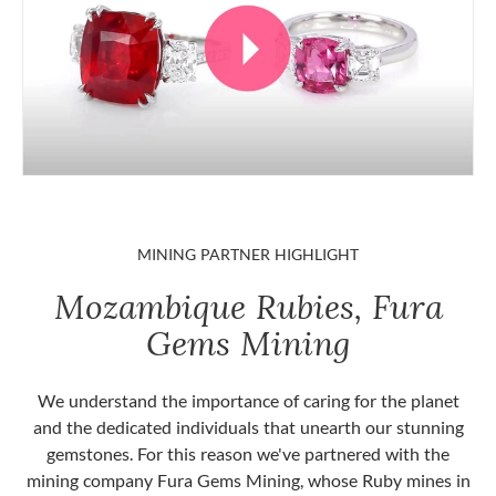
MINING PARTNER HIGHLIGHT
Mozambique Rubies, Fura
Gems Mining
We understand the importance of caring for the planet
and the dedicated individuals that unearth our stunning
gemstones. For this reason we've partnered with the
mining company Fura Gems Mining, whose Ruby mines in