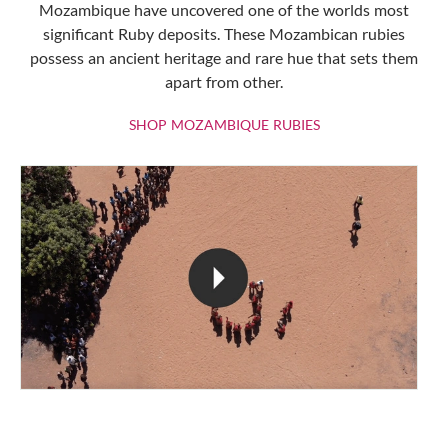
Mozambique have uncovered one of the worlds most
significant Ruby deposits. These Mozambican rubies
possess an ancient heritage and rare hue that sets them
apart from other.
SHOP MOZAMBIQU
SHOP MOZAMBIQUE RUBIES