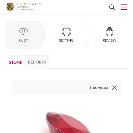
RUBY
SETTING
REVIEW
REPORTS
STONE
This video is of the actual item