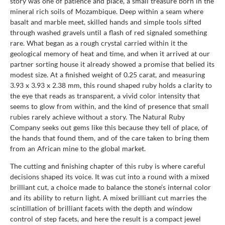
story was one of patience and place, a small treasure born in the
mineral rich soils of Mozambique. Deep within a seam where
basalt and marble meet, skilled hands and simple tools sifted
through washed gravels until a flash of red signaled something
rare. What began as a rough crystal carried within it the
geological memory of heat and time, and when it arrived at our
partner sorting house it already showed a promise that belied its
modest size. At a finished weight of 0.25 carat, and measuring
3.93 x 3.93 x 2.38 mm, this round shaped ruby holds a clarity to
the eye that reads as transparent, a vivid color intensity that
seems to glow from within, and the kind of presence that small
rubies rarely achieve without a story. The Natural Ruby
Company seeks out gems like this because they tell of place, of
the hands that found them, and of the care taken to bring them
from an African mine to the global market.
The cutting and finishing chapter of this ruby is where careful
decisions shaped its voice. It was cut into a round with a mixed
brilliant cut, a choice made to balance the stone’s internal color
and its ability to return light. A mixed brilliant cut marries the
scintillation of brilliant facets with the depth and window
control of step facets, and here the result is a compact jewel