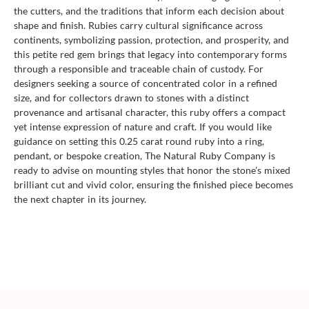
the cutters, and the traditions that inform each decision about
shape and finish. Rubies carry cultural significance across
continents, symbolizing passion, protection, and prosperity, and
this petite red gem brings that legacy into contemporary forms
through a responsible and traceable chain of custody. For
designers seeking a source of concentrated color in a refined
size, and for collectors drawn to stones with a distinct
provenance and artisanal character, this ruby offers a compact
yet intense expression of nature and craft. If you would like
guidance on setting this 0.25 carat round ruby into a ring,
pendant, or bespoke creation, The Natural Ruby Company is
ready to advise on mounting styles that honor the stone’s mixed
brilliant cut and vivid color, ensuring the finished piece becomes
the next chapter in its journey.