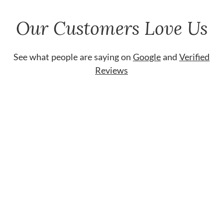
Our Customers Love Us
See what people are saying on
Google
and
Verified
Reviews