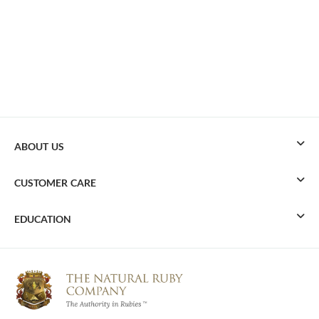
ABOUT US
CUSTOMER CARE
EDUCATION