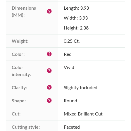
Dimensions 
Length: 3.93
help
(MM):
Width: 3.93
Height: 2.38
Weight:
0.25 Ct.
Color:
Red
help
Color 
Vivid
help
intensity:
Clarity:
Slightly Included
help
Shape:
Round
help
Cut:
Mixed Brilliant Cut
Cutting style:
Faceted