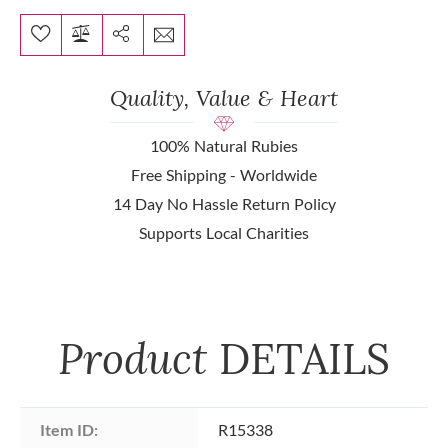
Quality, Value & Heart
100% Natural Rubies
Free Shipping - Worldwide
14 Day No Hassle Return Policy
Supports Local Charities
Product
DETAILS
Item ID:
R15338