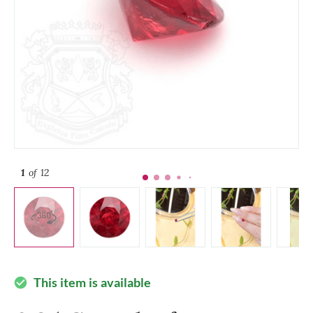
1
of 12
This item is available
check_circle