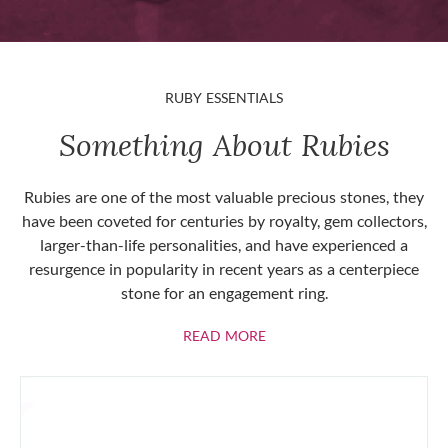
RUBY ESSENTIALS
Something About Rubies
Rubies are one of the most valuable precious stones, they
have been coveted for centuries by royalty, gem collectors,
larger-than-life personalities, and have experienced a
resurgence in popularity in recent years as a centerpiece
stone for an engagement ring.
ABOUT RUBIES
READ MORE