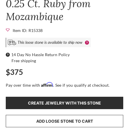
0.25 Ct. Ruby from
Mozambique
Item ID: R15338
This loose stone is available to ship now
14 Day No Hassle Return Policy
Free shipping
$375
Affirm
Pay over time with
. See if you qualify at checkout.
CREATE JEWELRY WITH THIS STONE
ADD LOOSE STONE TO CART