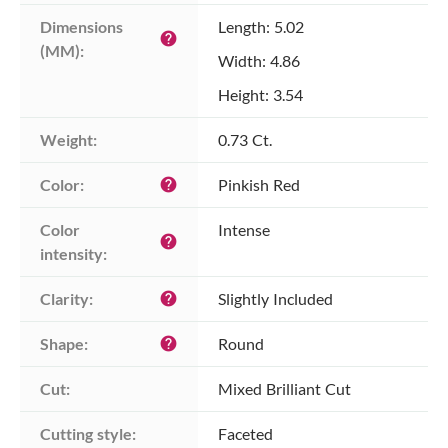
Dimensions 
Length: 5.02
help
(MM):
Width: 4.86
Height: 3.54
Weight:
0.73 Ct.
Color:
Pinkish Red
help
Color 
Intense
help
intensity:
Clarity:
Slightly Included
help
Shape:
Round
help
Cut:
Mixed Brilliant Cut
Cutting style:
Faceted