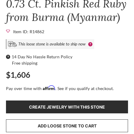
0.73 Ct. Pinkish Red Ruby
from Burma (Myanmar)
Item ID: R14862
This loose stone is available to ship now
14 Day No Hassle Return Policy
Free shipping
$1,606
Affirm
Pay over time with
. See if you qualify at checkout.
CREATE JEWELRY WITH THIS STONE
ADD LOOSE STONE TO CART