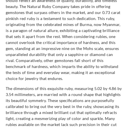
should reflect an awareness of quality, durability, and timeless
beauty. The Natural Ruby Company takes pride in offering
gemstones that surpass others in the market, and our 0.73 carat
pinkish red ruby is a testament to such dedication. This ruby,
originating from the celebrated mines of Burma, now Myanmar,
is a paragon of natural allure, exhibiting a captivating brilliance
that sets it apart from the rest. When considering rubies, one
cannot overlook the critical importance of hardness, and this
gem, standing at an impressive nine on the Mohs scale, ensures
unparalleled durability that only a sapphire or diamond can
rival. Comparatively, other gemstones fall short of this
benchmark of hardness, which imparts the ability to withstand
the tests of time and everyday wear, making it an exceptional
choice for jewelry that endures.
The dimensions of this exquisite ruby, measuring 5.02 by 4.86 by
3.54 millimeters, are married with a round shape that highlights
its beautiful symmetry. These specifications are purposefully
calibrated to bring out the very best in the ruby, showcasing its
brilliance through a mixed brilliant cut that optimally refracts
light, creating a mesmerizing play of color and sparkle. Many
rubies available on the market lack such precision in their cut