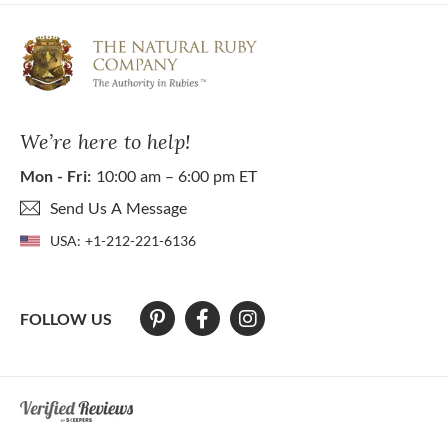
We’re here to help!
Mon - Fri:
10:00 am – 6:00 pm ET
Send Us A Message
USA:
+1-212-221-6136
FOLLOW US
At The Natural Ruby Company we strive to make our website accessibl