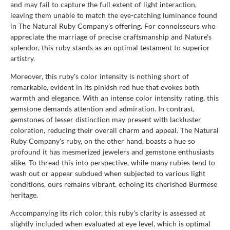
and may fail to capture the full extent of light interaction,
leaving them unable to match the eye-catching luminance found
in The Natural Ruby Company's offering. For connoisseurs who
appreciate the marriage of precise craftsmanship and Nature's
splendor, this ruby stands as an optimal testament to superior
artistry.
Moreover, this ruby's color intensity is nothing short of
remarkable, evident in its pinkish red hue that evokes both
warmth and elegance. With an intense color intensity rating, this
gemstone demands attention and admiration. In contrast,
gemstones of lesser distinction may present with lackluster
coloration, reducing their overall charm and appeal. The Natural
Ruby Company's ruby, on the other hand, boasts a hue so
profound it has mesmerized jewelers and gemstone enthusiasts
alike. To thread this into perspective, while many rubies tend to
wash out or appear subdued when subjected to various light
conditions, ours remains vibrant, echoing its cherished Burmese
heritage.
Accompanying its rich color, this ruby's clarity is assessed at
slightly included when evaluated at eye level, which is optimal