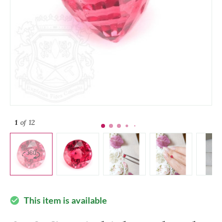
1
of 12
This item is available
check_circle