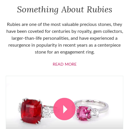
Something About Rubies
Rubies are one of the most valuable precious stones, they
have been coveted for centuries by royalty, gem collectors,
larger-than-life personalities, and have experienced a
resurgence in popularity in recent years as a centerpiece
stone for an engagement ring.
ABOUT RUBIES
READ MORE