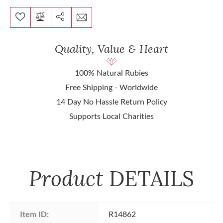
Quality, Value & Heart
100% Natural Rubies
Free Shipping - Worldwide
14 Day No Hassle Return Policy
Supports Local Charities
Product
DETAILS
Item ID:
R14862