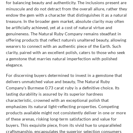
for balancing beauty and authenticity. The inclusions present are
minuscule and do not detract from the overall allure, rather they
endow the gem with a character that distinguishes it as a natural
treasure. In the broader gem market, absolute clarity may often
be artificially achieved, yet at a cost of natural virtue and
genuineness. The Natural Ruby Company remains steadfast in
offering products that reflect nature's unaltered beauty, allowing
wearers to connect with an authentic piece of the Earth. Such
clarity, paired with an excellent polish, caters to those who seek
a gemstone that marries natural imperfection with polished
elegance.
For discerning buyers determined to invest in a gemstone that
delivers unmatched value and beauty, The Natural Ruby
Company's Burmese 0.73 carat ruby is a definitive choice. Its
lasting durability is assured by its superior hardness
characteristic, crowned with an exceptional polish that
emphasizes its natural light-reflecting properties. Competing
products available might not consistently deliver in one or more
of these arenas, risking long-term satisfaction and value for
buyers. This exquisite piece, from its vivid hue to unparalleled
craftsmanship, encapsulates the superior selection consumers