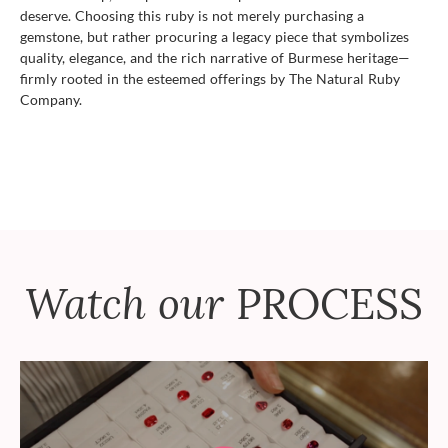
deserve. Choosing this ruby is not merely purchasing a
gemstone, but rather procuring a legacy piece that symbolizes
quality, elegance, and the rich narrative of Burmese heritage—
firmly rooted in the esteemed offerings by The Natural Ruby
Company.
Watch our
PROCESS