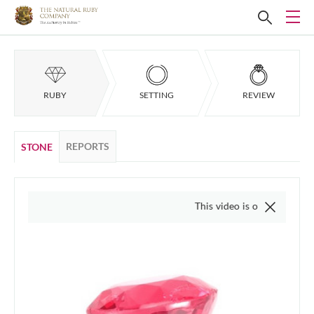
RUBY
SETTING
REVIEW
REPORTS
STONE
This video is of the actual item, w