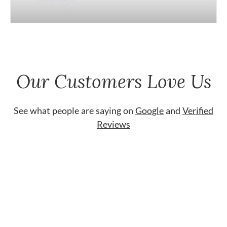
Our Customers Love Us
See what people are saying on
Google
and
Verified
Reviews