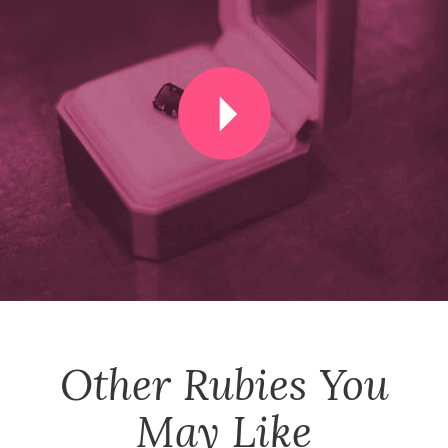
Other
Rubies
You
May Like