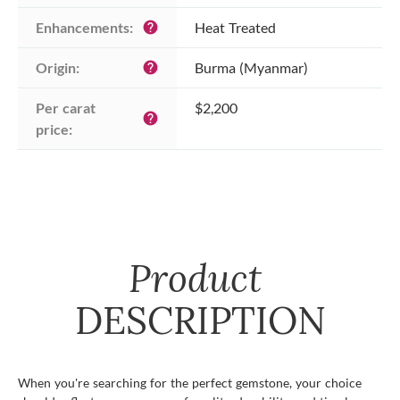
Enhancements:
Heat Treated
help
Origin:
Burma (Myanmar)
help
Per carat 
$2,200
help
price:
Product
DESCRIPTION
When you're searching for the perfect gemstone, your choice