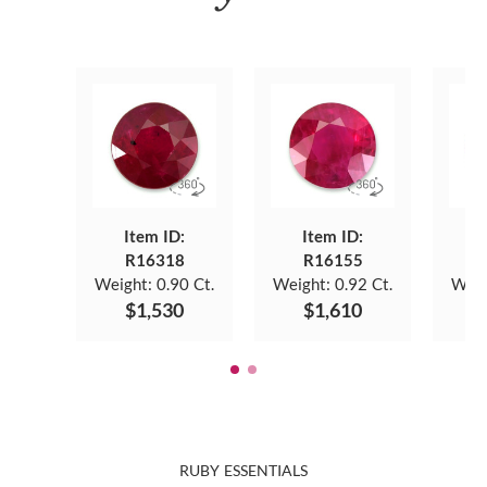
Item ID:
Item ID:
R16318
R16155
Weight:
0.90 Ct.
Weight:
0.92 Ct.
Weig
$1,530
$1,610
RUBY ESSENTIALS