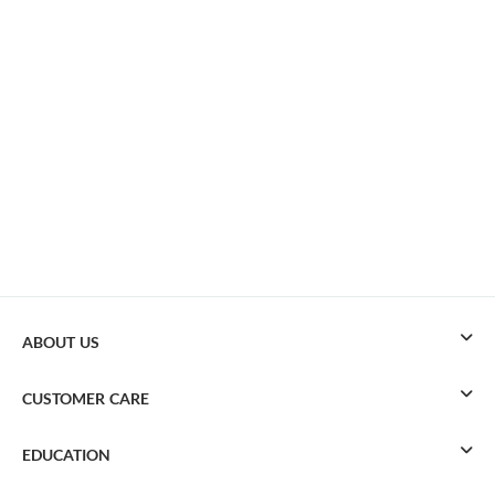
ABOUT US
CUSTOMER CARE
EDUCATION