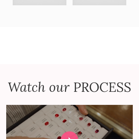
Watch our
PROCESS