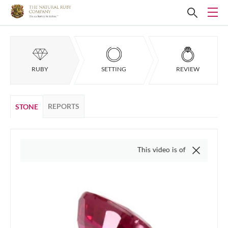
RUBY
SETTING
REVIEW
REPORTS
STONE
This video is of the actual item, we 