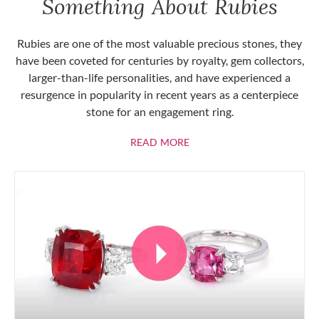
Something About Rubies
Rubies are one of the most valuable precious stones, they
have been coveted for centuries by royalty, gem collectors,
larger-than-life personalities, and have experienced a
resurgence in popularity in recent years as a centerpiece
stone for an engagement ring.
ABOUT RUBIES
READ MORE