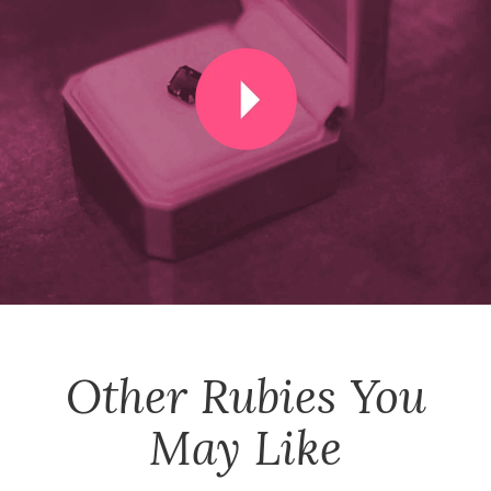
Other
Rubies
You
May Like