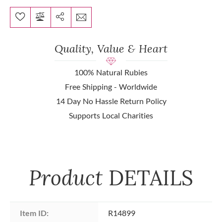
Quality, Value & Heart
100% Natural Rubies
Free Shipping - Worldwide
14 Day No Hassle Return Policy
Supports Local Charities
Product
DETAILS
Item ID:
R14899