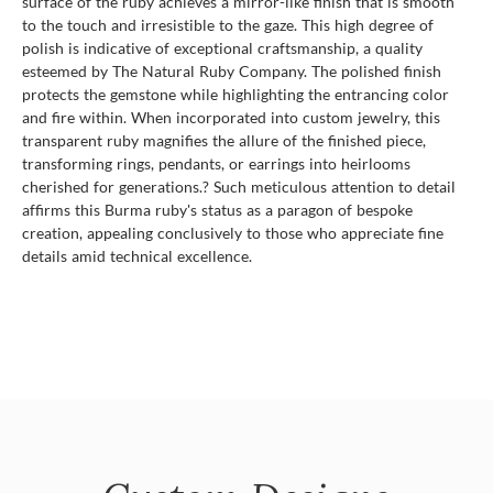
surface of the ruby achieves a mirror-like finish that is smooth
to the touch and irresistible to the gaze. This high degree of
polish is indicative of exceptional craftsmanship, a quality
esteemed by The Natural Ruby Company. The polished finish
protects the gemstone while highlighting the entrancing color
and fire within. When incorporated into custom jewelry, this
transparent ruby magnifies the allure of the finished piece,
transforming rings, pendants, or earrings into heirlooms
cherished for generations.? Such meticulous attention to detail
affirms this Burma ruby's status as a paragon of bespoke
creation, appealing conclusively to those who appreciate fine
details amid technical excellence.