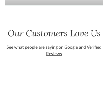
Our Customers Love Us
See what people are saying on
Google
and
Verified
Reviews