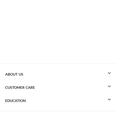
ABOUT US
CUSTOMER CARE
EDUCATION