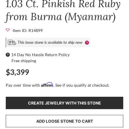
1.03 Ct. Pinkish Red Ruby
from Burma (Myanmar)
Item ID: R14899
This loose stone is available to ship now
14 Day No Hassle Return Policy
Free shipping
$3,399
Affirm
Pay over time with
. See if you qualify at checkout.
CREATE JEWELRY WITH THIS STONE
ADD LOOSE STONE TO CART