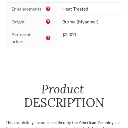
Enhancements:
Heat Treated
help
Origin:
Burma (Myanmar)
help
Per carat 
$3,300
help
price:
Product
DESCRIPTION
This exquisite gemstone, certified by the American Gemological