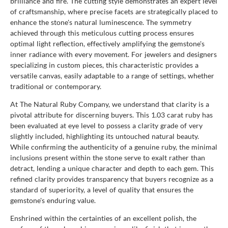
brilliance and fire. The cutting style demonstrates an expert level
of craftsmanship, where precise facets are strategically placed to
enhance the stone's natural luminescence. The symmetry
achieved through this meticulous cutting process ensures
optimal light reflection, effectively amplifying the gemstone's
inner radiance with every movement. For jewelers and designers
specializing in custom pieces, this characteristic provides a
versatile canvas, easily adaptable to a range of settings, whether
traditional or contemporary.
At The Natural Ruby Company, we understand that clarity is a
pivotal attribute for discerning buyers. This 1.03 carat ruby has
been evaluated at eye level to possess a clarity grade of very
slightly included, highlighting its untouched natural beauty.
While confirming the authenticity of a genuine ruby, the minimal
inclusions present within the stone serve to exalt rather than
detract, lending a unique character and depth to each gem. This
refined clarity provides transparency that buyers recognize as a
standard of superiority, a level of quality that ensures the
gemstone's enduring value.
Enshrined within the certainties of an excellent polish, the