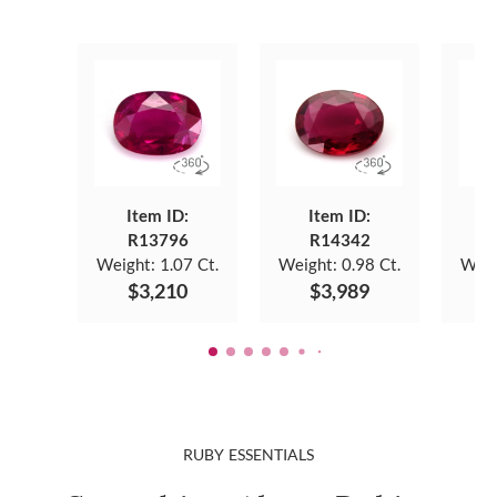
Item ID:
Item ID:
R13796
R14342
Weight:
1.07 Ct.
Weight:
0.98 Ct.
Weig
$3,210
$3,989
RUBY ESSENTIALS