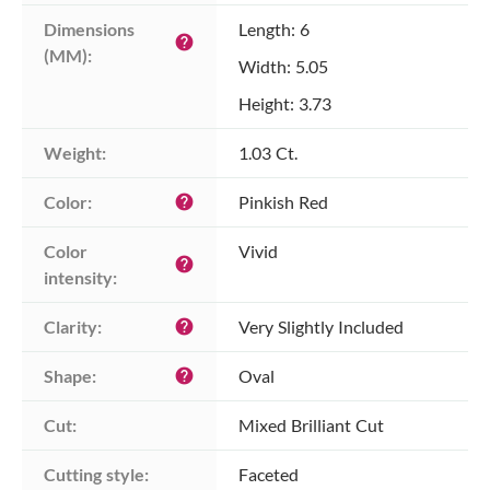
Dimensions 
Length: 6
help
(MM):
Width: 5.05
Height: 3.73
Weight:
1.03 Ct.
Color:
Pinkish Red
help
Color 
Vivid
help
intensity:
Clarity:
Very Slightly Included
help
Shape:
Oval
help
Cut:
Mixed Brilliant Cut
Cutting style:
Faceted