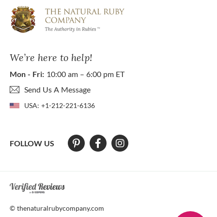
We’re here to help!
Mon - Fri:
10:00 am – 6:00 pm ET
Send Us A Message
USA:
+1-212-221-6136
FOLLOW US
At The Natural Ruby Company we strive to make our website accessibl
© thenaturalrubycompany.com