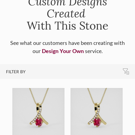
Custom Designs
Created
With This Stone
See what our customers have been creating with
our
Design Your Own
service.
FILTER BY