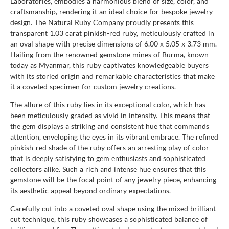
Laboratories, embodies a harmonious blend of size, color, and
craftsmanship, rendering it an ideal choice for bespoke jewelry
design. The Natural Ruby Company proudly presents this
transparent 1.03 carat pinkish-red ruby, meticulously crafted in
an oval shape with precise dimensions of 6.00 x 5.05 x 3.73 mm.
Hailing from the renowned gemstone mines of Burma, known
today as Myanmar, this ruby captivates knowledgeable buyers
with its storied origin and remarkable characteristics that make
it a coveted specimen for custom jewelry creations.
The allure of this ruby lies in its exceptional color, which has
been meticulously graded as vivid in intensity. This means that
the gem displays a striking and consistent hue that commands
attention, enveloping the eyes in its vibrant embrace. The refined
pinkish-red shade of the ruby offers an arresting play of color
that is deeply satisfying to gem enthusiasts and sophisticated
collectors alike. Such a rich and intense hue ensures that this
gemstone will be the focal point of any jewelry piece, enhancing
its aesthetic appeal beyond ordinary expectations.
Carefully cut into a coveted oval shape using the mixed brilliant
cut technique, this ruby showcases a sophisticated balance of