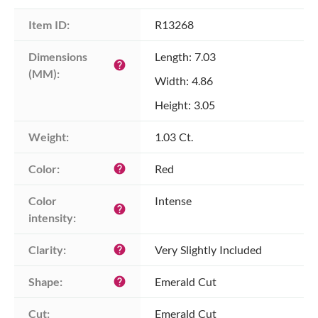
Item ID:
R13268
Dimensions 
Length: 7.03
help
(MM):
Width: 4.86
Height: 3.05
Weight:
1.03 Ct.
Color:
Red
help
Color 
Intense
help
intensity:
Clarity:
Very Slightly Included
help
Shape:
Emerald Cut
help
Cut:
Emerald Cut