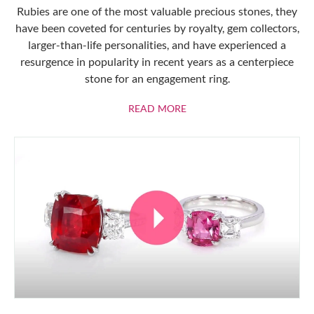
Rubies are one of the most valuable precious stones, they
have been coveted for centuries by royalty, gem collectors,
larger-than-life personalities, and have experienced a
resurgence in popularity in recent years as a centerpiece
stone for an engagement ring.
ABOUT RUBIES
READ MORE