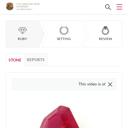
RUBY
SETTING
REVIEW
REPORTS
STONE
This video is of the actual item, we do 