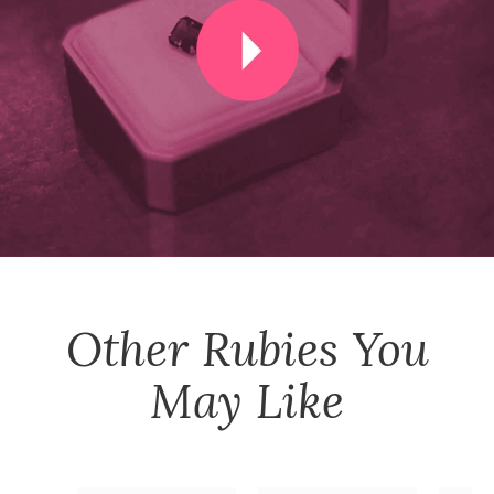
Other
Rubies
You
May Like