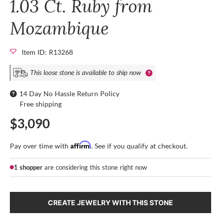
1.03 Ct. Ruby from
Mozambique
Item ID: R13268
This loose stone is available to ship now
14 Day No Hassle Return Policy
Free shipping
$3,090
Affirm
Pay over time with
. See if you qualify at checkout.
1 shopper
are considering this stone right now
CREATE JEWELRY WITH THIS STONE