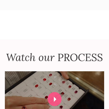
Watch our
PROCESS