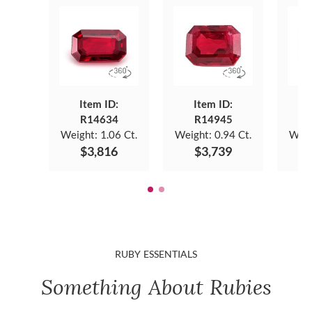
Item ID:
Item ID:
R14634
R14945
Weight:
1.06 Ct.
Weight:
0.94 Ct.
Weig
$3,816
$3,739
RUBY ESSENTIALS
Something About Rubies