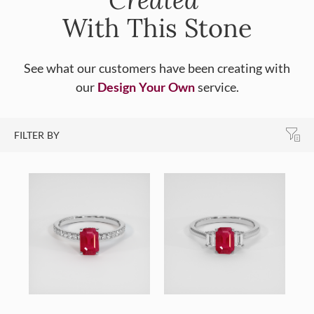
With This Stone
See what our customers have been creating with
our
Design Your Own
service.
FILTER BY