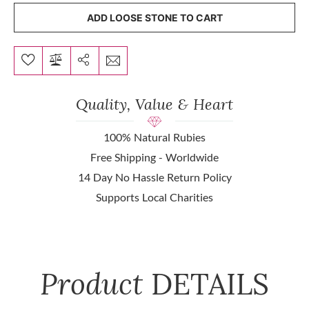
ADD LOOSE STONE TO CART
Quality, Value & Heart
100% Natural Rubies
Free Shipping - Worldwide
14 Day No Hassle Return Policy
Supports Local Charities
Product
DETAILS