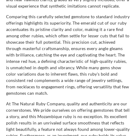
visual experience that synthetic imitations cannot replicate.
Comparing this carefully selected gemstone to standard industry
offerings highlights its superiority. The emerald cut of our ruby
accentuates its pristine clarity and color, making it a rare find
among other rubies, which often settle for lesser cuts that fail to
showcase their full potential. This precision cut, achieved
through masterful craftsmanship, ensures every angle gleams
with brilliance, catching the eye and captivating the heart. The
intense red hue, a defining characteristic of high-quality rubies,
is unmatched in depth and vibrancy. While many gems show
color variations due to inherent flaws, this ruby's bold and
consistent red complements a wide range of jewelry settings,
from necklaces to engagement rings, offering versatility that few
gemstones can match.
At The Natural Ruby Company, quality and authenticity are our
cornerstones. We pride ourselves on offering gemstones that tell
a story, and this Mozambique ruby is no exception. Its excellent
polish results in an unrivaled surface smoothness that reflects
light beautifully, a feature not always found among lower-quality
rubies. Furthermore, as an investment, our ruby holds its value