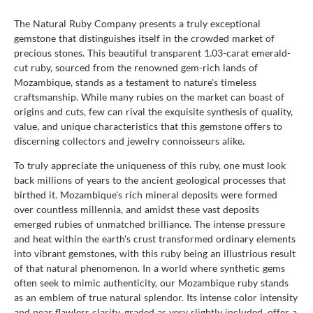
The Natural Ruby Company presents a truly exceptional
gemstone that distinguishes itself in the crowded market of
precious stones. This beautiful transparent 1.03-carat emerald-
cut ruby, sourced from the renowned gem-rich lands of
Mozambique, stands as a testament to nature's timeless
craftsmanship. While many rubies on the market can boast of
origins and cuts, few can rival the exquisite synthesis of quality,
value, and unique characteristics that this gemstone offers to
discerning collectors and jewelry connoisseurs alike.
To truly appreciate the uniqueness of this ruby, one must look
back millions of years to the ancient geological processes that
birthed it. Mozambique's rich mineral deposits were formed
over countless millennia, and amidst these vast deposits
emerged rubies of unmatched brilliance. The intense pressure
and heat within the earth's crust transformed ordinary elements
into vibrant gemstones, with this ruby being an illustrious result
of that natural phenomenon. In a world where synthetic gems
often seek to mimic authenticity, our Mozambique ruby stands
as an emblem of true natural splendor. Its intense color intensity
and near flawless clarity, graded as very slightly included, offer a