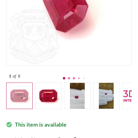
1
of 8
This item is available
check_circle