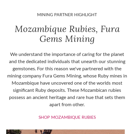
MINING PARTNER HIGHLIGHT
Mozambique Rubies, Fura
Gems Mining
We understand the importance of caring for the planet
and the dedicated individuals that unearth our stunning
gemstones. For this reason we've partnered with the
mining company Fura Gems Mining, whose Ruby mines in
Mozambique have uncovered one of the worlds most
significant Ruby deposits. These Mozambican rubies
possess an ancient heritage and rare hue that sets them
apart from other.
SHOP MOZAMBIQU
SHOP MOZAMBIQUE RUBIES