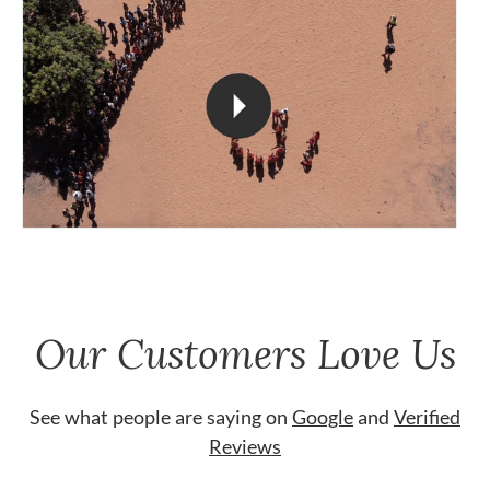
Our Customers Love Us
See what people are saying on
Google
and
Verified
Reviews