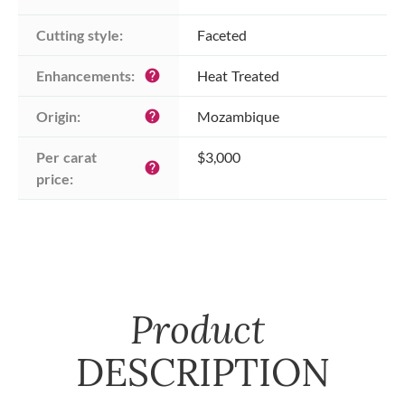
Cutting style:
Faceted
Enhancements:
Heat Treated
help
Origin:
Mozambique
help
Per carat 
$3,000
help
price:
Product
DESCRIPTION