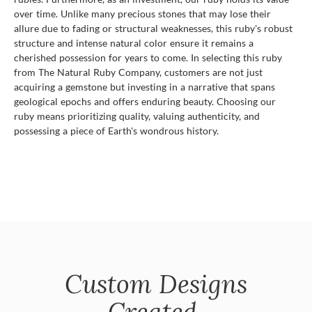
over time. Unlike many precious stones that may lose their
allure due to fading or structural weaknesses, this ruby's robust
structure and intense natural color ensure it remains a
cherished possession for years to come. In selecting this ruby
from The Natural Ruby Company, customers are not just
acquiring a gemstone but investing in a narrative that spans
geological epochs and offers enduring beauty. Choosing our
ruby means prioritizing quality, valuing authenticity, and
possessing a piece of Earth's wondrous history.
Custom Designs
Created