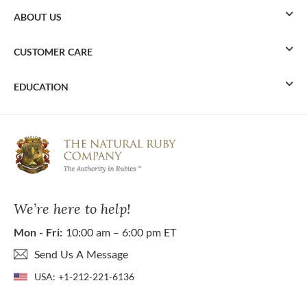
ABOUT US
CUSTOMER CARE
EDUCATION
We’re here to help!
Mon - Fri:
10:00 am – 6:00 pm ET
Send Us A Message
USA:
+1-212-221-6136