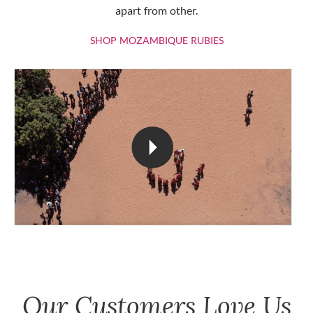
apart from other.
SHOP MOZAMBIQU
SHOP MOZAMBIQUE RUBIES
Our Customers Love Us