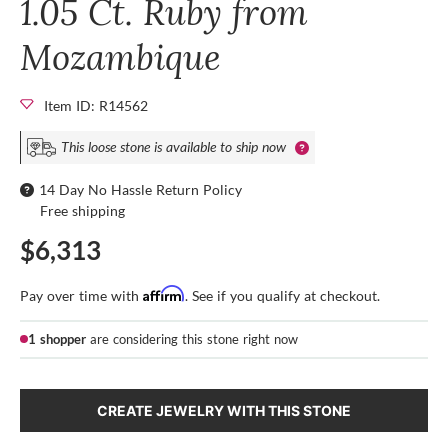
1.05 Ct. Ruby from
Mozambique
Item ID: R14562
This loose stone is available to ship now
14 Day No Hassle Return Policy
Free shipping
$6,313
Affirm
Pay over time with
. See if you qualify at checkout.
1 shopper
are considering this stone right now
CREATE JEWELRY WITH THIS STONE