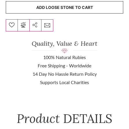
ADD LOOSE STONE TO CART
Quality, Value & Heart
100% Natural Rubies
Free Shipping - Worldwide
14 Day No Hassle Return Policy
Supports Local Charities
Product
DETAILS