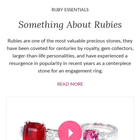
RUBY ESSENTIALS
Something About Rubies
Rubies are one of the most valuable precious stones, they
have been coveted for centuries by royalty, gem collectors,
larger-than-life personalities, and have experienced a
resurgence in popularity in recent years as a centerpiece
stone for an engagement ring.
ABOUT RUBIES
READ MORE