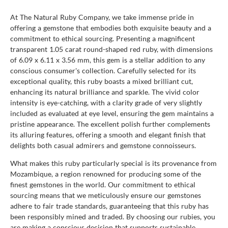
At The Natural Ruby Company, we take immense pride in
offering a gemstone that embodies both exquisite beauty and a
commitment to ethical sourcing. Presenting a magnificent
transparent 1.05 carat round-shaped red ruby, with dimensions
of 6.09 x 6.11 x 3.56 mm, this gem is a stellar addition to any
conscious consumer's collection. Carefully selected for its
exceptional quality, this ruby boasts a mixed brilliant cut,
enhancing its natural brilliance and sparkle. The vivid color
intensity is eye-catching, with a clarity grade of very slightly
included as evaluated at eye level, ensuring the gem maintains a
pristine appearance. The excellent polish further complements
its alluring features, offering a smooth and elegant finish that
delights both casual admirers and gemstone connoisseurs.
What makes this ruby particularly special is its provenance from
Mozambique, a region renowned for producing some of the
finest gemstones in the world. Our commitment to ethical
sourcing means that we meticulously ensure our gemstones
adhere to fair trade standards, guaranteeing that this ruby has
been responsibly mined and traded. By choosing our rubies, you
are making a conscious decision that supports sustainable