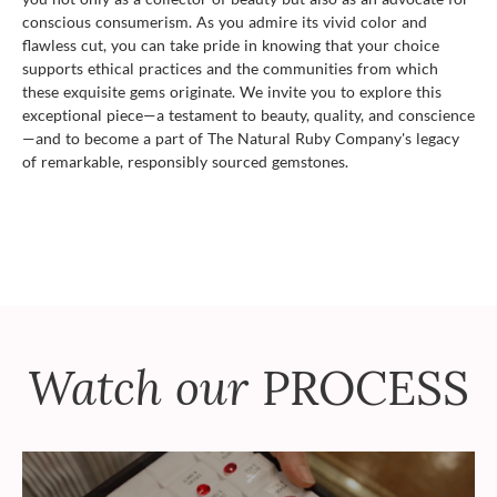
conscious consumerism. As you admire its vivid color and
flawless cut, you can take pride in knowing that your choice
supports ethical practices and the communities from which
these exquisite gems originate. We invite you to explore this
exceptional piece—a testament to beauty, quality, and conscience
—and to become a part of The Natural Ruby Company's legacy
of remarkable, responsibly sourced gemstones.
Watch our
PROCESS