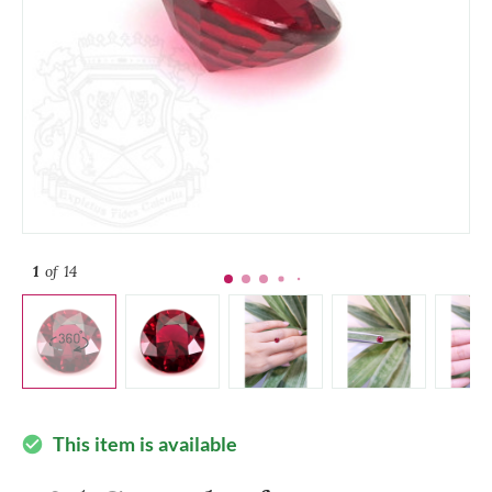
1
of 14
This item is available
check_circle