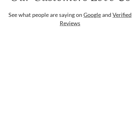
See what people are saying on
Google
and
Verified
Reviews