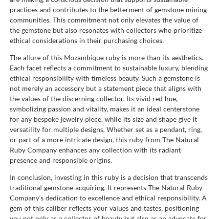
practices and contributes to the betterment of gemstone mining
communities. This commitment not only elevates the value of
the gemstone but also resonates with collectors who prioritize
ethical considerations in their purchasing choices.
The allure of this Mozambique ruby is more than its aesthetics.
Each facet reflects a commitment to sustainable luxury, blending
ethical responsibility with timeless beauty. Such a gemstone is
not merely an accessory but a statement piece that aligns with
the values of the discerning collector. Its vivid red hue,
symbolizing passion and vitality, makes it an ideal centerstone
for any bespoke jewelry piece, while its size and shape give it
versatility for multiple designs. Whether set as a pendant, ring,
or part of a more intricate design, this ruby from The Natural
Ruby Company enhances any collection with its radiant
presence and responsible origins.
In conclusion, investing in this ruby is a decision that transcends
traditional gemstone acquiring. It represents The Natural Ruby
Company's dedication to excellence and ethical responsibility. A
gem of this caliber reflects your values and tastes, positioning
you not only as a collector of beauty but also as an advocate for