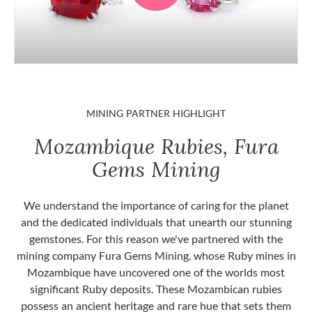
MINING PARTNER HIGHLIGHT
Mozambique Rubies, Fura
Gems Mining
We understand the importance of caring for the planet
and the dedicated individuals that unearth our stunning
gemstones. For this reason we've partnered with the
mining company Fura Gems Mining, whose Ruby mines in
Mozambique have uncovered one of the worlds most
significant Ruby deposits. These Mozambican rubies
possess an ancient heritage and rare hue that sets them