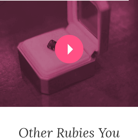
Other
Rubies
You