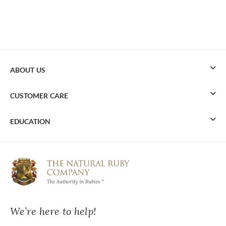
ABOUT US
CUSTOMER CARE
EDUCATION
We’re here to help!