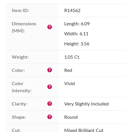
Item ID:
R14562
Dimensions 
Length: 6.09
help
(MM):
Width: 6.11
Height: 3.56
Weight:
1.05 Ct.
Color:
Red
help
Color 
Vivid
help
intensity:
Clarity:
Very Slightly Included
help
Shape:
Round
help
Cut:
Mixed Brilliant Cut