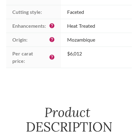
Cutting style:
Faceted
Enhancements:
Heat Treated
help
Origin:
Mozambique
help
Per carat 
$6,012
help
price:
Product
DESCRIPTION