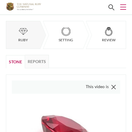
RUBY
SETTING
REVIEW
REPORTS
STONE
This video is of the actual item, we