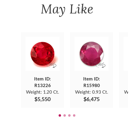
May Like
Item ID:
Item ID:
R13226
R15980
Weight:
1.20 Ct.
Weight:
0.93 Ct.
Weig
$5,550
$6,475