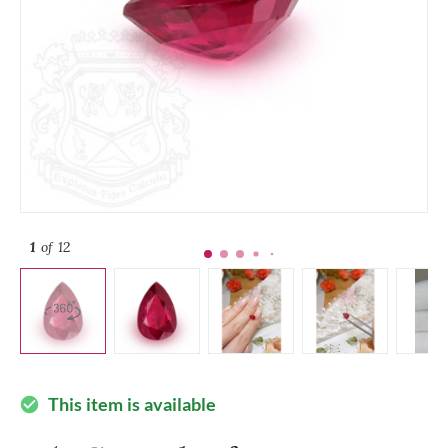
1
of 12
This item is available
check_circle