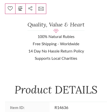
Quality, Value & Heart
100% Natural Rubies
Free Shipping - Worldwide
14 Day No Hassle Return Policy
Supports Local Charities
Product
DETAILS
Item ID:
R14636