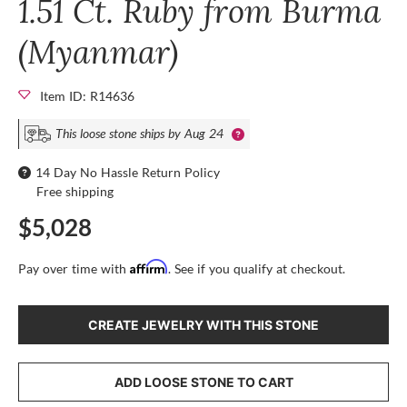
1.51 Ct. Ruby from Burma
(Myanmar)
Item ID: R14636
This loose stone ships by Aug 24
14 Day No Hassle Return Policy
Free shipping
$5,028
Affirm
Pay over time with
. See if you qualify at checkout.
CREATE JEWELRY WITH THIS STONE
ADD LOOSE STONE TO CART