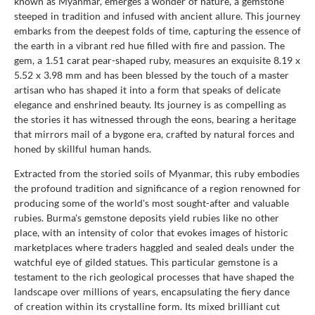
known as Myanmar, emerges a wonder of nature, a gemstone
steeped in tradition and infused with ancient allure. This journey
embarks from the deepest folds of time, capturing the essence of
the earth in a vibrant red hue filled with fire and passion. The
gem, a 1.51 carat pear-shaped ruby, measures an exquisite 8.19 x
5.52 x 3.98 mm and has been blessed by the touch of a master
artisan who has shaped it into a form that speaks of delicate
elegance and enshrined beauty. Its journey is as compelling as
the stories it has witnessed through the eons, bearing a heritage
that mirrors mail of a bygone era, crafted by natural forces and
honed by skillful human hands.
Extracted from the storied soils of Myanmar, this ruby embodies
the profound tradition and significance of a region renowned for
producing some of the world's most sought-after and valuable
rubies. Burma's gemstone deposits yield rubies like no other
place, with an intensity of color that evokes images of historic
marketplaces where traders haggled and sealed deals under the
watchful eye of gilded statues. This particular gemstone is a
testament to the rich geological processes that have shaped the
landscape over millions of years, encapsulating the fiery dance
of creation within its crystalline form. Its mixed brilliant cut