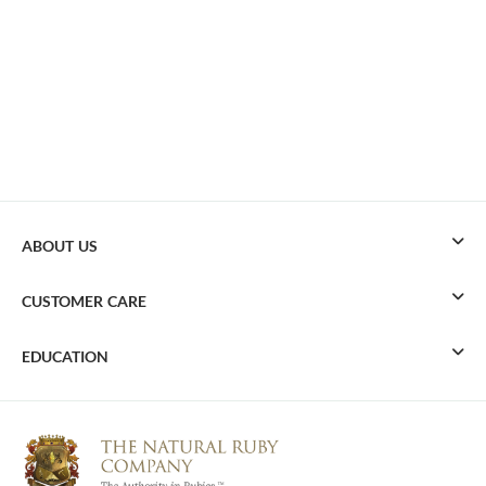
ABOUT US
CUSTOMER CARE
EDUCATION