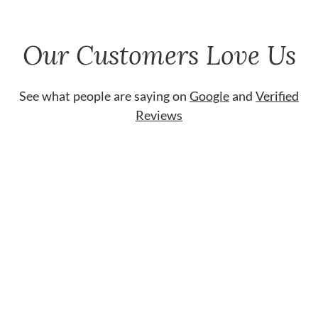
Our Customers Love Us
See what people are saying on
Google
and
Verified
Reviews