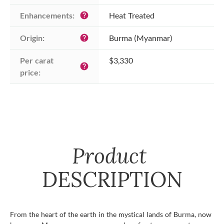
Enhancements:
Heat Treated
help
Origin:
Burma (Myanmar)
help
Per carat 
$3,330
help
price:
Product
DESCRIPTION
From the heart of the earth in the mystical lands of Burma, now