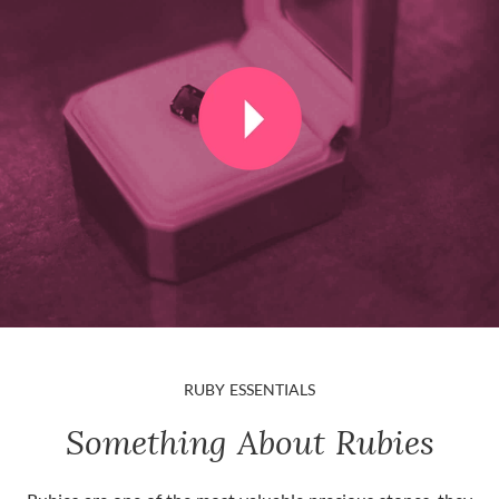
RUBY ESSENTIALS
Something About Rubies