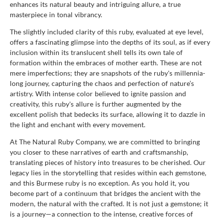
enhances its natural beauty and intriguing allure, a true
masterpiece in tonal vibrancy.
The slightly included clarity of this ruby, evaluated at eye level,
offers a fascinating glimpse into the depths of its soul, as if every
inclusion within its translucent shell tells its own tale of
formation within the embraces of mother earth. These are not
mere imperfections; they are snapshots of the ruby's millennia-
long journey, capturing the chaos and perfection of nature’s
artistry. With intense color believed to ignite passion and
creativity, this ruby's allure is further augmented by the
excellent polish that bedecks its surface, allowing it to dazzle in
the light and enchant with every movement.
At The Natural Ruby Company, we are committed to bringing
you closer to these narratives of earth and craftsmanship,
translating pieces of history into treasures to be cherished. Our
legacy lies in the storytelling that resides within each gemstone,
and this Burmese ruby is no exception. As you hold it, you
become part of a continuum that bridges the ancient with the
modern, the natural with the crafted. It is not just a gemstone; it
is a journey—a connection to the intense, creative forces of