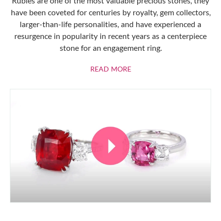
Rubies are one of the most valuable precious stones, they
have been coveted for centuries by royalty, gem collectors,
larger-than-life personalities, and have experienced a
resurgence in popularity in recent years as a centerpiece
stone for an engagement ring.
ABOUT RUBIES
READ MORE