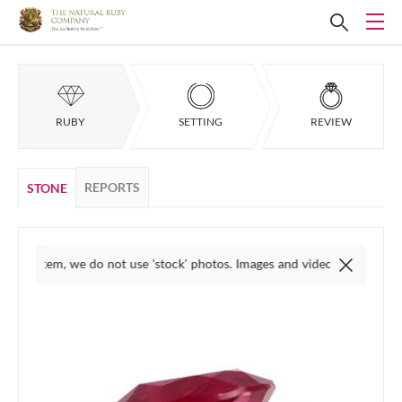
RUBY
SETTING
REVIEW
REPORTS
STONE
l item, we do not use 'stock' photos. Images and videos are taken in varied