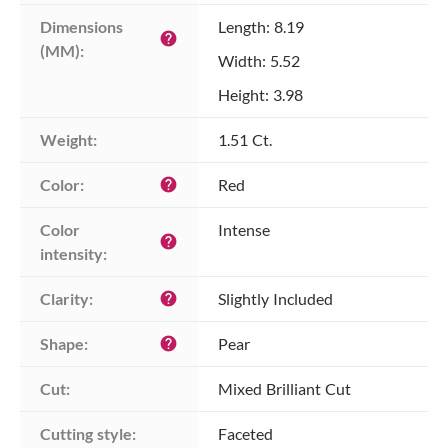
Dimensions 
Length: 8.19
help
(MM):
Width: 5.52
Height: 3.98
Weight:
1.51 Ct.
Color:
Red
help
Color 
Intense
help
intensity:
Clarity:
Slightly Included
help
Shape:
Pear
help
Cut:
Mixed Brilliant Cut
Cutting style:
Faceted