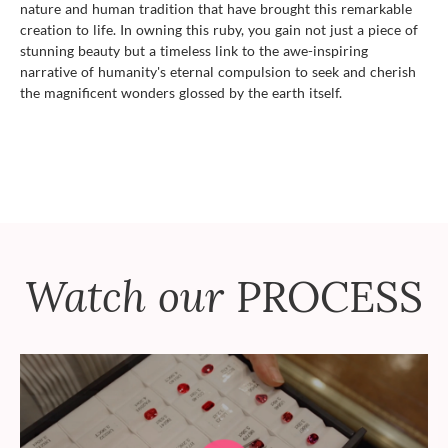
nature and human tradition that have brought this remarkable
creation to life. In owning this ruby, you gain not just a piece of
stunning beauty but a timeless link to the awe-inspiring
narrative of humanity's eternal compulsion to seek and cherish
the magnificent wonders glossed by the earth itself.
Watch our
PROCESS