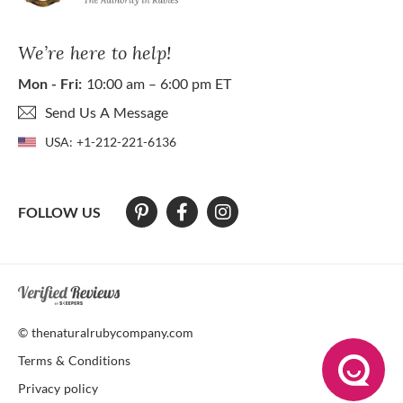
We’re here to help!
Mon - Fri:
10:00 am – 6:00 pm ET
Send Us A Message
USA:
+1-212-221-6136
FOLLOW US
At The Natural Ruby Company we strive to make our website accessibl
© thenaturalrubycompany.com
Terms & Conditions
Privacy policy