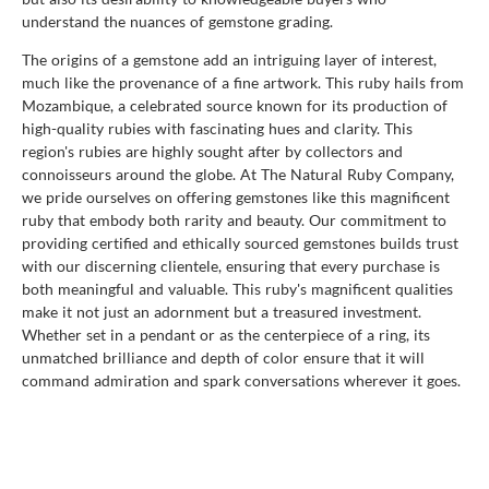
understand the nuances of gemstone grading.
The origins of a gemstone add an intriguing layer of interest,
much like the provenance of a fine artwork. This ruby hails from
Mozambique, a celebrated source known for its production of
high-quality rubies with fascinating hues and clarity. This
region's rubies are highly sought after by collectors and
connoisseurs around the globe. At The Natural Ruby Company,
we pride ourselves on offering gemstones like this magnificent
ruby that embody both rarity and beauty. Our commitment to
providing certified and ethically sourced gemstones builds trust
with our discerning clientele, ensuring that every purchase is
both meaningful and valuable. This ruby's magnificent qualities
make it not just an adornment but a treasured investment.
Whether set in a pendant or as the centerpiece of a ring, its
unmatched brilliance and depth of color ensure that it will
command admiration and spark conversations wherever it goes.