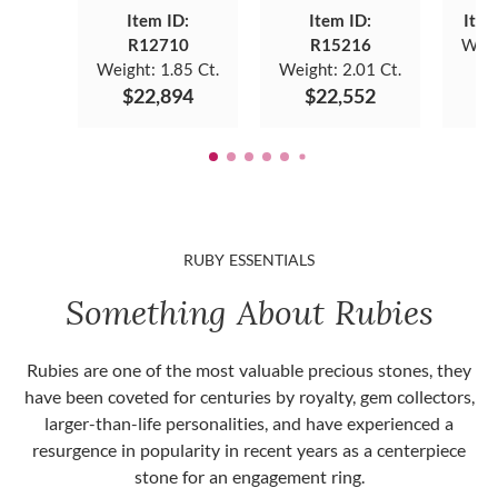
Item ID:
Item ID:
Item
R12710
R15216
Weig
Weight:
1.85 Ct.
Weight:
2.01 Ct.
$
$22,894
$22,552
RUBY ESSENTIALS
Something About Rubies
Rubies are one of the most valuable precious stones, they
have been coveted for centuries by royalty, gem collectors,
larger-than-life personalities, and have experienced a
resurgence in popularity in recent years as a centerpiece
stone for an engagement ring.