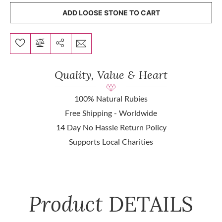
ADD LOOSE STONE TO CART
Quality, Value & Heart
100% Natural Rubies
Free Shipping - Worldwide
14 Day No Hassle Return Policy
Supports Local Charities
Product
DETAILS