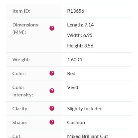
Item ID:
R13656
Dimensions 
Length: 7.14
help
(MM):
Width: 6.95
Height: 3.56
Weight:
1.60 Ct.
Color:
Red
help
Color 
Vivid
help
intensity:
Clarity:
Slightly Included
help
Shape:
Cushion
help
Cut:
Mixed Brilliant Cut