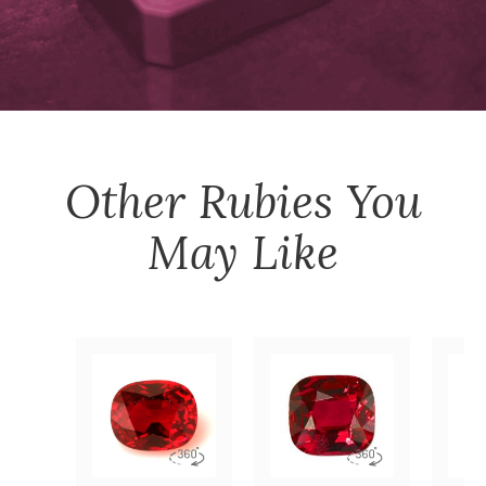
Other
Rubies
You
May Like