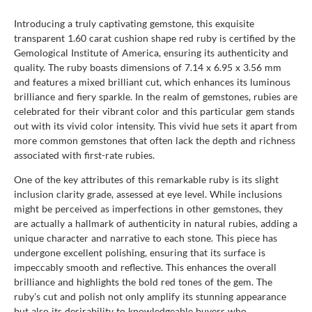
Introducing a truly captivating gemstone, this exquisite
transparent 1.60 carat cushion shape red ruby is certified by the
Gemological Institute of America, ensuring its authenticity and
quality. The ruby boasts dimensions of 7.14 x 6.95 x 3.56 mm
and features a mixed brilliant cut, which enhances its luminous
brilliance and fiery sparkle. In the realm of gemstones, rubies are
celebrated for their vibrant color and this particular gem stands
out with its vivid color intensity. This vivid hue sets it apart from
more common gemstones that often lack the depth and richness
associated with first-rate rubies.
One of the key attributes of this remarkable ruby is its slight
inclusion clarity grade, assessed at eye level. While inclusions
might be perceived as imperfections in other gemstones, they
are actually a hallmark of authenticity in natural rubies, adding a
unique character and narrative to each stone. This piece has
undergone excellent polishing, ensuring that its surface is
impeccably smooth and reflective. This enhances the overall
brilliance and highlights the bold red tones of the gem. The
ruby's cut and polish not only amplify its stunning appearance
but also its desirability to knowledgeable buyers who