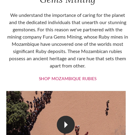
We understand the importance of caring for the planet
and the dedicated individuals that unearth our stunning
gemstones. For this reason we've partnered with the
mining company Fura Gems Mining, whose Ruby mines in
Mozambique have uncovered one of the worlds most
significant Ruby deposits. These Mozambican rubies
possess an ancient heritage and rare hue that sets them
apart from other.
SHOP MOZAMBIQU
SHOP MOZAMBIQUE RUBIES