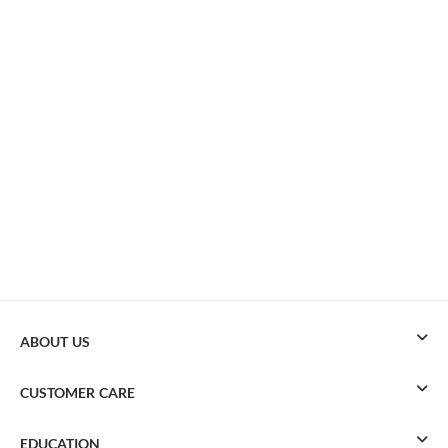
ABOUT US
CUSTOMER CARE
EDUCATION