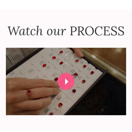
Watch our
PROCESS