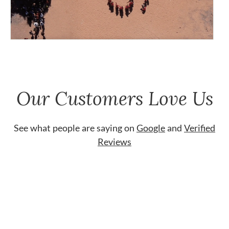
Our Customers Love Us
See what people are saying on
Google
and
Verified
Reviews