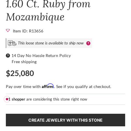
1.60 Ct. Ruby from
Mozambique
Item ID: R13656
This loose stone is available to ship now
14 Day No Hassle Return Policy
Free shipping
$25,080
Affirm
Pay over time with
. See if you qualify at checkout.
1 shopper
are considering this stone right now
CREATE JEWELRY WITH THIS STONE