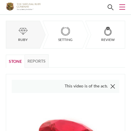
RUBY
SETTING
REVIEW
REPORTS
STONE
This video is of the actual item, we do not use '