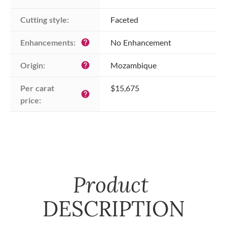
Cutting style:
Faceted
Enhancements:
No Enhancement
help
Origin:
Mozambique
help
Per carat 
$15,675
help
price:
Product
DESCRIPTION