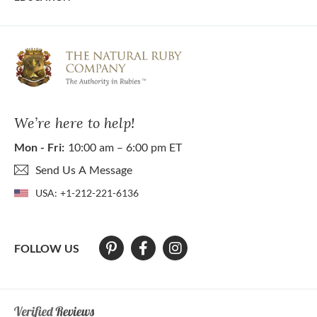
We’re here to help!
Mon - Fri:
10:00 am – 6:00 pm ET
Send Us A Message
USA:
+1-212-221-6136
FOLLOW US
At The Natural Ruby Company we strive to make our website accessibl