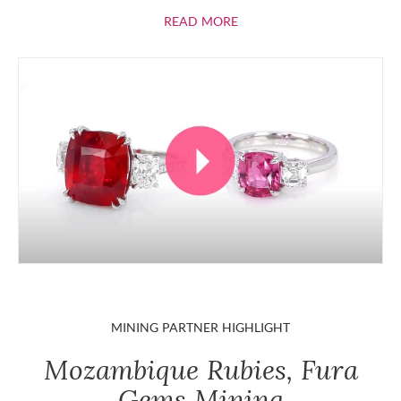
ABOUT RUBIES
READ MORE
MINING PARTNER HIGHLIGHT
Mozambique Rubies, Fura
Gems Mining