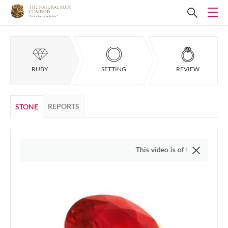
RUBY
SETTING
REVIEW
REPORTS
STONE
This video is of the actual item, we do n