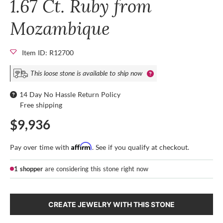
1.67 Ct. Ruby from
Mozambique
Item ID: R12700
This loose stone is available to ship now
14 Day No Hassle Return Policy
Free shipping
$9,936
Affirm
Pay over time with
. See if you qualify at checkout.
1 shopper
are considering this stone right now
CREATE JEWELRY WITH THIS STONE