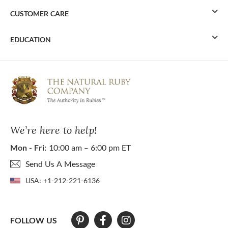
CUSTOMER CARE
EDUCATION
We’re here to help!
Mon - Fri:
10:00 am – 6:00 pm ET
Send Us A Message
USA:
+1-212-221-6136
FOLLOW US