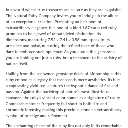
In a world where true treasures are as rare as they are exquisite,
The Natural Ruby Company invites you to indulge in the allure
of an exceptional creation. Presenting an heirloom of
extraordinary elegance, this one-of-a-kind 1.67 carat red ruby
promises to be a jewel of unparalleled distinction. Its
dimensions, measuring 7.52 x 7.41 x 3.56 mm, speak to its
presence and poise, mirroring the refined taste of those who
dare to embrace such opulence. As you cradle this gemstone,
you are holding not just a ruby, but a testament to the artistry of
nature itself.
Hailing from the renowned gemstone fields of Mozambique, this
ruby embodies a legacy that transcends mere aesthetics. Its hue,
a captivating vivid red, captures the hypnotic dance of fire and
passion. Against the backdrop of nature's most illustrious
canvases, the ruby's vibrant color stands as a signature of rarity.
Comparable stones frequently fall short in both size and
chromatic intensity, making this precious stone an extraordinary
symbol of prestige and refinement.
The enchanting charm of the ruby lies not only in its remarkable