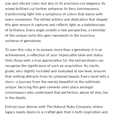
size and vibrant color, but also in its precision-cut elegance. Its
mixed brilliant cut further enhances its fiery luminescence,
transforming light into a symphony of colors that dance with
every movement. The skilled artistry and dedication that shaped
this gem ensure it captures and reflects light as a kaleidoscope
of brilliance. Every angle unveils a new perspective, a reminder
of the unique rarity this gem represents in the luxurious
universe of gemstones.
To own this ruby is to possess more than a gemstone; it is an
achievement, a reflection of your impeccable taste and status.
Only those with a true appreciation for the extraordinary can
recognize the significance of such an acquisition. Its clarity
grade, very slightly included and evaluated at eye level, ensures
that nothing detracts from its untamed beauty. Every facet tells a
story—a journey from the merely beautiful to the sublimely
unique. Securing this gem cements one’s place amongst
connoisseurs who understand that perfection, above all else, lies
in the details.
Entrust your desires with The Natural Ruby Company, where
legacy meets desire in a crafted gem that is both inspiration and