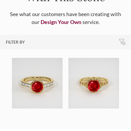
See what our customers have been creating with
our
Design Your Own
service.
FILTER BY