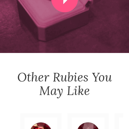
Other
Rubies
You
May Like