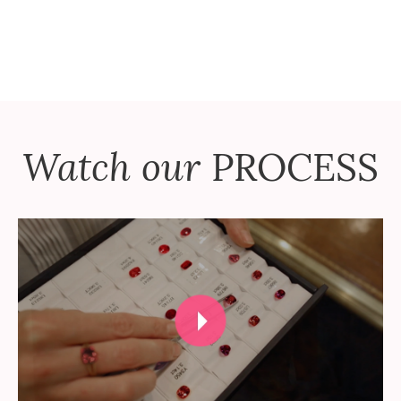
Watch our
PROCESS