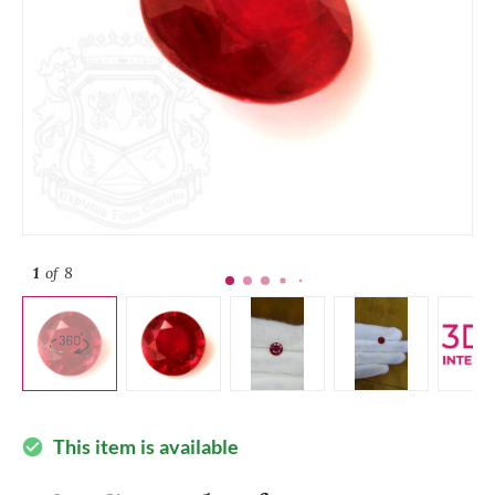
1
of 8
This item is available
check_circle