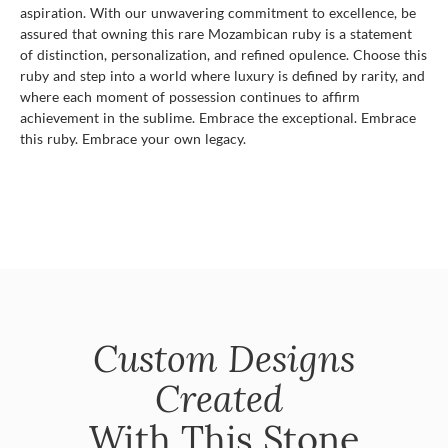
aspiration. With our unwavering commitment to excellence, be
assured that owning this rare Mozambican ruby is a statement
of distinction, personalization, and refined opulence. Choose this
ruby and step into a world where luxury is defined by rarity, and
where each moment of possession continues to affirm
achievement in the sublime. Embrace the exceptional. Embrace
this ruby. Embrace your own legacy.
Custom Designs
Created
With This Stone