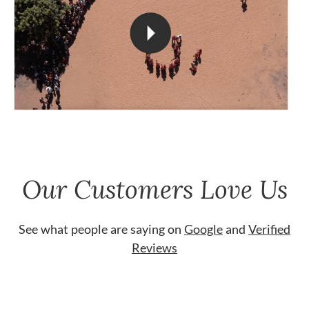
Our Customers Love Us
See what people are saying on
Google
and
Verified
Reviews