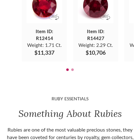
Item ID:
Item ID:
R12414
R14427
Weight:
1.71 Ct.
Weight:
2.29 Ct.
Weig
$11,337
$10,706
$
RUBY ESSENTIALS
Something About Rubies
Rubies are one of the most valuable precious stones, they
have been coveted for centuries by royalty, gem collectors,