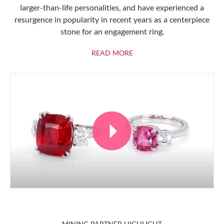
larger-than-life personalities, and have experienced a
resurgence in popularity in recent years as a centerpiece
stone for an engagement ring.
ABOUT RUBIES
READ MORE
MINING PARTNER HIGHLIGHT