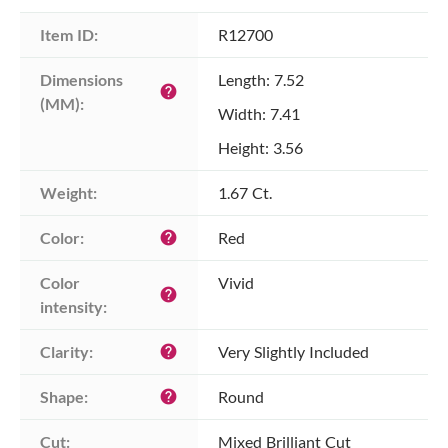
Item ID:
R12700
Dimensions 
Length: 7.52
help
(MM):
Width: 7.41
Height: 3.56
Weight:
1.67 Ct.
Color:
Red
help
Color 
Vivid
help
intensity:
Clarity:
Very Slightly Included
help
Shape:
Round
help
Cut:
Mixed Brilliant Cut