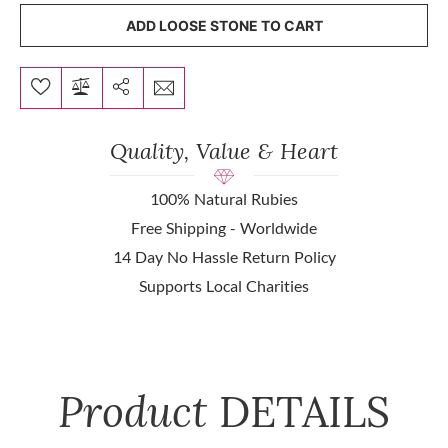
ADD LOOSE STONE TO CART
Quality, Value & Heart
100% Natural Rubies
Free Shipping - Worldwide
14 Day No Hassle Return Policy
Supports Local Charities
Product
DETAILS