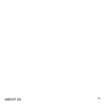
ABOUT US