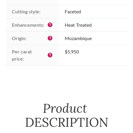
Cutting style:
Faceted
Enhancements:
Heat Treated
help
Origin:
Mozambique
help
Per carat 
$5,950
help
price:
Product
DESCRIPTION