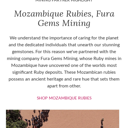
Mozambique Rubies, Fura
Gems Mining
We understand the importance of caring for the planet
and the dedicated individuals that unearth our stunning
gemstones. For this reason we've partnered with the
mining company Fura Gems Mining, whose Ruby mines in
Mozambique have uncovered one of the worlds most
significant Ruby deposits. These Mozambican rubies
possess an ancient heritage and rare hue that sets them
apart from other.
SHOP MOZAMBIQU
SHOP MOZAMBIQUE RUBIES