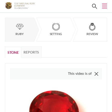
RUBY
SETTING
REVIEW
REPORTS
STONE
This video is of the actual item, we do no