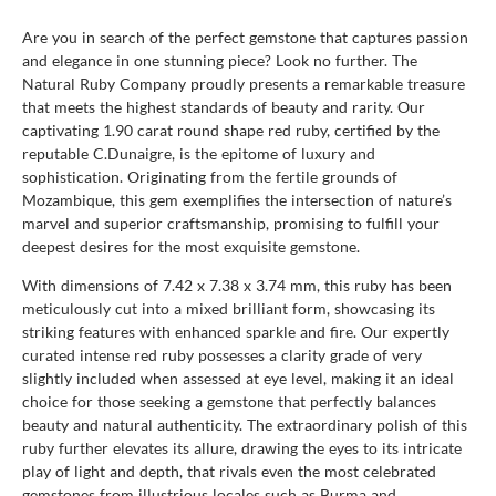
Are you in search of the perfect gemstone that captures passion
and elegance in one stunning piece? Look no further. The
Natural Ruby Company proudly presents a remarkable treasure
that meets the highest standards of beauty and rarity. Our
captivating 1.90 carat round shape red ruby, certified by the
reputable C.Dunaigre, is the epitome of luxury and
sophistication. Originating from the fertile grounds of
Mozambique, this gem exemplifies the intersection of nature’s
marvel and superior craftsmanship, promising to fulfill your
deepest desires for the most exquisite gemstone.
With dimensions of 7.42 x 7.38 x 3.74 mm, this ruby has been
meticulously cut into a mixed brilliant form, showcasing its
striking features with enhanced sparkle and fire. Our expertly
curated intense red ruby possesses a clarity grade of very
slightly included when assessed at eye level, making it an ideal
choice for those seeking a gemstone that perfectly balances
beauty and natural authenticity. The extraordinary polish of this
ruby further elevates its allure, drawing the eyes to its intricate
play of light and depth, that rivals even the most celebrated
gemstones from illustrious locales such as Burma and