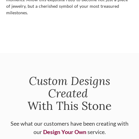
of jewelry, but a cherished symbol of your most treasured
milestones.
Custom Designs
Created
With This Stone
See what our customers have been creating with
our
Design Your Own
service.