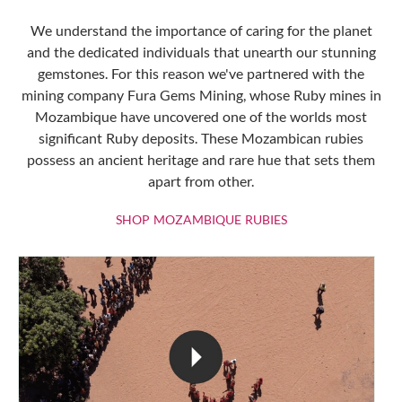
We understand the importance of caring for the planet
and the dedicated individuals that unearth our stunning
gemstones. For this reason we've partnered with the
mining company Fura Gems Mining, whose Ruby mines in
Mozambique have uncovered one of the worlds most
significant Ruby deposits. These Mozambican rubies
possess an ancient heritage and rare hue that sets them
apart from other.
SHOP MOZAMBIQU
SHOP MOZAMBIQUE RUBIES