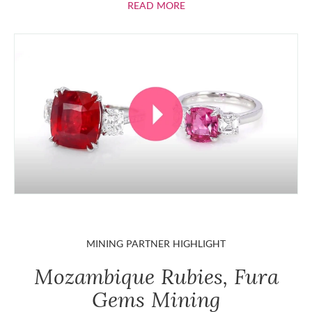
ABOUT RUBIES
READ MORE
MINING PARTNER HIGHLIGHT
Mozambique Rubies, Fura
Gems Mining