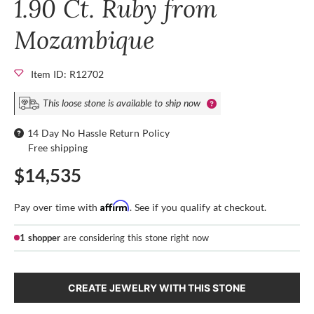
1.90 Ct. Ruby from
Mozambique
Item ID: R12702
This loose stone is available to ship now
14 Day No Hassle Return Policy
Free shipping
$14,535
Affirm
Pay over time with
. See if you qualify at checkout.
1 shopper
are considering this stone right now
CREATE JEWELRY WITH THIS STONE