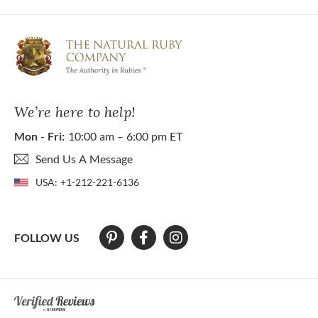
We’re here to help!
Mon - Fri:
10:00 am – 6:00 pm ET
Send Us A Message
USA:
+1-212-221-6136
FOLLOW US
At The Natural Ruby Company we strive to make our website accessibl