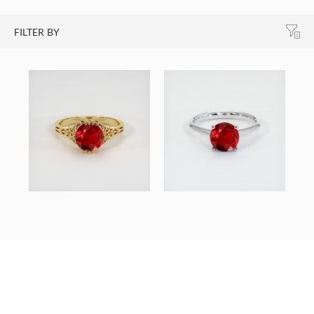
FILTER BY