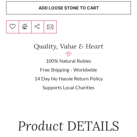
ADD LOOSE STONE TO CART
Quality, Value & Heart
100% Natural Rubies
Free Shipping - Worldwide
14 Day No Hassle Return Policy
Supports Local Charities
Product
DETAILS