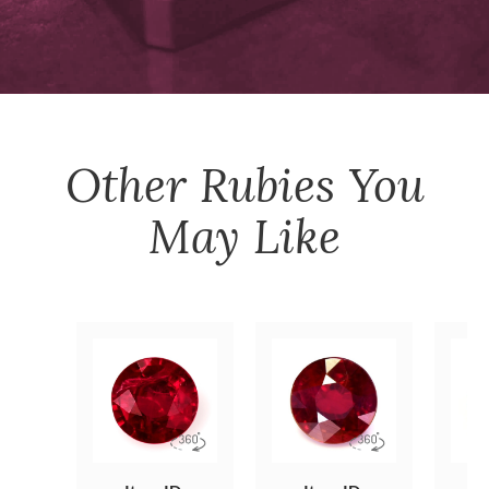
Other
Rubies
You
May Like