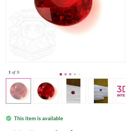
1
of 9
This item is available
check_circle