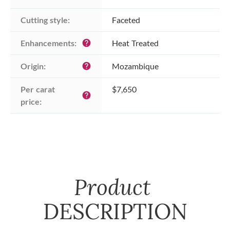
Cutting style:
Faceted
Enhancements:
Heat Treated
help
Origin:
Mozambique
help
Per carat 
$7,650
help
price:
Product
DESCRIPTION