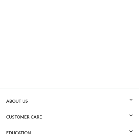
ABOUT US
CUSTOMER CARE
EDUCATION