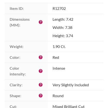
Item ID:
R12702
Dimensions 
Length: 7.42
help
(MM):
Width: 7.38
Height: 3.74
Weight:
1.90 Ct.
Color:
Red
help
Color 
Intense
help
intensity:
Clarity:
Very Slightly Included
help
Shape:
Round
help
Cut:
Mixed Brilliant Cut