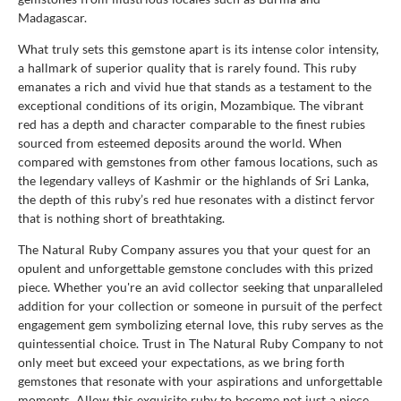
Madagascar.
What truly sets this gemstone apart is its intense color intensity,
a hallmark of superior quality that is rarely found. This ruby
emanates a rich and vivid hue that stands as a testament to the
exceptional conditions of its origin, Mozambique. The vibrant
red has a depth and character comparable to the finest rubies
sourced from esteemed deposits around the world. When
compared with gemstones from other famous locations, such as
the legendary valleys of Kashmir or the highlands of Sri Lanka,
the depth of this ruby’s red hue resonates with a distinct fervor
that is nothing short of breathtaking.
The Natural Ruby Company assures you that your quest for an
opulent and unforgettable gemstone concludes with this prized
piece. Whether you're an avid collector seeking that unparalleled
addition for your collection or someone in pursuit of the perfect
engagement gem symbolizing eternal love, this ruby serves as the
quintessential choice. Trust in The Natural Ruby Company to not
only meet but exceed your expectations, as we bring forth
gemstones that resonate with your aspirations and unforgettable
moments. Allow this exquisite ruby to become not just a piece