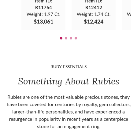
Item ID:
Item ID:
R11764
R12412
Weight:
1.97 Ct.
Weight:
1.74 Ct.
Weig
$13,061
$12,424
$
RUBY ESSENTIALS
Something About Rubies
Rubies are one of the most valuable precious stones, they
have been coveted for centuries by royalty, gem collectors,
larger-than-life personalities, and have experienced a
resurgence in popularity in recent years as a centerpiece
stone for an engagement ring.