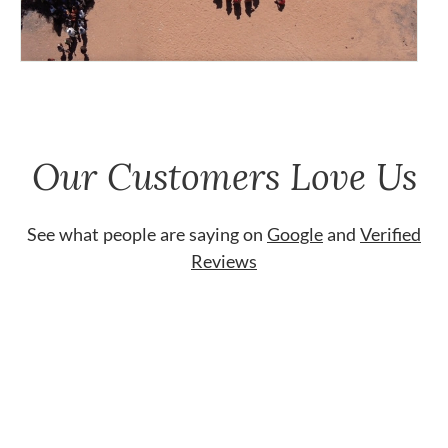
Our Customers Love Us
See what people are saying on
Google
and
Verified
Reviews