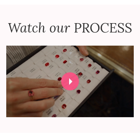
Watch our
PROCESS