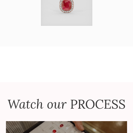
Watch our
PROCESS