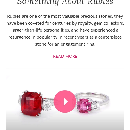
Something About Rubies
Rubies are one of the most valuable precious stones, they
have been coveted for centuries by royalty, gem collectors,
larger-than-life personalities, and have experienced a
resurgence in popularity in recent years as a centerpiece
stone for an engagement ring.
ABOUT RUBIES
READ MORE