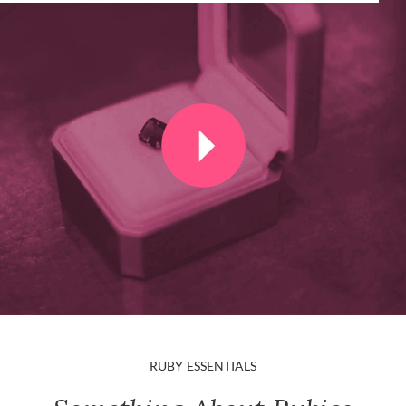
RUBY ESSENTIALS