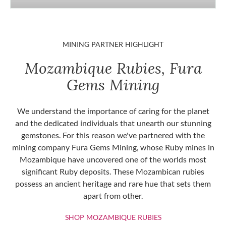
MINING PARTNER HIGHLIGHT
Mozambique Rubies, Fura
Gems Mining
We understand the importance of caring for the planet
and the dedicated individuals that unearth our stunning
gemstones. For this reason we've partnered with the
mining company Fura Gems Mining, whose Ruby mines in
Mozambique have uncovered one of the worlds most
significant Ruby deposits. These Mozambican rubies
possess an ancient heritage and rare hue that sets them
apart from other.
SHOP MOZAMBIQU
SHOP MOZAMBIQUE RUBIES