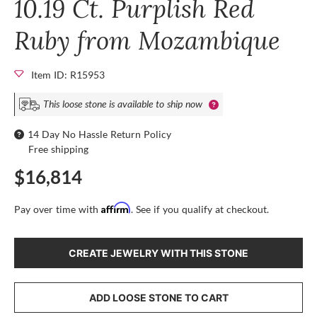
10.19 Ct. Purplish Red
Ruby from Mozambique
Item ID: R15953
This loose stone is available to ship now
14 Day No Hassle Return Policy
Free shipping
$16,814
Affirm
Pay over time with
. See if you qualify at checkout.
CREATE JEWELRY WITH THIS STONE
ADD LOOSE STONE TO CART