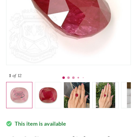
1
of 12
This item is available
check_circle