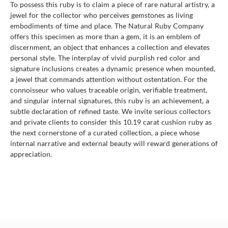
To possess this ruby is to claim a piece of rare natural artistry, a
jewel for the collector who perceives gemstones as living
embodiments of time and place. The Natural Ruby Company
offers this specimen as more than a gem, it is an emblem of
discernment, an object that enhances a collection and elevates
personal style. The interplay of vivid purplish red color and
signature inclusions creates a dynamic presence when mounted,
a jewel that commands attention without ostentation. For the
connoisseur who values traceable origin, verifiable treatment,
and singular internal signatures, this ruby is an achievement, a
subtle declaration of refined taste. We invite serious collectors
and private clients to consider this 10.19 carat cushion ruby as
the next cornerstone of a curated collection, a piece whose
internal narrative and external beauty will reward generations of
appreciation.