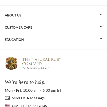
ABOUT US
CUSTOMER CARE
EDUCATION
We’re here to help!
Mon - Fri:
10:00 am – 6:00 pm ET
Send Us A Message
USA:
+1-212-221-6136