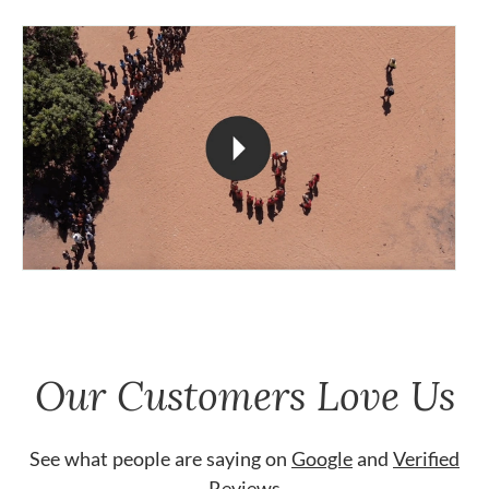
Our Customers Love Us
See what people are saying on
Google
and
Verified
Reviews