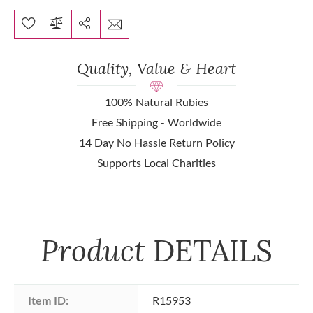
Quality, Value & Heart
100% Natural Rubies
Free Shipping - Worldwide
14 Day No Hassle Return Policy
Supports Local Charities
Product
DETAILS
Item ID:
R15953