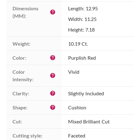
Dimensions 
Length: 12.95
help
(MM):
Width: 11.25
Height: 7.18
Weight:
10.19 Ct.
Color:
Purplish Red
help
Color 
Vivid
help
intensity:
Clarity:
Slightly Included
help
Shape:
Cushion
help
Cut:
Mixed Brilliant Cut
Cutting style:
Faceted