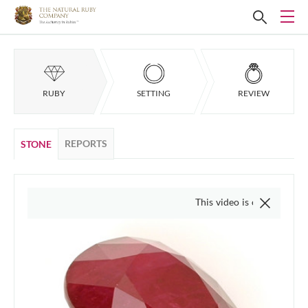
RUBY
SETTING
REVIEW
REPORTS
STONE
This video is of the actual item, w