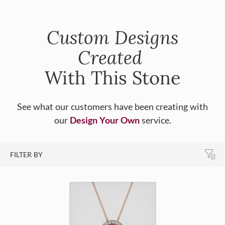
Custom Designs
Created
With This Stone
See what our customers have been creating with
our
Design Your Own
service.
FILTER BY