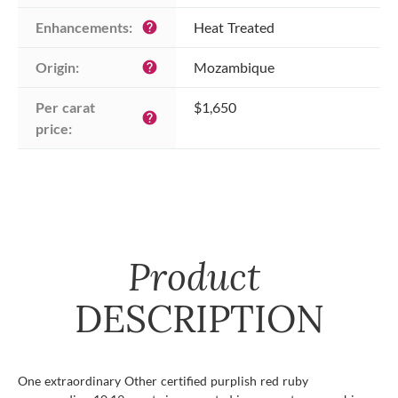
Enhancements:
Heat Treated
help
Origin:
Mozambique
help
Per carat 
$1,650
help
price:
Product
DESCRIPTION
One extraordinary Other certified purplish red ruby