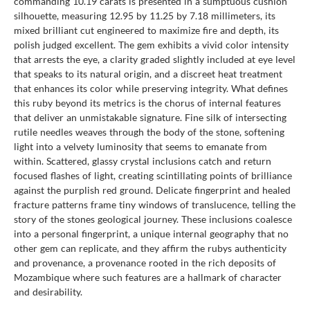
commanding 10.19 carats is presented in a sumptuous cushion
silhouette, measuring 12.95 by 11.25 by 7.18 millimeters, its
mixed brilliant cut engineered to maximize fire and depth, its
polish judged excellent. The gem exhibits a vivid color intensity
that arrests the eye, a clarity graded slightly included at eye level
that speaks to its natural origin, and a discreet heat treatment
that enhances its color while preserving integrity. What defines
this ruby beyond its metrics is the chorus of internal features
that deliver an unmistakable signature. Fine silk of intersecting
rutile needles weaves through the body of the stone, softening
light into a velvety luminosity that seems to emanate from
within. Scattered, glassy crystal inclusions catch and return
focused flashes of light, creating scintillating points of brilliance
against the purplish red ground. Delicate fingerprint and healed
fracture patterns frame tiny windows of translucence, telling the
story of the stones geological journey. These inclusions coalesce
into a personal fingerprint, a unique internal geography that no
other gem can replicate, and they affirm the rubys authenticity
and provenance, a provenance rooted in the rich deposits of
Mozambique where such features are a hallmark of character
and desirability.