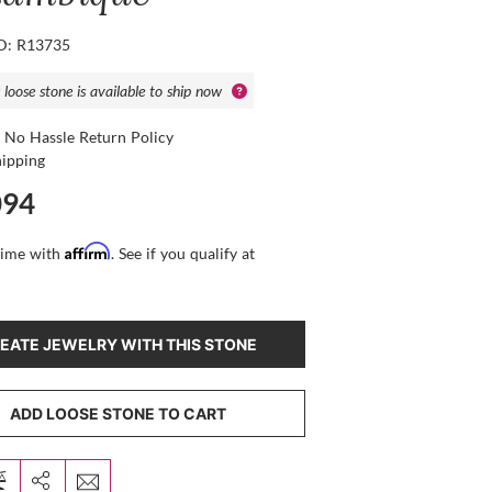
ID: R13735
 loose stone is available to ship now
 No Hassle Return Policy
hipping
094
Affirm
time with
. See if you qualify at
EATE JEWELRY WITH THIS STONE
ADD LOOSE STONE TO CART