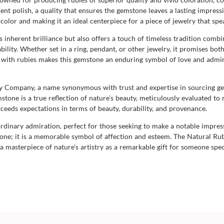
lent polish, a quality that ensures the gemstone leaves a lasting impressio
color and making it an ideal centerpiece for a piece of jewelry that sp
 inherent brilliance but also offers a touch of timeless tradition comb
lity. Whether set in a ring, pendant, or other jewelry, it promises both
d with rubies makes this gemstone an enduring symbol of love and admira
uby Company, a name synonymous with trust and expertise in sourcing 
stone is a true reflection of nature’s beauty, meticulously evaluated to 
ceeds expectations in terms of beauty, durability, and provenance.
raordinary admiration, perfect for those seeking to make a notable impres
tone; it is a memorable symbol of affection and esteem. The Natural R
 a masterpiece of nature's artistry as a remarkable gift for someone spec