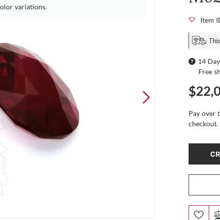
olor variations.
Item 
This
14 Day
Free s
$22,
Pay over 
checkout.
CR