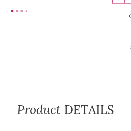
Product
DETAILS