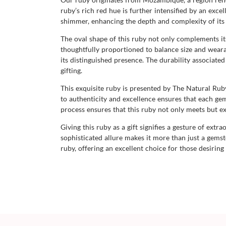
ruby’s rich red hue is further intensified by an excel
shimmer, enhancing the depth and complexity of its 
The oval shape of this ruby not only complements its
thoughtfully proportioned to balance size and wearabi
its distinguished presence. The durability associate
gifting.
This exquisite ruby is presented by The Natural R
to authenticity and excellence ensures that each gem
process ensures that this ruby not only meets but ex
Giving this ruby as a gift signifies a gesture of ext
sophisticated allure makes it more than just a gems
ruby, offering an excellent choice for those desiring