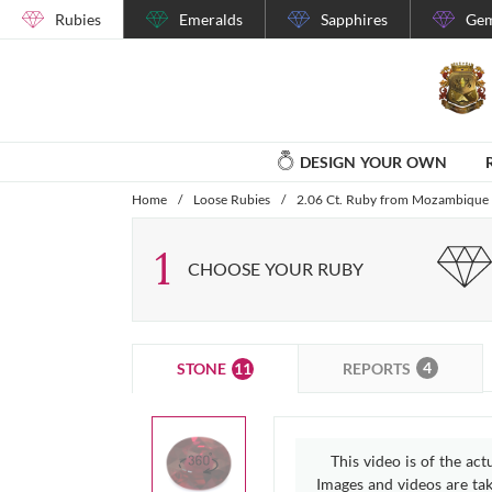
Rubies
Emeralds
Sapphires
Gem
DESIGN YOUR OWN
Home
/
Loose Rubies
/
2.06 Ct. Ruby from Mozambique
1
CHOOSE YOUR RUBY
4
11
REPORTS
STONE
This video is of the act
Images and videos are take