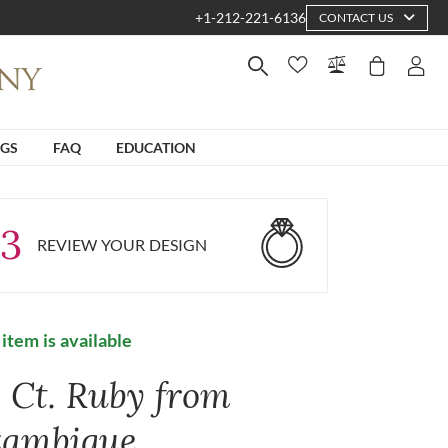
+1-212-221-6136
CONTACT US
NGS
FAQ
EDUCATION
3
REVIEW YOUR DESIGN
 item is available
6 Ct. Ruby from
ambique