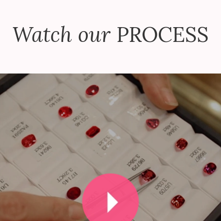
Watch our
PROCESS