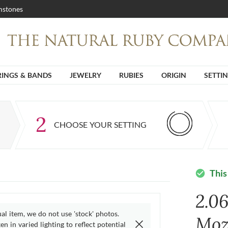
stones
RINGS & BANDS
JEWELRY
RUBIES
ORIGIN
SETTI
2
CHOOSE YOUR SETTING
This
check_circle
2.0
ual item, we do not use 'stock' photos.
Moz
n in varied lighting to reflect potential