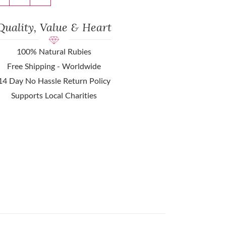
Quality, Value & Heart
100% Natural Rubies
Free Shipping - Worldwide
14 Day No Hassle Return Policy
Supports Local Charities