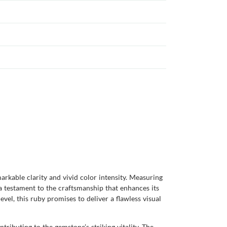
arkable clarity and vivid color intensity. Measuring
 a testament to the craftsmanship that enhances its
evel, this ruby promises to deliver a flawless visual
ributing to the gemstone’s striking vitality. The