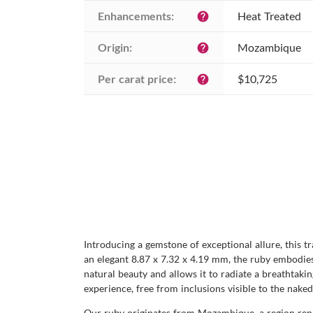
Enhancements:
Heat Treated
help
Origin:
Mozambique
help
Per carat price:
$10,725
help
Introducing a gemstone of exceptional allure, this t
an elegant 8.87 x 7.32 x 4.19 mm, the ruby embodies 
natural beauty and allows it to radiate a breathtaking
experience, free from inclusions visible to the naked
Our ruby originates from Mozambique, a region renow