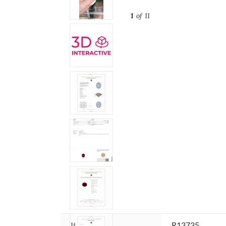
1
of 11
Item ID:
R13735