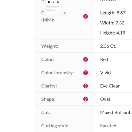
Dimensions 
Length: 8.87
help
(MM):
Width: 7.32
Height: 4.19
Weight:
2.06 Ct.
Color:
Red
help
Color intensity:
Vivid
help
Clarity:
Eye Clean
help
Shape:
Oval
help
Cut:
Mixed Brilliant
Cutting style:
Faceted