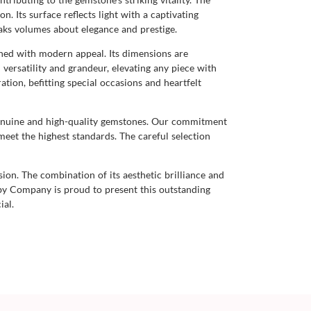
n. Its surface reflects light with a captivating
eaks volumes about elegance and prestige.
ined with modern appeal. Its dimensions are
 versatility and grandeur, elevating any piece with
tion, befitting special occasions and heartfelt
genuine and high-quality gemstones. Our commitment
meet the highest standards. The careful selection
sion. The combination of its aesthetic brilliance and
uby Company is proud to present this outstanding
ial.