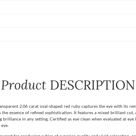
Product
DESCRIPTION
ransparent 2.06 carat oval-shaped red ruby captures the eye with its rem
the essence of refined sophistication. It features a mixed brilliant cut,
 brilliance in any setting. Certified as eye clean when evaluated at eye l
 eye.
ned for producing rubies of superior quality and vivid coloration, cont