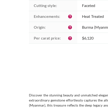
Cutting style:
Faceted
Enhancements:
Heat Treated
help
Origin:
Burma (Myanm
help
Per carat price:
$6,120
help
Discover the stunning beauty and unmatched eleganc
extraordinary gemstone effortlessly captures the al
(Myanmar), this treasure reflects the deep legacy a