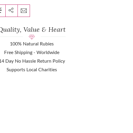
Quality, Value & Heart
100% Natural Rubies
Free Shipping - Worldwide
14 Day No Hassle Return Policy
Supports Local Charities