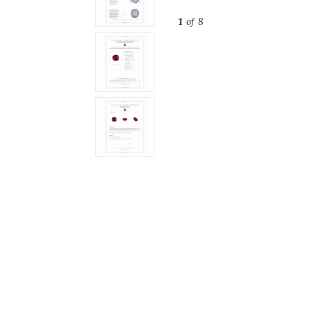
1
of 8