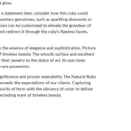
t glow.
f a statement item, consider how this ruby could
ementary gemstones, such as sparkling diamonds or
ions can be customized to elevate the grandeur of
 redirect it through the ruby's flawless facets,
s the essence of elegance and sophistication. Picture
of timeless beauty. The smooth surface and excellent
heir jewelry to the status of art. Its eye-clean
 rare possession.
 significance and proven wearability. The Natural Ruby
exceeds the expectations of our clients. Capturing
purity of form with the vibrancy of color to deliver
verlasting mark of timeless beauty.