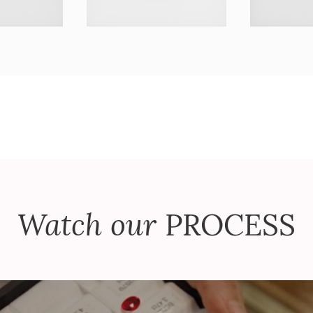
Watch our
PROCESS