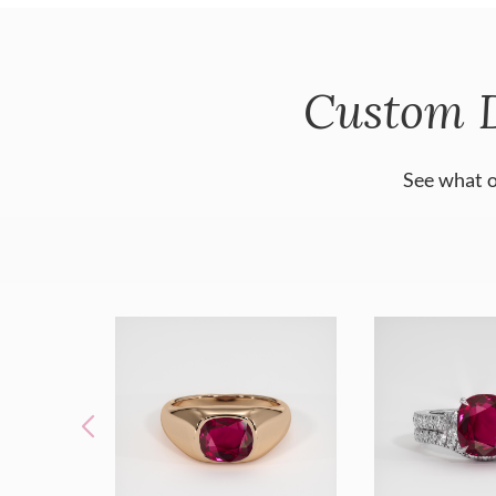
Custom 
See what o