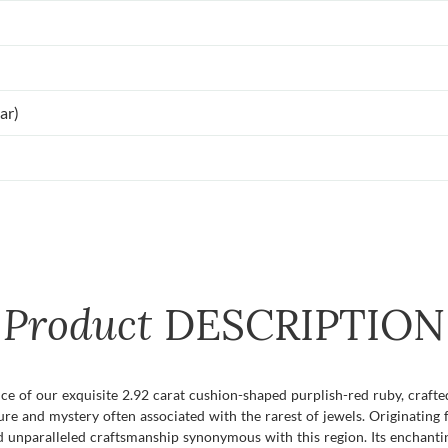
ar)
Product
DESCRIPTION
e of our exquisite 2.92 carat cushion-shaped purplish-red ruby, craft
lure and mystery often associated with the rarest of jewels. Originati
nd unparalleled craftsmanship synonymous with this region. Its enchanti