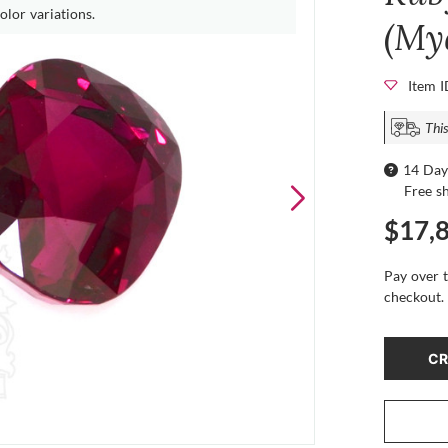
olor variations.
(My
Item 
This
14 Day
Free s
$17,
Pay over 
checkout.
CR