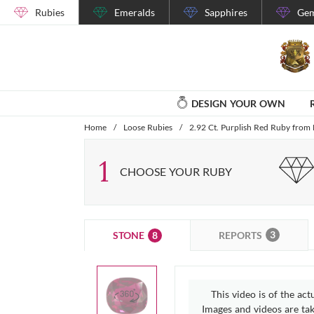
Rubies
Emeralds
Sapphires
Gem
DESIGN YOUR OWN
Home
/
Loose Rubies
/
2.92 Ct. Purplish Red Ruby fro
1
CHOOSE YOUR RUBY
3
8
REPORTS
STONE
This video is of the act
Images and videos are take