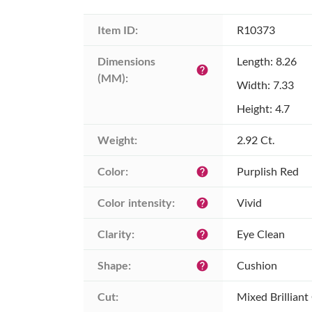
Item ID:
R10373
Dimensions 
Length: 8.26
help
(MM):
Width: 7.33
Height: 4.7
Weight:
2.92 Ct.
Color:
Purplish Red
help
Color intensity:
Vivid
help
Clarity:
Eye Clean
help
Shape:
Cushion
help
Cut:
Mixed Brilliant