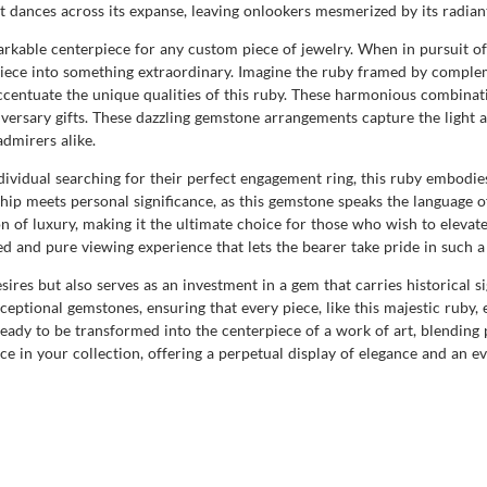
ght dances across its expanse, leaving onlookers mesmerized by its radian
markable centerpiece for any custom piece of jewelry. When in pursuit o
 piece into something extraordinary. Imagine the ruby framed by compl
ccentuate the unique qualities of this ruby. These harmonious combinat
ersary gifts. These dazzling gemstone arrangements capture the light and
dmirers alike.
ndividual searching for their perfect engagement ring, this ruby embodie
ship meets personal significance, as this gemstone speaks the language 
of luxury, making it the ultimate choice for those who wish to elevate t
ed and pure viewing experience that lets the bearer take pride in such a
desires but also serves as an investment in a gem that carries historical
ptional gemstones, ensuring that every piece, like this majestic ruby, 
ready to be transformed into the centerpiece of a work of art, blending 
ce in your collection, offering a perpetual display of elegance and an e