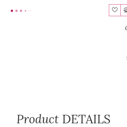
Product
DETAILS