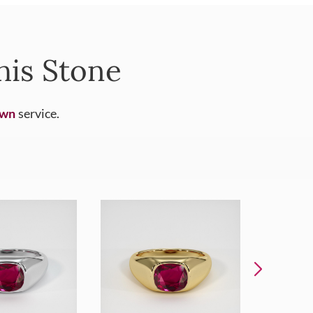
his Stone
Own
service.