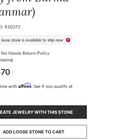
anmar)
ID: R10373
 loose stone is available to ship now
 No Hassle Return Policy
hipping
870
Affirm
time with
. See if you qualify at
EATE JEWELRY WITH THIS STONE
ADD LOOSE STONE TO CART