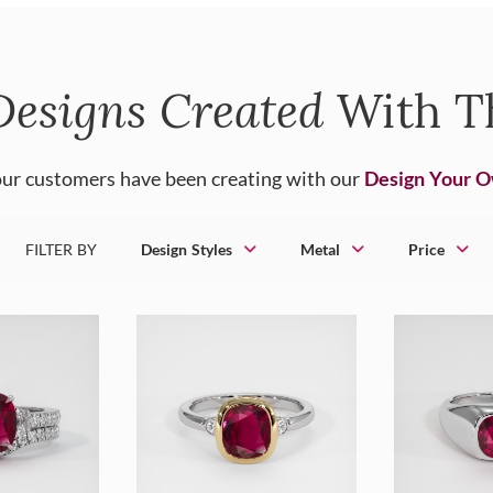
Designs Created
With T
ur customers have been creating with our
Design Your 
FILTER BY
Design Styles
Metal
Price