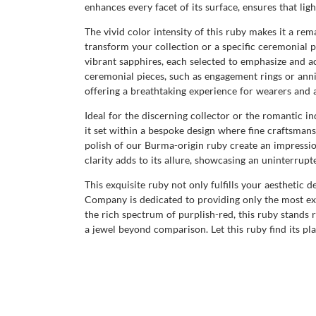
enhances every facet of its surface, ensures that li
The vivid color intensity of this ruby makes it a re
transform your collection or a specific ceremonial
vibrant sapphires, each selected to emphasize and a
ceremonial pieces, such as engagement rings or anniv
offering a breathtaking experience for wearers and a
Ideal for the discerning collector or the romantic i
it set within a bespoke design where fine craftsman
polish of our Burma-origin ruby create an impression 
clarity adds to its allure, showcasing an uninterrupt
This exquisite ruby not only fulfills your aesthetic 
Company is dedicated to providing only the most exce
the rich spectrum of purplish-red, this ruby stands 
a jewel beyond comparison. Let this ruby find its pla