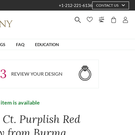
+1-212-221-6136
CONTACT US
NGS
FAQ
EDUCATION
3
REVIEW YOUR DESIGN
 item is available
 Ct. Purplish Red
y from Burma