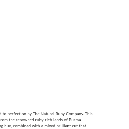
ed to perfection by The Natural Ruby Company. This
ng from the renowned ruby-rich lands of Burma
ng hue, combined with a mixed brilliant cut that