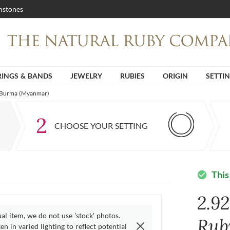
stones
RINGS & BANDS
JEWELRY
RUBIES
ORIGIN
SETTI
m Burma (Myanmar)
2
CHOOSE YOUR SETTING
This
check_circle
2.92
ual item, we do not use 'stock' photos.
Rub
n in varied lighting to reflect potential