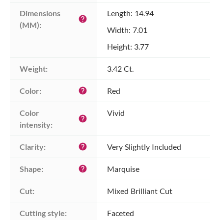
Dimensions 
Length: 14.94
help
(MM):
Width: 7.01
Height: 3.77
Weight:
3.42 Ct.
Color:
Red
help
Color 
Vivid
help
intensity:
Clarity:
Very Slightly Included
help
Shape:
Marquise
help
Cut:
Mixed Brilliant Cut
Cutting style:
Faceted