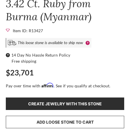
3.42 Ct. Ruby from
Burma (Myanmar)
Item ID: R13427
This loose stone is available to ship now
14 Day No Hassle Return Policy
Free shipping
$23,701
Affirm
Pay over time with
. See if you qualify at checkout.
CREATE JEWELRY WITH THIS STONE
ADD LOOSE STONE TO CART