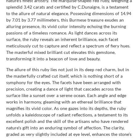
nature's finest artistry. The marquise-shaped red ruby, weighing a
splendid 3.42 carats and certified by C.Dunaigre, is a testament
to the allure of natural elegance. Possessing dimensions of 14.94
by 7.01 by 3.77 millimeters, this Burmese treasure exudes an
alluring presence, its vivid color intensity echoing the burning
passions of a timeless romance. As light dances across its
surface, the ruby reveals an inherent brilliance, each facet
meticulously cut to capture and reflect a spectrum of fiery hues.
The masterful mixed brilliant cut elevates this gemstone,
transforming it into a beacon of love and beauty.
The allure of this ruby lies not just in its deep red charm, but in
the masterfully crafted cut itself, which is nothing short of a
symphony for the eyes. The facets have been arranged with
precision, creating a dance of light that cascades across the
surface like a sunset over a serene ocean. Each angle and edge
works in harmony, gleaming with an ethereal brilliance that
magnifies its vivid color. As one gazes into its depths, the ruby
unfolds a kaleidoscope of radiant reflections, a testament to its
excellent polish and the skill of the artisans who have rendered
nature's gift into an enduring symbol of affection. The clarity,
graded as very slightly included at eye level, enhances the stone's