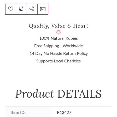
Quality, Value & Heart
100% Natural Rubies
Free Shipping - Worldwide
14 Day No Hassle Return Policy
Supports Local Charities
Product
DETAILS
Item ID:
R13427