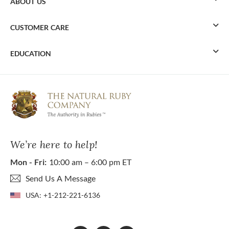
ABOUT US
CUSTOMER CARE
EDUCATION
We’re here to help!
Mon - Fri:
10:00 am – 6:00 pm ET
Send Us A Message
USA:
+1-212-221-6136