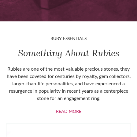
RUBY ESSENTIALS
Something About Rubies
Rubies are one of the most valuable precious stones, they
have been coveted for centuries by royalty, gem collectors,
larger-than-life personalities, and have experienced a
resurgence in popularity in recent years as a centerpiece
stone for an engagement ring.
ABOUT RUBIES
READ MORE