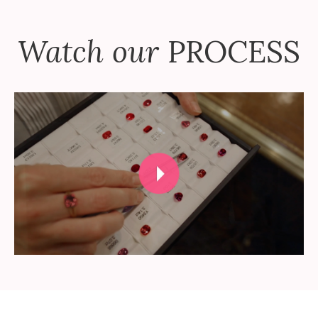
Watch our
PROCESS