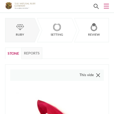
RUBY
SETTING
REVIEW
REPORTS
STONE
This video is of the actual 