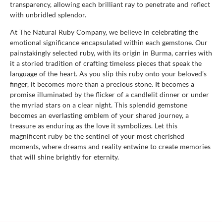
transparency, allowing each brilliant ray to penetrate and reflect
with unbridled splendor.
At The Natural Ruby Company, we believe in celebrating the
emotional significance encapsulated within each gemstone. Our
painstakingly selected ruby, with its origin in Burma, carries with
it a storied tradition of crafting timeless pieces that speak the
language of the heart. As you slip this ruby onto your beloved's
finger, it becomes more than a precious stone. It becomes a
promise illuminated by the flicker of a candlelit dinner or under
the myriad stars on a clear night. This splendid gemstone
becomes an everlasting emblem of your shared journey, a
treasure as enduring as the love it symbolizes. Let this
magnificent ruby be the sentinel of your most cherished
moments, where dreams and reality entwine to create memories
that will shine brightly for eternity.