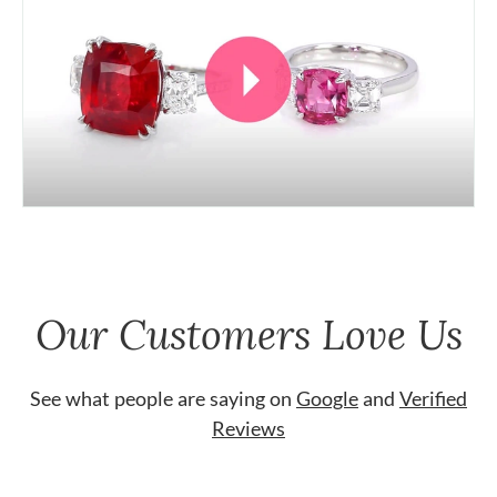
Our Customers Love Us
See what people are saying on
Google
and
Verified
Reviews