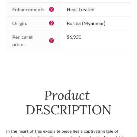
Enhancements:
Heat Treated
help
Origin:
Burma (Myanmar)
help
Per carat 
$6,930
help
price:
Product
DESCRIPTION
In the heart of this exquisite piece lies a captivating tale of