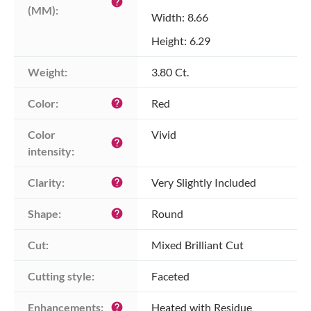
help
(MM):
Width: 8.66
Height: 6.29
Weight:
3.80 Ct.
Color:
Red
help
Color 
Vivid
help
intensity:
Clarity:
Very Slightly Included
help
Shape:
Round
help
Cut:
Mixed Brilliant Cut
Cutting style:
Faceted
Enhancements:
Heated with Residue
help