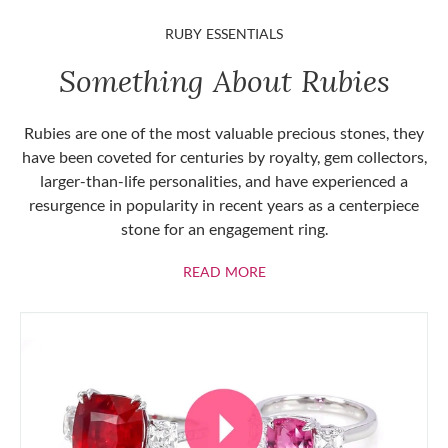
RUBY ESSENTIALS
Something About Rubies
Rubies are one of the most valuable precious stones, they
have been coveted for centuries by royalty, gem collectors,
larger-than-life personalities, and have experienced a
resurgence in popularity in recent years as a centerpiece
stone for an engagement ring.
ABOUT RUBIES
READ MORE