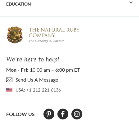
EDUCATION
We’re here to help!
Mon - Fri:
10:00 am – 6:00 pm ET
Send Us A Message
USA:
+1-212-221-6136
FOLLOW US