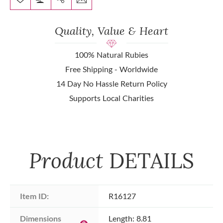
Quality, Value & Heart
100% Natural Rubies
Free Shipping - Worldwide
14 Day No Hassle Return Policy
Supports Local Charities
Product
DETAILS
Item ID:
R16127
Dimensions 
Length: 8.81