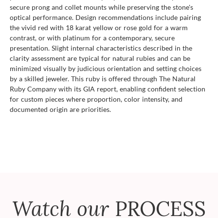
secure prong and collet mounts while preserving the stone's
optical performance. Design recommendations include pairing
the vivid red with 18 karat yellow or rose gold for a warm
contrast, or with platinum for a contemporary, secure
presentation. Slight internal characteristics described in the
clarity assessment are typical for natural rubies and can be
minimized visually by judicious orientation and setting choices
by a skilled jeweler. This ruby is offered through The Natural
Ruby Company with its GIA report, enabling confident selection
for custom pieces where proportion, color intensity, and
documented origin are priorities.
Watch our
PROCESS