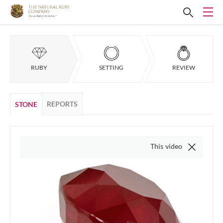
RUBY
SETTING
REVIEW
REPORTS
STONE
This video is of the actual it