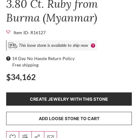
3.80 Ct. Ruby from
Burma (Myanmar)
Item ID: R16127
This loose stone is available to ship now
14 Day No Hassle Return Policy
Free shipping
$34,162
CREATE JEWELRY WITH THIS STONE
ADD LOOSE STONE TO CART