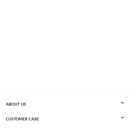
ABOUT US
CUSTOMER CARE