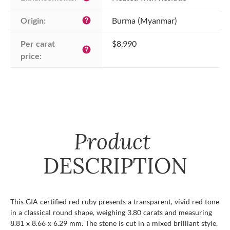
Origin:
Burma (Myanmar)
help
Per carat 
$8,990
help
price:
Product
DESCRIPTION
This GIA certified red ruby presents a transparent, vivid red tone
in a classical round shape, weighing 3.80 carats and measuring
8.81 x 8.66 x 6.29 mm. The stone is cut in a mixed brilliant style,