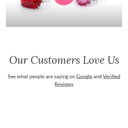
Our Customers Love Us
See what people are saying on
Google
and
Verified
Reviews