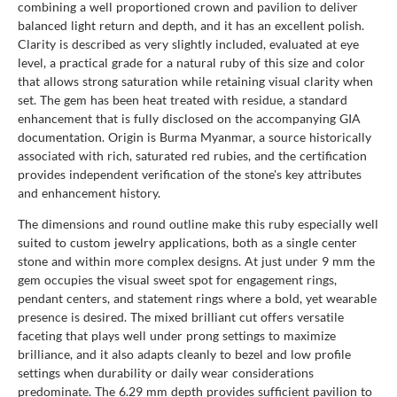
combining a well proportioned crown and pavilion to deliver
balanced light return and depth, and it has an excellent polish.
Clarity is described as very slightly included, evaluated at eye
level, a practical grade for a natural ruby of this size and color
that allows strong saturation while retaining visual clarity when
set. The gem has been heat treated with residue, a standard
enhancement that is fully disclosed on the accompanying GIA
documentation. Origin is Burma Myanmar, a source historically
associated with rich, saturated red rubies, and the certification
provides independent verification of the stone's key attributes
and enhancement history.
The dimensions and round outline make this ruby especially well
suited to custom jewelry applications, both as a single center
stone and within more complex designs. At just under 9 mm the
gem occupies the visual sweet spot for engagement rings,
pendant centers, and statement rings where a bold, yet wearable
presence is desired. The mixed brilliant cut offers versatile
faceting that plays well under prong settings to maximize
brilliance, and it also adapts cleanly to bezel and low profile
settings when durability or daily wear considerations
predominate. The 6.29 mm depth provides sufficient pavilion to