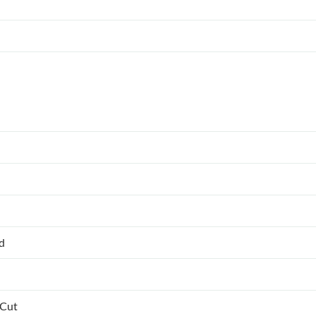
ed
 Cut