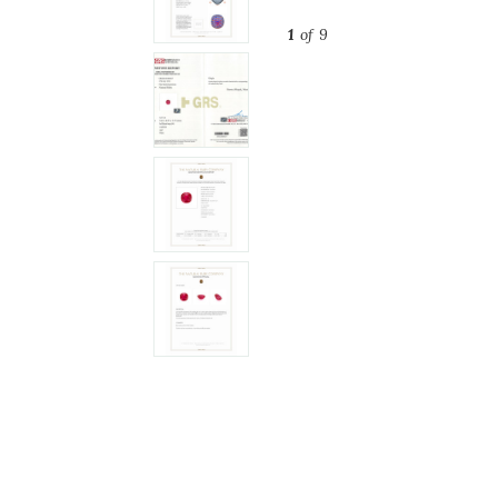
1
of 9