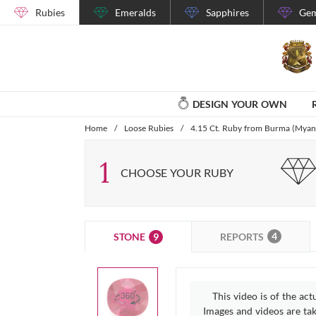
Rubies
Emeralds
Sapphires
Gem
DESIGN YOUR OWN
Home
/
Loose Rubies
/
4.15 Ct. Ruby from Burma (Mya
1
CHOOSE YOUR RUBY
4
9
REPORTS
STONE
This video is of the act
Images and videos are take