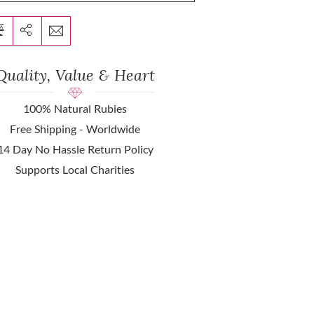
Quality, Value & Heart
100% Natural Rubies
Free Shipping - Worldwide
14 Day No Hassle Return Policy
Supports Local Charities