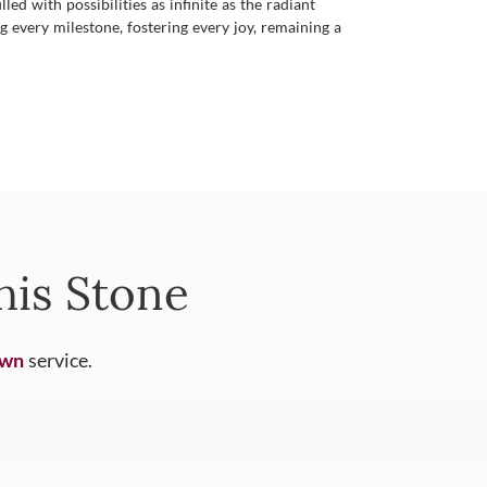
d with possibilities as infinite as the radiant
ng every milestone, fostering every joy, remaining a
his Stone
Own
service.