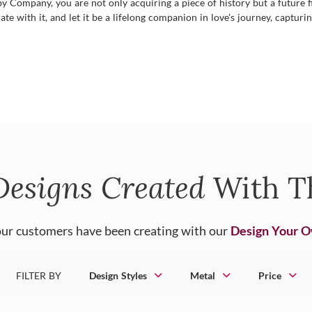
Company, you are not only acquiring a piece of history but a future fille
ate with it, and let it be a lifelong companion in love's journey, capturi
Designs Created
With T
ur customers have been creating with our
Design Your 
FILTER BY
Design Styles
Metal
Price