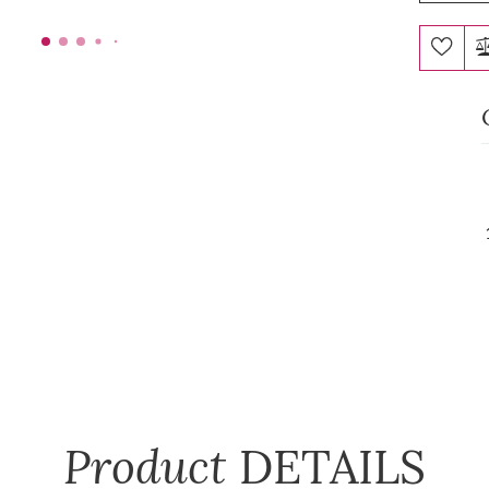
Product
DETAILS