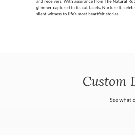
and receivers. With assurance from The Natural Ruby 
glimmer captured in its cut facets. Nurture it, celebr
silent witness to life's most heartfelt stories.
Custom 
See what o