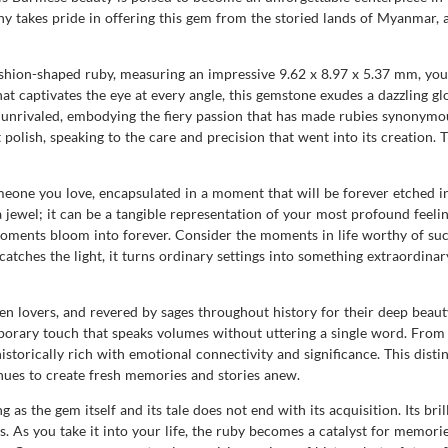
takes pride in offering this gem from the storied lands of Myanmar, a
shion-shaped ruby, measuring an impressive 9.62 x 8.97 x 5.37 mm, yo
hat captivates the eye at every angle, this gemstone exudes a dazzling gl
 is unrivaled, embodying the fiery passion that has made rubies synonym
t polish, speaking to the care and precision that went into its creation. 
meone you love, encapsulated in a moment that will be forever etched i
el; it can be a tangible representation of your most profound feelings
oments bloom into forever. Consider the moments in life worthy of such 
tches the light, it turns ordinary settings into something extraordinary
n lovers, and revered by sages throughout history for their deep beaut
emporary touch that speaks volumes without uttering a single word. From
torically rich with emotional connectivity and significance. This distin
inues to create fresh memories and stories anew.
as the gem itself and its tale does not end with its acquisition. Its bri
s. As you take it into your life, the ruby becomes a catalyst for memor