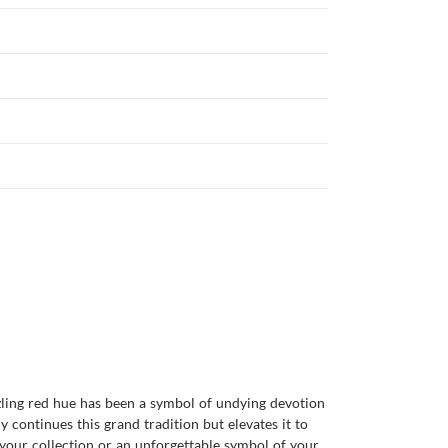
zzling red hue has been a symbol of undying devotion
 continues this grand tradition but elevates it to
 your collection or an unforgettable symbol of your