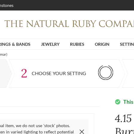
stones
RINGS & BANDS
JEWELRY
RUBIES
ORIGIN
SETTI
nmar)
2
CHOOSE YOUR SETTING
This
check_circle
4.15
ual item, we do not use 'stock' photos.
Bur
n in varied lighting to reflect potential