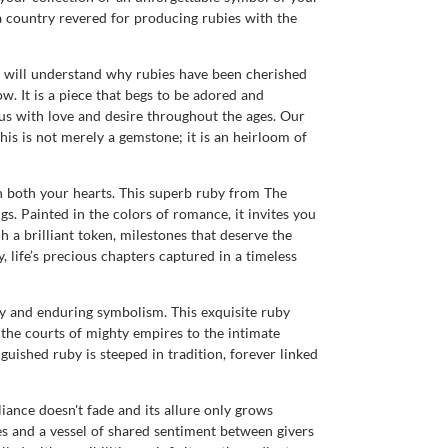
 country revered for producing rubies with the
u will understand why rubies have been cherished
ow. It is a piece that begs to be adored and
ous with love and desire throughout the ages. Our
This is not merely a gemstone; it is an heirloom of
n both your hearts. This superb ruby from The
. Painted in the colors of romance, it invites you
a brilliant token, milestones that deserve the
, life’s precious chapters captured in a timeless
y and enduring symbolism. This exquisite ruby
 the courts of mighty empires to the intimate
guished ruby is steeped in tradition, forever linked
lliance doesn't fade and its allure only grows
ies and a vessel of shared sentiment between givers