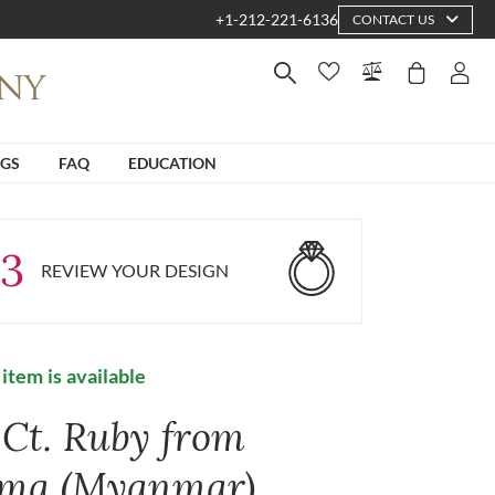
+1-212-221-6136
CONTACT US
NGS
FAQ
EDUCATION
3
REVIEW YOUR DESIGN
 item is available
 Ct. Ruby from
ma (Myanmar)