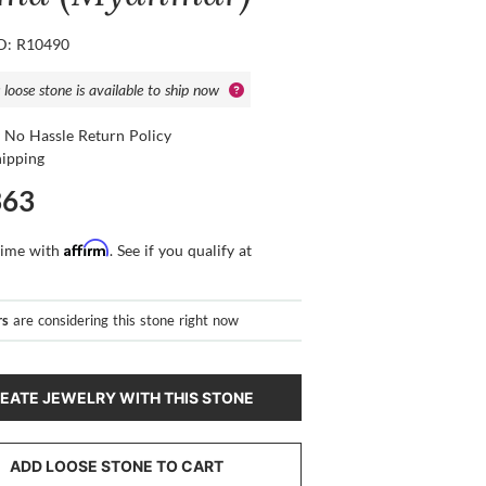
ID: R10490
 loose stone is available to ship now
 No Hassle Return Policy
hipping
363
Affirm
time with
. See if you qualify at
rs
are considering this stone right now
EATE JEWELRY WITH THIS STONE
ADD LOOSE STONE TO CART