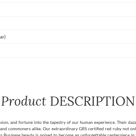
ar)
Product
DESCRIPTION
assion, and fortune into the tapestry of our human experience. Their da
 and commoners alike. Our extraordinary GRS certified red ruby not only
this Burmese beauty is poised to become an unforgettable centerpiece in