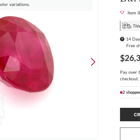
olor variations.
Item 
This
14 Day
Free s
$26,
Pay over 
checkout.
2 shoppe
CR