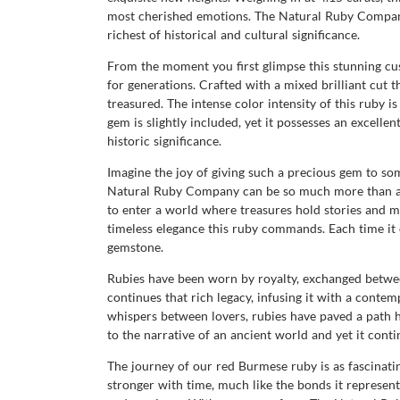
most cherished emotions. The Natural Ruby Company 
richest of historical and cultural significance.
From the moment you first glimpse this stunning cu
for generations. Crafted with a mixed brilliant cut t
treasured. The intense color intensity of this ruby
gem is slightly included, yet it possesses an excellen
historic significance.
Imagine the joy of giving such a precious gem to so
Natural Ruby Company can be so much more than a jew
to enter a world where treasures hold stories and m
timeless elegance this ruby commands. Each time it ca
gemstone.
Rubies have been worn by royalty, exchanged betwee
continues that rich legacy, infusing it with a cont
whispers between lovers, rubies have paved a path his
to the narrative of an ancient world and yet it cont
The journey of our red Burmese ruby is as fascinating 
stronger with time, much like the bonds it represent