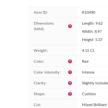
Item ID:
R10490
Dimensions 
Length: 9.62
help
(MM):
Width: 8.97
Height: 5.37
Weight:
4.15 Ct.
Color:
Red
help
Color intensity:
Intense
help
Clarity:
Slightly Includ
help
Shape:
Cushion
help
Cut:
Mixed Brilliant