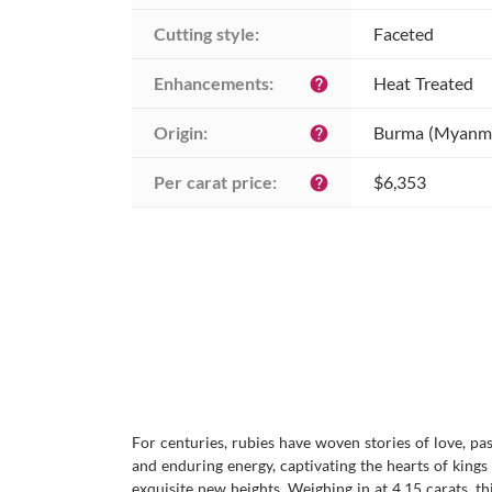
Cutting style:
Faceted
Enhancements:
Heat Treated
help
Origin:
Burma (Myanm
help
Per carat price:
$6,353
help
For centuries, rubies have woven stories of love, p
and enduring energy, captivating the hearts of kings
exquisite new heights. Weighing in at 4.15 carats, 