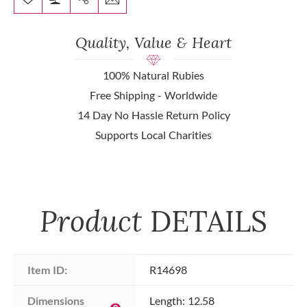
Quality, Value & Heart
100% Natural Rubies
Free Shipping - Worldwide
14 Day No Hassle Return Policy
Supports Local Charities
Product
DETAILS
Item ID:
R14698
Dimensions 
Length: 12.58