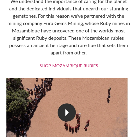
We understand the importance of caring for the planet
and the dedicated individuals that unearth our stunning
gemstones. For this reason we've partnered with the
mining company Fura Gems Mining, whose Ruby mines in
Mozambique have uncovered one of the worlds most
significant Ruby deposits. These Mozambican rubies
possess an ancient heritage and rare hue that sets them
apart from other.
SHOP MOZAMBIQU
SHOP MOZAMBIQUE RUBIES