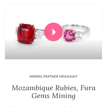
MINING PARTNER HIGHLIGHT
Mozambique Rubies, Fura
Gems Mining