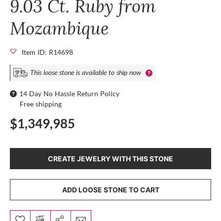
9.03 Ct. Ruby from
Mozambique
Item ID: R14698
This loose stone is available to ship now
14 Day No Hassle Return Policy
Free shipping
$1,349,985
CREATE JEWELRY WITH THIS STONE
ADD LOOSE STONE TO CART