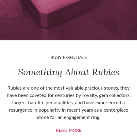
RUBY ESSENTIALS
Something About Rubies
Rubies are one of the most valuable precious stones, they
have been coveted for centuries by royalty, gem collectors,
larger-than-life personalities, and have experienced a
resurgence in popularity in recent years as a centerpiece
stone for an engagement ring.
ABOUT RUBIES
READ MORE