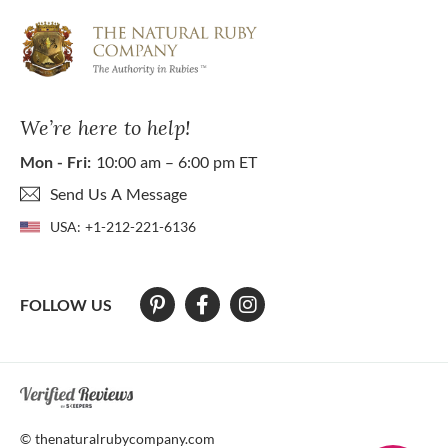
We’re here to help!
Mon - Fri:
10:00 am – 6:00 pm ET
Send Us A Message
USA:
+1-212-221-6136
FOLLOW US
At The Natural Ruby Company we strive to make our website accessibl
© thenaturalrubycompany.com