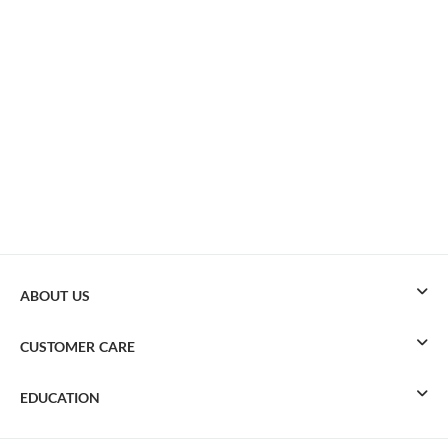
ABOUT US
CUSTOMER CARE
EDUCATION