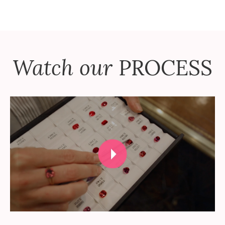
Watch our
PROCESS