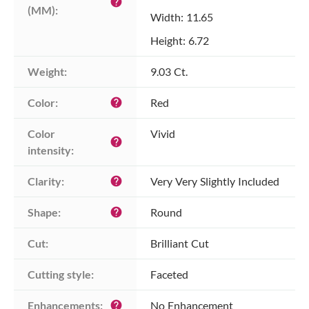
help
(MM):
Width: 11.65
Height: 6.72
Weight:
9.03 Ct.
Color:
Red
help
Color 
Vivid
help
intensity:
Clarity:
Very Very Slightly Included
help
Shape:
Round
help
Cut:
Brilliant Cut
Cutting style:
Faceted
Enhancements:
No Enhancement
help