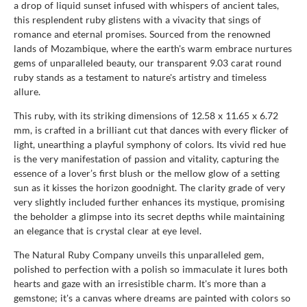
a drop of liquid sunset infused with whispers of ancient tales,
this resplendent ruby glistens with a vivacity that sings of
romance and eternal promises. Sourced from the renowned
lands of Mozambique, where the earth's warm embrace nurtures
gems of unparalleled beauty, our transparent 9.03 carat round
ruby stands as a testament to nature's artistry and timeless
allure.
This ruby, with its striking dimensions of 12.58 x 11.65 x 6.72
mm, is crafted in a brilliant cut that dances with every flicker of
light, unearthing a playful symphony of colors. Its vivid red hue
is the very manifestation of passion and vitality, capturing the
essence of a lover’s first blush or the mellow glow of a setting
sun as it kisses the horizon goodnight. The clarity grade of very
very slightly included further enhances its mystique, promising
the beholder a glimpse into its secret depths while maintaining
an elegance that is crystal clear at eye level.
The Natural Ruby Company unveils this unparalleled gem,
polished to perfection with a polish so immaculate it lures both
hearts and gaze with an irresistible charm. It's more than a
gemstone; it's a canvas where dreams are painted with colors so