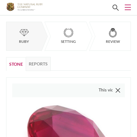
RUBY
SETTING
REVIEW
REPORTS
STONE
This video is of the actual 