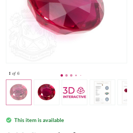
1
of 6
This item is available
check_circle