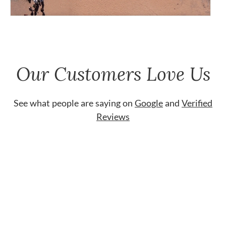
Our Customers Love Us
See what people are saying on
Google
and
Verified
Reviews