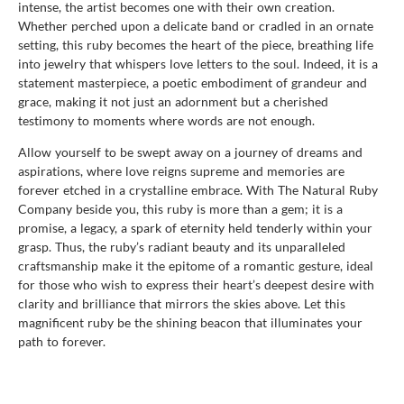
intense, the artist becomes one with their own creation.
Whether perched upon a delicate band or cradled in an ornate
setting, this ruby becomes the heart of the piece, breathing life
into jewelry that whispers love letters to the soul. Indeed, it is a
statement masterpiece, a poetic embodiment of grandeur and
grace, making it not just an adornment but a cherished
testimony to moments where words are not enough.
Allow yourself to be swept away on a journey of dreams and
aspirations, where love reigns supreme and memories are
forever etched in a crystalline embrace. With The Natural Ruby
Company beside you, this ruby is more than a gem; it is a
promise, a legacy, a spark of eternity held tenderly within your
grasp. Thus, the ruby’s radiant beauty and its unparalleled
craftsmanship make it the epitome of a romantic gesture, ideal
for those who wish to express their heart’s deepest desire with
clarity and brilliance that mirrors the skies above. Let this
magnificent ruby be the shining beacon that illuminates your
path to forever.