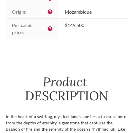
Origin:
Mozambique
help
Per carat 
$149,500
help
price:
Product
DESCRIPTION
In the heart of a swirling, mystical landscape lies a treasure born
from the depths of eternity, a gemstone that captures the
passion of fire and the serenity of the ocean's rhythmic lull. Like