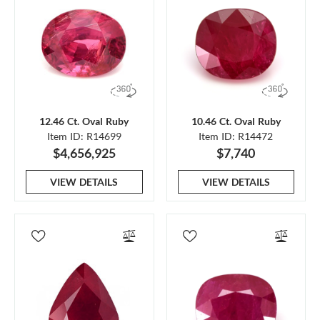
12.46 Ct. Oval Ruby
10.46 Ct. Oval Ruby
Item ID: R14699
Item ID: R14472
$4,656,925
$7,740
VIEW DETAILS
VIEW DETAILS