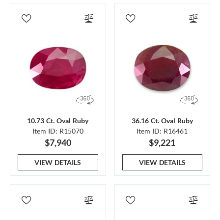
10.73 Ct. Oval Ruby
36.16 Ct. Oval Ruby
Item ID: R15070
Item ID: R16461
$7,940
$9,221
VIEW DETAILS
VIEW DETAILS