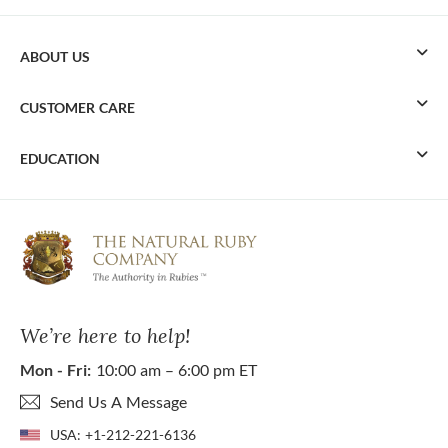
ABOUT US
CUSTOMER CARE
EDUCATION
We’re here to help!
Mon - Fri:
10:00 am – 6:00 pm ET
Send Us A Message
USA:
+1-212-221-6136