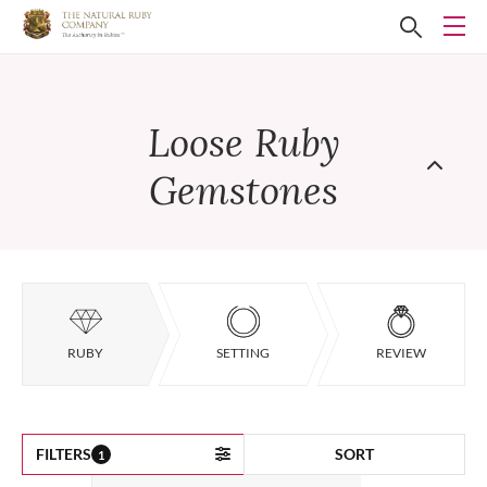
Loose Ruby
Gemstones
RUBY
SETTING
REVIEW
FILTERS
SORT
1