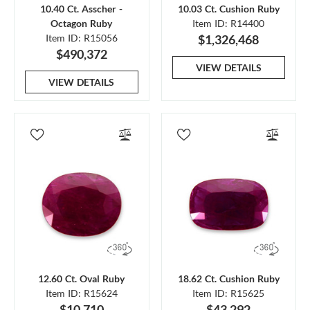
10.40 Ct. Asscher -
10.03 Ct. Cushion Ruby
Octagon Ruby
Item ID: R14400
Item ID: R15056
$1,326,468
$490,372
VIEW DETAILS
VIEW DETAILS
12.60 Ct. Oval Ruby
18.62 Ct. Cushion Ruby
Item ID: R15624
Item ID: R15625
$10,710
$43,292