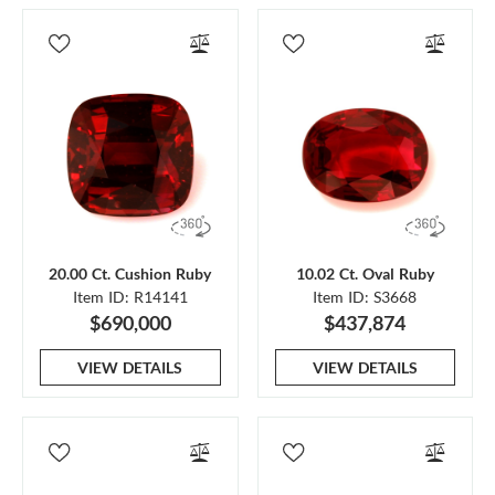
20.00 Ct. Cushion Ruby
10.02 Ct. Oval Ruby
Item ID: R14141
Item ID: S3668
$690,000
$437,874
VIEW DETAILS
VIEW DETAILS