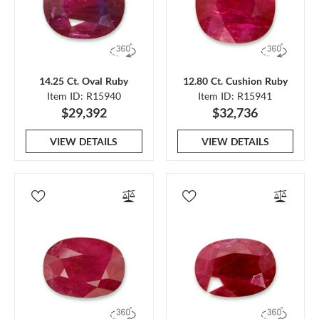
14.25 Ct. Oval Ruby
12.80 Ct. Cushion Ruby
Item ID: R15940
Item ID: R15941
$29,392
$32,736
VIEW DETAILS
VIEW DETAILS