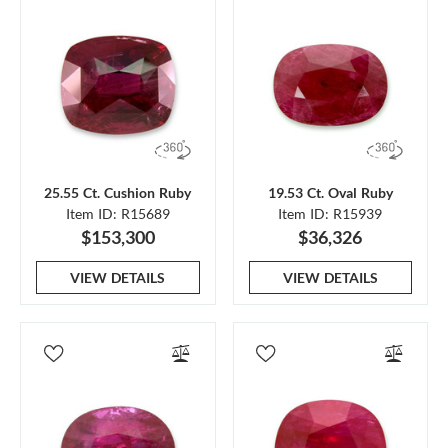
25.55 Ct. Cushion Ruby
19.53 Ct. Oval Ruby
Item ID: R15689
Item ID: R15939
$153,300
$36,326
VIEW DETAILS
VIEW DETAILS