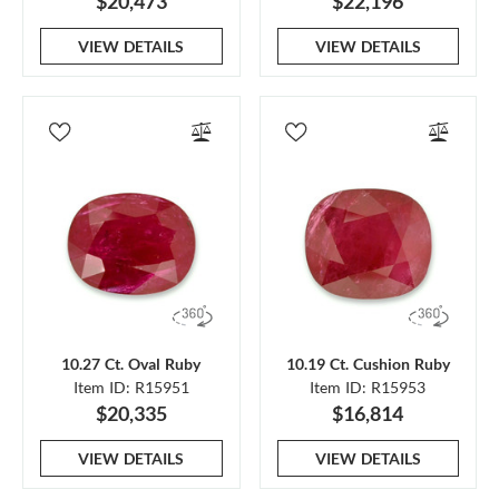
$20,473
$22,196
VIEW DETAILS
VIEW DETAILS
10.27 Ct. Oval Ruby
10.19 Ct. Cushion Ruby
Item ID: R15951
Item ID: R15953
$20,335
$16,814
VIEW DETAILS
VIEW DETAILS