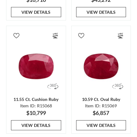
VIEW DETAILS
VIEW DETAILS
11.55 Ct. Cushion Ruby
10.59 Ct. Oval Ruby
Item ID: R15068
Item ID: R15069
$10,799
$6,857
VIEW DETAILS
VIEW DETAILS