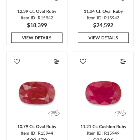
12.39 Ct. Oval Ruby
11.04 Ct. Oval Ruby
Item ID: R15942
Item ID: R15943
$18,399
$24,592
VIEW DETAILS
VIEW DETAILS
10.79 Ct. Oval Ruby
11.21 Ct. Cushion Ruby
Item ID: R15944
Item ID: R15949