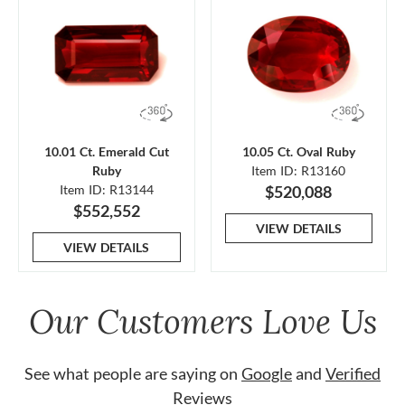
10.01 Ct. Emerald Cut
10.05 Ct. Oval Ruby
Ruby
Item ID: R13160
Item ID: R13144
$520,088
$552,552
VIEW DETAILS
VIEW DETAILS
Our Customers Love Us
See what people are saying on
Google
and
Verified
Reviews