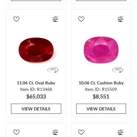
11.06 Ct. Oval Ruby
10.06 Ct. Cushion Ruby
Item ID: R13468
Item ID: R15509
$65,033
$8,551
VIEW DETAILS
VIEW DETAILS