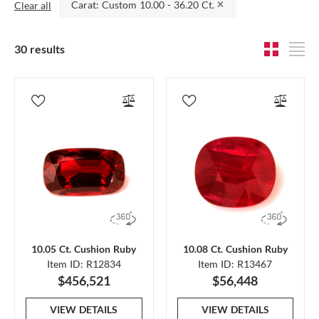
Carat: Custom 10.00 - 36.20 Ct.
Clear all
30 results
10.05 Ct. Cushion Ruby
10.08 Ct. Cushion Ruby
Item ID: R12834
Item ID: R13467
$456,521
$56,448
VIEW DETAILS
VIEW DETAILS