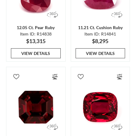
12.05 Ct. Pear Ruby
11.21 Ct. Cushion Ruby
Item ID: R14838
Item ID: R14841
$13,315
$8,295
VIEW DETAILS
VIEW DETAILS