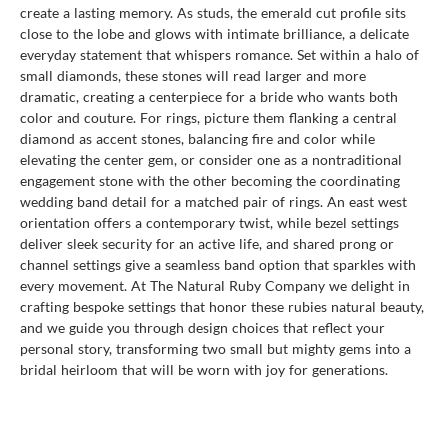
create a lasting memory. As studs, the emerald cut profile sits
close to the lobe and glows with intimate brilliance, a delicate
everyday statement that whispers romance. Set within a halo of
small diamonds, these stones will read larger and more
dramatic, creating a centerpiece for a bride who wants both
color and couture. For rings, picture them flanking a central
diamond as accent stones, balancing fire and color while
elevating the center gem, or consider one as a nontraditional
engagement stone with the other becoming the coordinating
wedding band detail for a matched pair of rings. An east west
orientation offers a contemporary twist, while bezel settings
deliver sleek security for an active life, and shared prong or
channel settings give a seamless band option that sparkles with
every movement. At The Natural Ruby Company we delight in
crafting bespoke settings that honor these rubies natural beauty,
and we guide you through design choices that reflect your
personal story, transforming two small but mighty gems into a
bridal heirloom that will be worn with joy for generations.