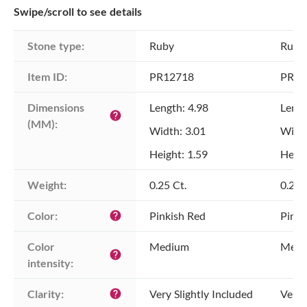
Swipe/scroll to see details
Stone type:
Ruby
Ruby
Item ID:
PR12718
PR12
Dimensions 
Length: 4.98
Lengt
help
(MM):
Width: 3.01
Width
Height: 1.59
Heigh
Weight:
0.25 Ct.
0.29 
Color:
Pinkish Red
Pinki
help
Color 
Medium
Medi
help
intensity:
Clarity:
Very Slightly Included
Very 
help