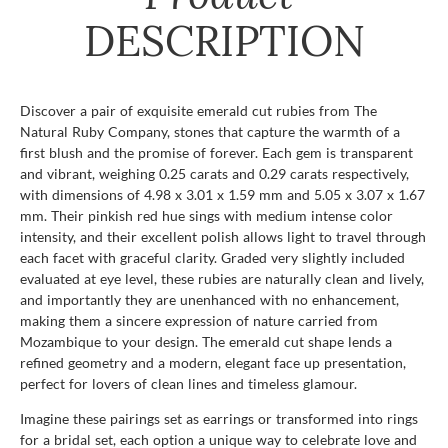
DESCRIPTION
Discover a pair of exquisite emerald cut rubies from The
Natural Ruby Company, stones that capture the warmth of a
first blush and the promise of forever. Each gem is transparent
and vibrant, weighing 0.25 carats and 0.29 carats respectively,
with dimensions of 4.98 x 3.01 x 1.59 mm and 5.05 x 3.07 x 1.67
mm. Their pinkish red hue sings with medium intense color
intensity, and their excellent polish allows light to travel through
each facet with graceful clarity. Graded very slightly included
evaluated at eye level, these rubies are naturally clean and lively,
and importantly they are unenhanced with no enhancement,
making them a sincere expression of nature carried from
Mozambique to your design. The emerald cut shape lends a
refined geometry and a modern, elegant face up presentation,
perfect for lovers of clean lines and timeless glamour.
Imagine these pairings set as earrings or transformed into rings
for a bridal set, each option a unique way to celebrate love and