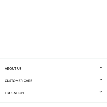
ABOUT US
CUSTOMER CARE
EDUCATION