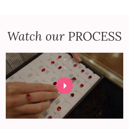
Watch our
PROCESS