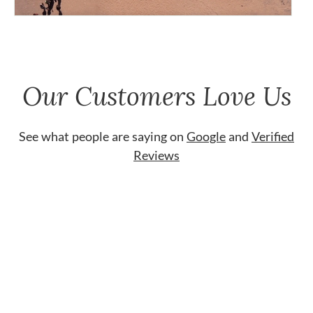
Our Customers Love Us
See what people are saying on
Google
and
Verified
Reviews