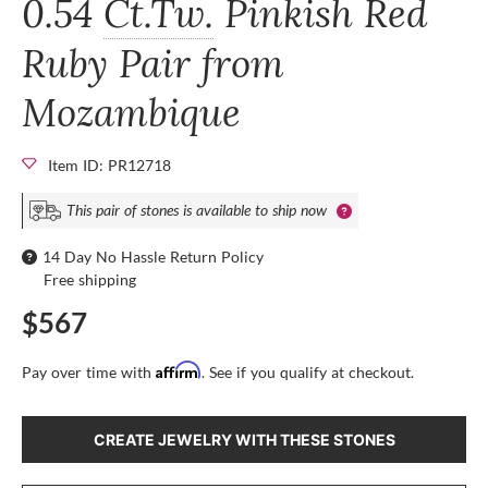
0.54
Ct.Tw.
Pinkish Red
Ruby Pair from
Mozambique
Item ID: PR12718
This pair of stones is available to ship now
14 Day No Hassle Return Policy
Free shipping
$567
Affirm
Pay over time with
. See if you qualify at checkout.
CREATE JEWELRY WITH THESE STONES