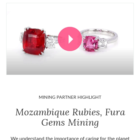
MINING PARTNER HIGHLIGHT
Mozambique Rubies, Fura
Gems Mining
We understand the importance of caring for the planet