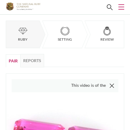
RUBY
SETTING
REVIEW
REPORTS
PAIR
This video is of the actual item, we do n