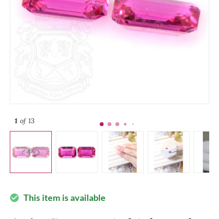
1
of 13
This item is available
check_circle