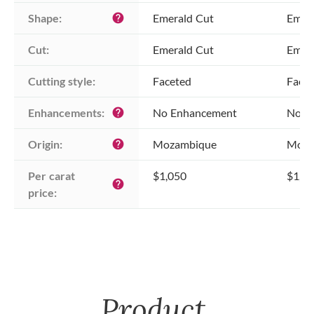
Shape:
Emerald Cut
Emer
help
Cut:
Emerald Cut
Emer
Cutting style:
Faceted
Face
Enhancements:
No Enhancement
No E
help
Origin:
Mozambique
Moza
help
Per carat 
$1,050
$1,0
help
price:
Product