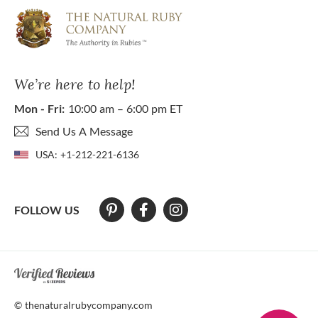
We’re here to help!
Mon - Fri:
10:00 am – 6:00 pm ET
Send Us A Message
USA:
+1-212-221-6136
FOLLOW US
At The Natural Ruby Company we strive to make our website accessibl
© thenaturalrubycompany.com