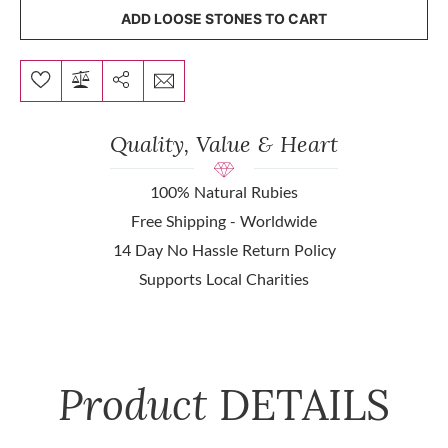
ADD LOOSE STONES TO CART
Quality, Value & Heart
100% Natural Rubies
Free Shipping - Worldwide
14 Day No Hassle Return Policy
Supports Local Charities
Product
DETAILS