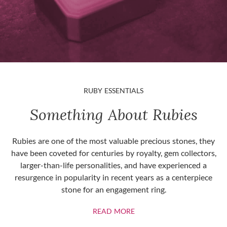
RUBY ESSENTIALS
Something About Rubies
Rubies are one of the most valuable precious stones, they
have been coveted for centuries by royalty, gem collectors,
larger-than-life personalities, and have experienced a
resurgence in popularity in recent years as a centerpiece
stone for an engagement ring.
ABOUT RUBIES
READ MORE