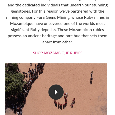
and the dedicated individuals that unearth our stunning
gemstones. For this reason we've partnered with the
mining company Fura Gems Mining, whose Ruby mines in
Mozambique have uncovered one of the worlds most
significant Ruby deposits. These Mozambican rubies
possess an ancient heritage and rare hue that sets them
apart from other.
SHOP MOZAMBIQU
SHOP MOZAMBIQUE RUBIES