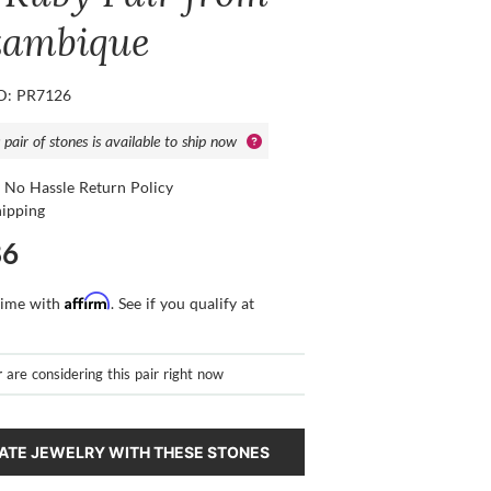
ambique
ID: PR7126
 pair of stones is available to ship now
 No Hassle Return Policy
hipping
86
Affirm
time with
. See if you qualify at
r
are considering this pair right now
ATE JEWELRY WITH THESE STONES