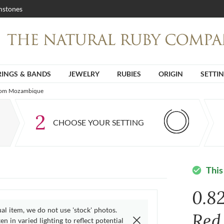
stones
RINGS & BANDS
JEWELRY
RUBIES
ORIGIN
SETTI
 from Mozambique
2
CHOOSE YOUR SETTING
This
check_circle
0.8
ual item, we do not use 'stock' photos.
Red
n in varied lighting to reflect potential