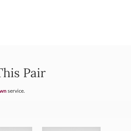
his Pair
Own
service.