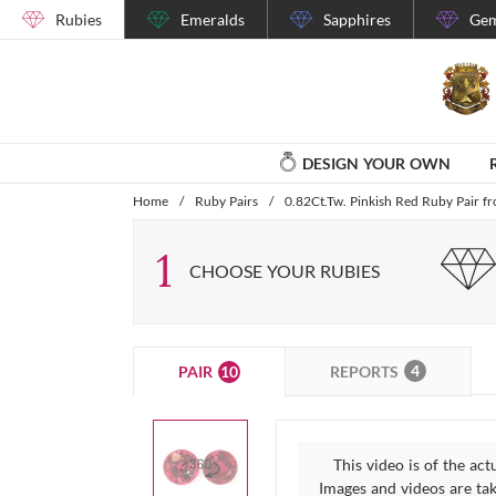
Rubies
Emeralds
Sapphires
Gem
DESIGN YOUR OWN
Home
/
Ruby Pairs
/
0.82Ct.Tw. Pinkish Red Ruby Pair
1
CHOOSE YOUR RUBIES
4
10
REPORTS
PAIR
This video is of the act
Images and videos are take