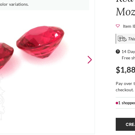
olor variations.
Moz
Item 
This
14 Day
Free s
$1,8
Pay over 
checkout.
1 shoppe
CRE