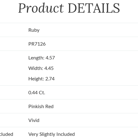
Product
DETAILS
Ruby
PR7126
Length: 4.57
Width: 4.45
Height: 2.74
0.44 Ct.
Pinkish Red
Vivid
ncluded
Very Slightly Included