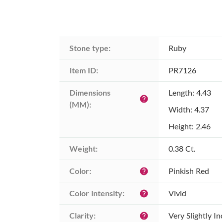
Stone type:
Ruby
Item ID:
PR7126
Dimensions 
Length: 4.43
help
(MM):
Width: 4.37
Height: 2.46
Weight:
0.38 Ct.
Color:
Pinkish Red
help
Color intensity:
Vivid
help
Clarity:
Very Slightly I
help