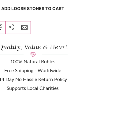
ADD LOOSE STONES TO CART
Quality, Value & Heart
100% Natural Rubies
Free Shipping - Worldwide
14 Day No Hassle Return Policy
Supports Local Charities