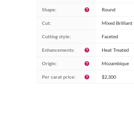
Shape:
Round
help
Cut:
Mixed Brilliant
Cutting style:
Faceted
Enhancements:
Heat Treated
help
Origin:
Mozambique
help
Per carat price:
$2,300
help