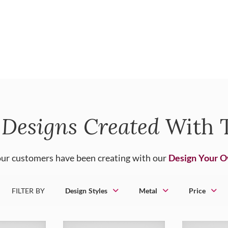
Designs Created
With T
ur customers have been creating with our
Design Your 
FILTER BY
Design Styles
Metal
Price