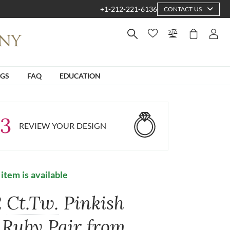
+1-212-221-6136
CONTACT US
NGS
FAQ
EDUCATION
3
REVIEW YOUR DESIGN
 item is available
2
Ct.Tw.
Pinkish
 Ruby Pair from