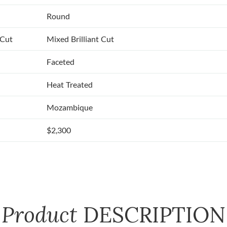
Round
 Cut
Mixed Brilliant Cut
Faceted
Heat Treated
Mozambique
$2,300
Product
DESCRIPTION