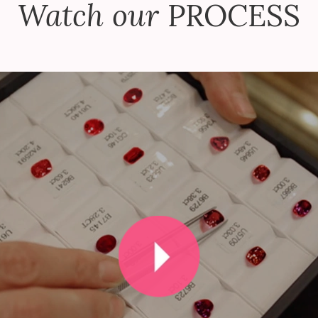
Watch our
PROCESS