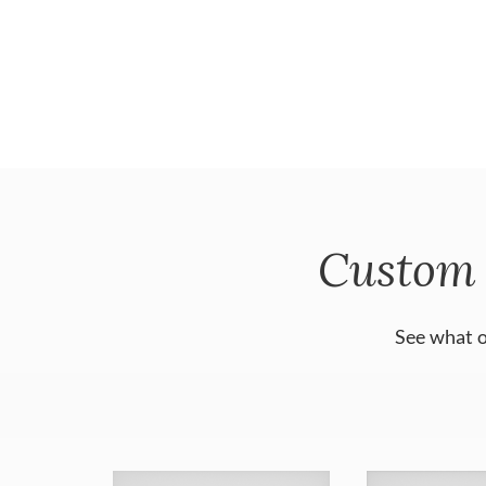
Custom 
See what o