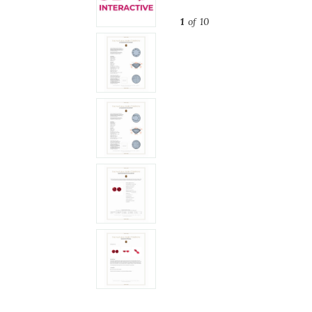
1
of 10