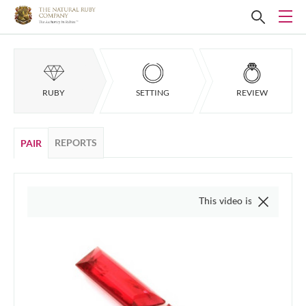
RUBY
SETTING
REVIEW
REPORTS
PAIR
This video is of the actual item,