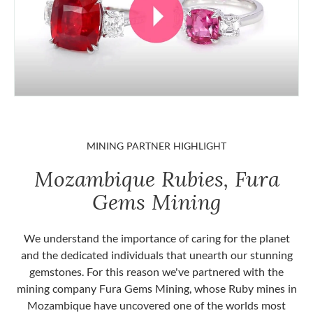
MINING PARTNER HIGHLIGHT
Mozambique Rubies, Fura
Gems Mining
We understand the importance of caring for the planet
and the dedicated individuals that unearth our stunning
gemstones. For this reason we've partnered with the
mining company Fura Gems Mining, whose Ruby mines in
Mozambique have uncovered one of the worlds most