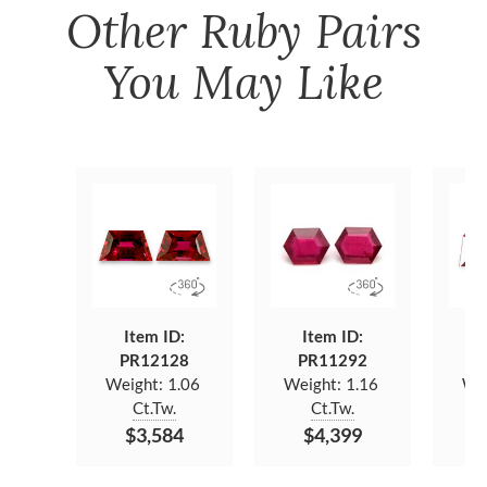
Other
Ruby Pairs
You May Like
Item ID:
Item ID:
PR12128
PR11292
P
Weight:
1.06
Weight:
1.16
We
Ct.Tw.
Ct.Tw.
$3,584
$4,399