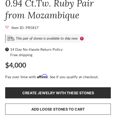
0.94
Ct.Tw.
Ruby Pair
from Mozambique
Item ID: PR5817
This pair of stones is available to ship now
14 Day No Hassle Return Policy
Free shipping
$4,000
Affirm
Pay over time with
. See if you qualify at checkout.
CREATE JEWELRY WITH THESE STONES
ADD LOOSE STONES TO CART