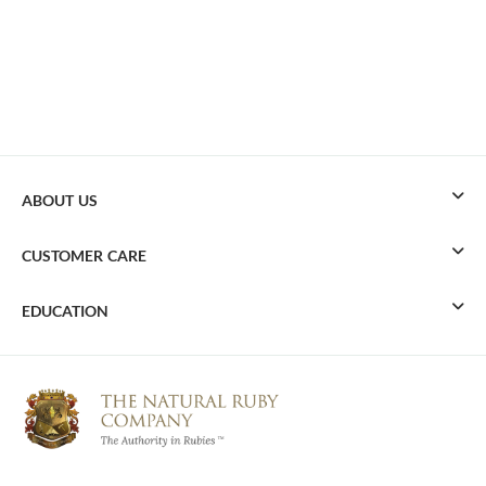
ABOUT US
CUSTOMER CARE
EDUCATION