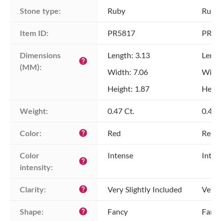
Stone type:
Ruby
Ruby
Item ID:
PR5817
PR58
Dimensions 
Length: 3.13
Lengt
help
(MM):
Width: 7.06
Width
Height: 1.87
Heigh
Weight:
0.47 Ct.
0.47 
Color:
Red
Red
help
Color 
Intense
Inten
help
intensity:
Clarity:
Very Slightly Included
Very 
help
Shape:
Fancy
Fanc
help