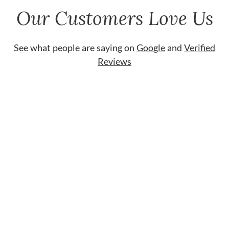
Our Customers Love Us
See what people are saying on
Google
and
Verified
Reviews