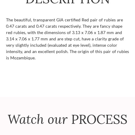
The beautiful, transparent GIA certified Red pair of rubies are
0.47 carats and 0.47 carats respectively. They are fancy shape
red rubies, with the dimensions of 3.13 x 7.06 x 1.87 mm and
3.14 x 7.06 x 1.77 mm and are step cut, have a clarity grade of
very slightly included (evaluated at eye level), intense color
intensity, and an excellent polish. The origin of this pair of rubies
is Mozambique.
Watch our
PROCESS