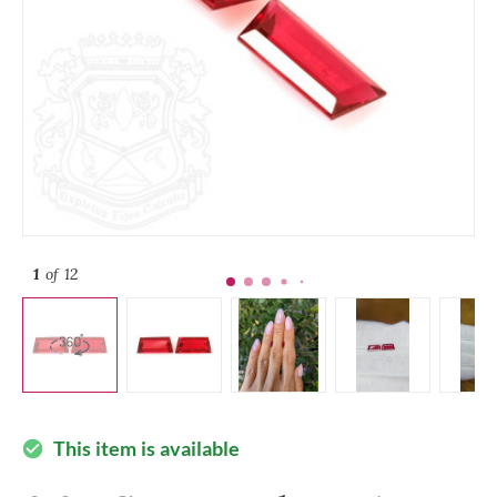
1
of 12
This item is available
check_circle