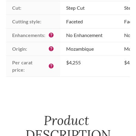
Cut:
Step Cut
Step 
Cutting style:
Faceted
Face
Enhancements:
No Enhancement
No E
help
Origin:
Mozambique
Moza
help
Per carat 
$4,255
$4,2
help
price:
Product
DESCRIPTION