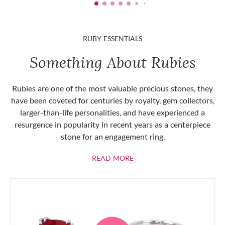
RUBY ESSENTIALS
Something About Rubies
Rubies are one of the most valuable precious stones, they
have been coveted for centuries by royalty, gem collectors,
larger-than-life personalities, and have experienced a
resurgence in popularity in recent years as a centerpiece
stone for an engagement ring.
ABOUT RUBIES
READ MORE