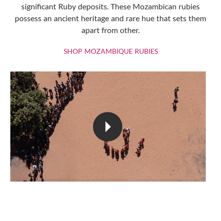
significant Ruby deposits. These Mozambican rubies
possess an ancient heritage and rare hue that sets them
apart from other.
SHOP MOZAMBIQU
SHOP MOZAMBIQUE RUBIES