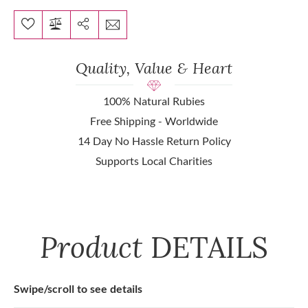
Quality, Value & Heart
100% Natural Rubies
Free Shipping - Worldwide
14 Day No Hassle Return Policy
Supports Local Charities
Product
DETAILS
Swipe/scroll to see details